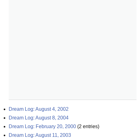
Dream Log: August 4, 2002
Dream Log: August 8, 2004
Dream Log: February 20, 2000
(
2
entries)
Dream Log: August 11, 2003