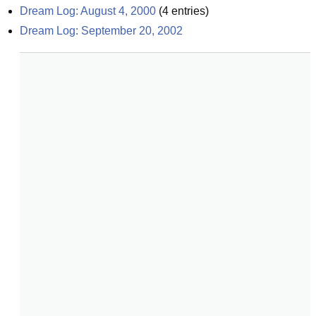
Dream Log: August 4, 2000
(
4
entries)
Dream Log: September 20, 2002