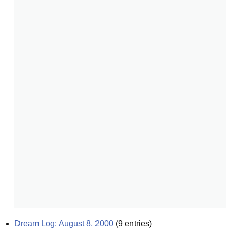
Dream Log: August 8, 2000
(
9
entries)