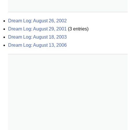
Dream Log: August 26, 2002
Dream Log: August 29, 2001
(
3
entries)
Dream Log: August 18, 2003
Dream Log: August 13, 2006