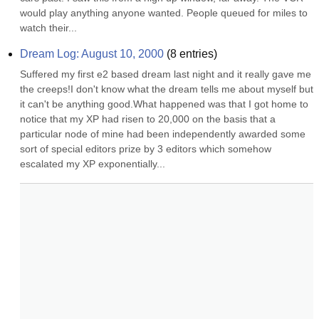
would play anything anyone wanted. People queued for miles to 
watch their...
Dream Log: August 10, 2000
(
8
entries)
Suffered my first e2 based dream last night and it really gave me 
the creeps!I don't know what the dream tells me about myself but 
it can't be anything good.What happened was that I got home to 
notice that my XP had risen to 20,000 on the basis that a 
particular node of mine had been independently awarded some 
sort of special editors prize by 3 editors which somehow 
escalated my XP exponentially...