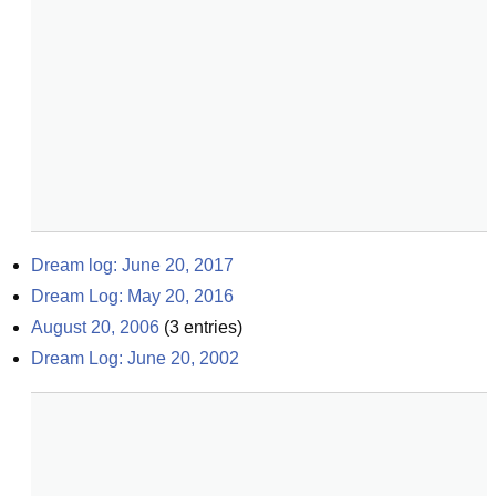
Dream log: June 20, 2017
Dream Log: May 20, 2016
August 20, 2006
(
3
entries)
Dream Log: June 20, 2002