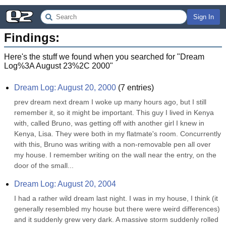
Sign In
Findings:
Here's the stuff we found when you searched for "
Dream
Log%3A August 23%2C 2000
"
Dream Log: August 20, 2000
(
7
entries)
prev dream next dream I woke up many hours ago, but I still 
remember it, so it might be important. This guy I lived in Kenya 
with, called Bruno, was getting off with another girl I knew in 
Kenya, Lisa. They were both in my flatmate's room. Concurrently 
with this, Bruno was writing with a non-removable pen all over 
my house. I remember writing on the wall near the entry, on the 
door of the small...
Dream Log: August 20, 2004
I had a rather wild dream last night. I was in my house, I think (it 
generally resembled my house but there were weird differences) 
and it suddenly grew very dark. A massive storm suddenly rolled 