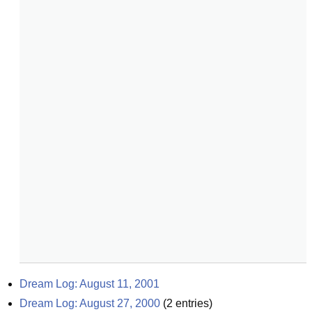
Dream Log: August 11, 2001
Dream Log: August 27, 2000
(
2
entries)