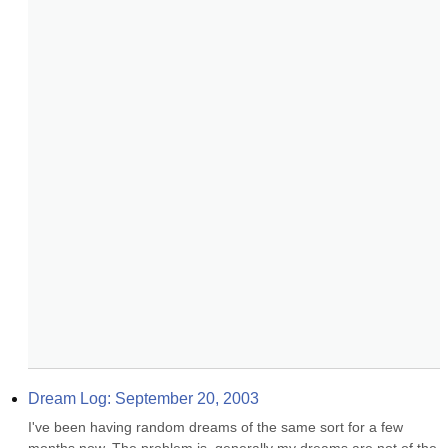
Dream Log: September 20, 2003
I've been having random dreams of the same sort for a few 