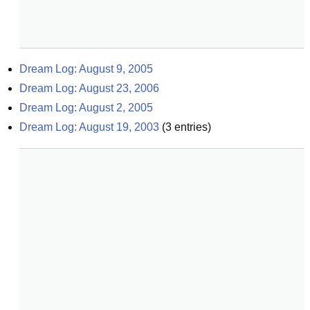
Dream Log: August 9, 2005
Dream Log: August 23, 2006
Dream Log: August 2, 2005
Dream Log: August 19, 2003
(
3
entries)