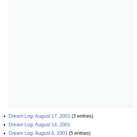
Dream Log: August 17, 2001
(
3
entries)
Dream Log: August 14, 2001
Dream Log: August 6, 2001
(
5
entries)