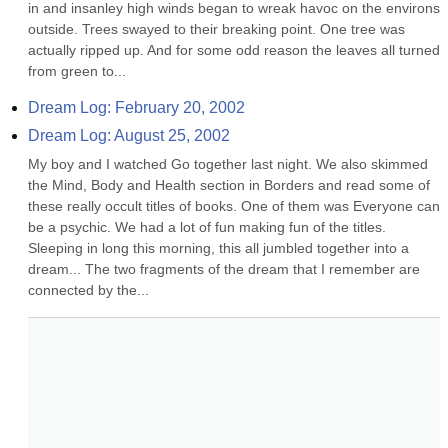
in and insanley high winds began to wreak havoc on the environs 
outside. Trees swayed to their breaking point. One tree was 
actually ripped up. And for some odd reason the leaves all turned 
from green to...
Dream Log: February 20, 2002
Dream Log: August 25, 2002
My boy and I watched Go together last night. We also skimmed 
the Mind, Body and Health section in Borders and read some of 
these really occult titles of books. One of them was Everyone can 
be a psychic. We had a lot of fun making fun of the titles. 
Sleeping in long this morning, this all jumbled together into a 
dream... The two fragments of the dream that I remember are 
connected by the...