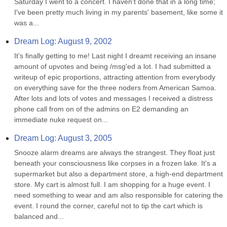
Saturday I went to a concert. I haven't done that in a long time; 
I've been pretty much living in my parents' basement, like some it 
was a...
Dream Log: August 9, 2002
It's finally getting to me! Last night I dreamt receiving an insane 
amount of upvotes and being /msg'ed a lot. I had submitted a 
writeup of epic proportions, attracting attention from everybody 
on everything save for the three noders from American Samoa. 
After lots and lots of votes and messages I received a distress 
phone call from on of the admins on E2 demanding an 
immediate nuke request on...
Dream Log: August 3, 2005
Snooze alarm dreams are always the strangest. They float just 
beneath your consciousness like corpses in a frozen lake. It's a 
supermarket but also a department store, a high-end department 
store. My cart is almost full. I am shopping for a huge event. I 
need something to wear and am also responsible for catering the 
event. I round the corner, careful not to tip the cart which is 
balanced and...