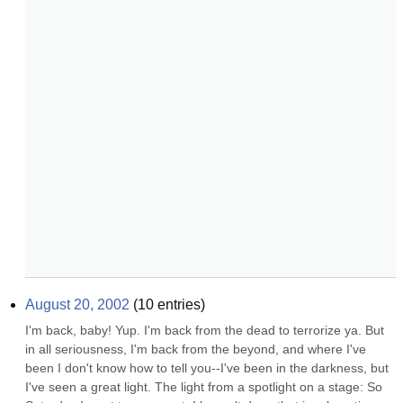
August 20, 2002
(
10
entries)
I'm back, baby! Yup. I'm back from the dead to terrorize ya. But 
in all seriousness, I'm back from the beyond, and where I've 
been I don't know how to tell you--I've been in the darkness, but 
I've seen a great light. The light from a spotlight on a stage: So 