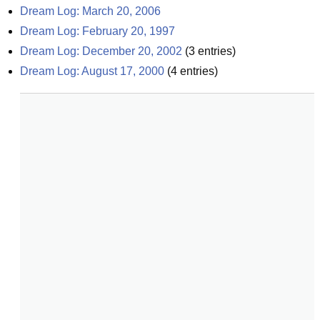
Dream Log: March 20, 2006
Dream Log: February 20, 1997
Dream Log: December 20, 2002
(
3
entries)
Dream Log: August 17, 2000
(
4
entries)