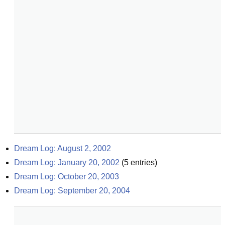
Dream Log: August 2, 2002
Dream Log: January 20, 2002
(
5
entries)
Dream Log: October 20, 2003
Dream Log: September 20, 2004