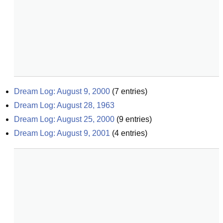
Dream Log: August 9, 2000
(
7
entries)
Dream Log: August 28, 1963
Dream Log: August 25, 2000
(
9
entries)
Dream Log: August 9, 2001
(
4
entries)