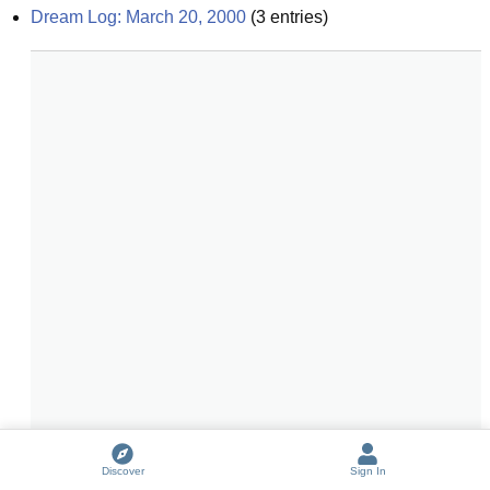
Dream Log: March 20, 2000
(
3
entries)
Discover
Sign In