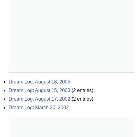
Dream Log: August 18, 2005
Dream Log: August 15, 2003
(
2
entries)
Dream Log: August 17, 2002
(
2
entries)
Dream Log: March 20, 2002