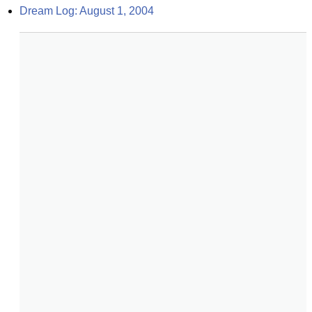
Dream Log: August 1, 2004