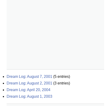
Dream Log: August 7, 2001
(
5
entries)
Dream Log: August 2, 2001
(
3
entries)
Dream Log: April 20, 2004
Dream Log: August 1, 2003