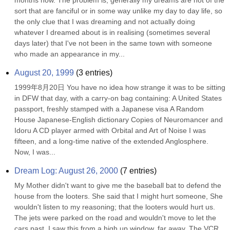
months now. The problem is, generally my dreams are not of the 
sort that are fanciful or in some way unlike my day to day life, so 
the only clue that I was dreaming and not actually doing 
whatever I dreamed about is in realising (sometimes several 
days later) that I've not been in the same town with someone 
who made an appearance in my...
August 20, 1999
(
3
entries)
1999年8月20日 You have no idea how strange it was to be sitting 
in DFW that day, with a carry-on bag containing: A United States 
passport, freshly stamped with a Japanese visa A Random 
House Japanese-English dictionary Copies of Neuromancer and 
Idoru A CD player armed with Orbital and Art of Noise I was 
fifteen, and a long-time native of the extended Anglosphere. 
Now, I was...
Dream Log: August 26, 2000
(
7
entries)
My Mother didn't want to give me the baseball bat to defend the 
house from the looters. She said that I might hurt someone, She 
wouldn't listen to my reasoning; that the looters would hurt us. 
The jets were parked on the road and wouldn't move to let the 
cars past. I saw this from a high up window, far away. The VCR 