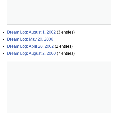
Dream Log: August 1, 2002
(
3
entries)
Dream Log: May 20, 2006
Dream Log: April 20, 2002
(
2
entries)
Dream Log: August 2, 2000
(
7
entries)