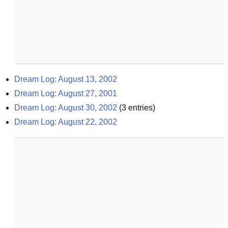
Dream Log: August 13, 2002
Dream Log: August 27, 2001
Dream Log: August 30, 2002
(
3
entries)
Dream Log: August 22, 2002