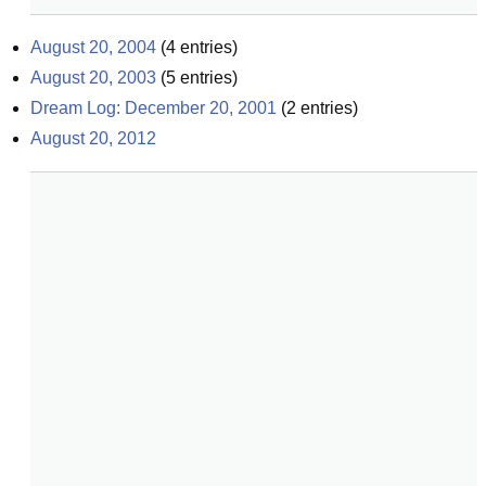
August 20, 2004
(
4
entries)
August 20, 2003
(
5
entries)
Dream Log: December 20, 2001
(
2
entries)
August 20, 2012