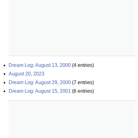
Dream Log: August 13, 2000
(
4
entries)
August 20, 2023
Dream Log: August 29, 2000
(
7
entries)
Dream Log: August 15, 2001
(
6
entries)