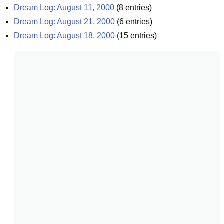
Dream Log: August 11, 2000
(
8
entries)
Dream Log: August 21, 2000
(
6
entries)
Dream Log: August 18, 2000
(
15
entries)