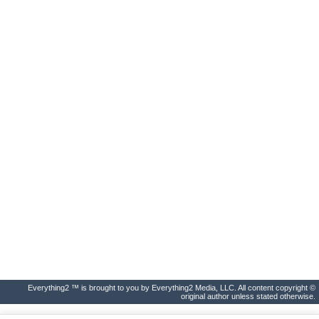
Everything2 ™ is brought to you by Everything2 Media, LLC. All content copyright ©
original author unless stated otherwise.