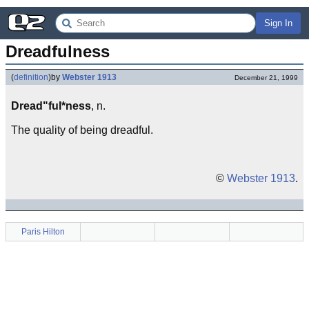
Sign In
Dreadfulness
(
definition
)
by
Webster 1913
December 21, 1999
Dread"ful*ness
, n.
The quality of being dreadful.
©
Webster 1913
.
Paris Hilton