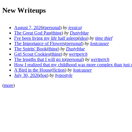
New Writeups
August 7, 2026
(
personal
)
by
jessicaj
The Great God Pan
(
thing
)
by
Dustyblue
I've been living my life half asleep
(
idea
)
by
time thief
The Importance of Flowers
(
personal
)
by
lostcauser
The Spirits' Book
(
thing
)
by
Dustyblue
Girl Scout Cookies
(
thing
)
by
wertperch
The lengths that I will go to
(
personal
)
by
wertperch
How I realized that my childhood was more complex than just 
A Bird in the House
(
fiction
)
by
lostcauser
July 30, 2026
(
log
)
by
hypostyle
(
more
)