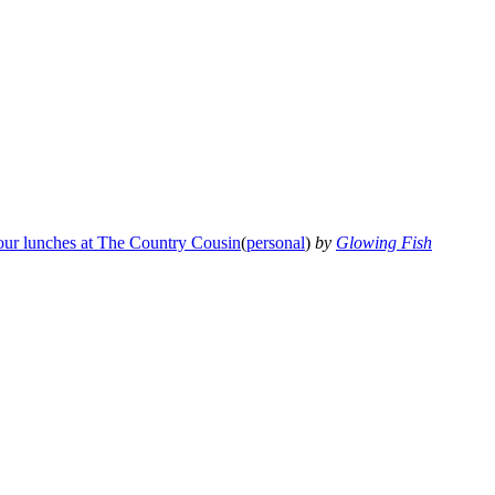
our lunches at The Country Cousin
(
personal
)
by
Glowing Fish