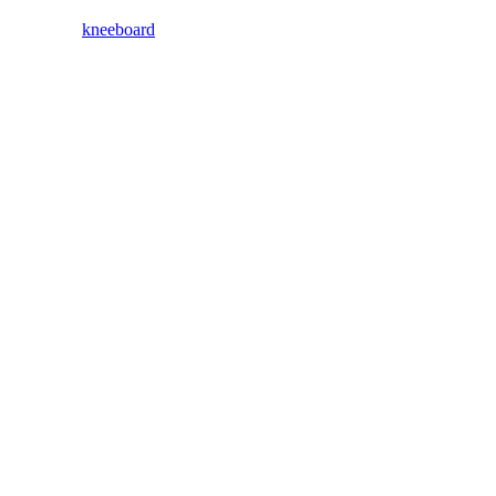
kneeboard