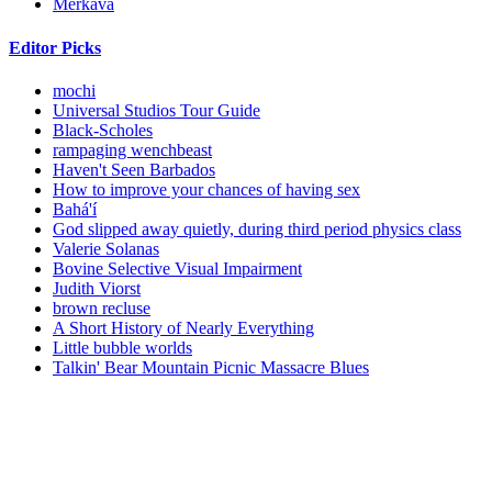
Merkava
Editor Picks
mochi
Universal Studios Tour Guide
Black-Scholes
rampaging wenchbeast
Haven't Seen Barbados
How to improve your chances of having sex
Bahá'í
God slipped away quietly, during third period physics class
Valerie Solanas
Bovine Selective Visual Impairment
Judith Viorst
brown recluse
A Short History of Nearly Everything
Little bubble worlds
Talkin' Bear Mountain Picnic Massacre Blues