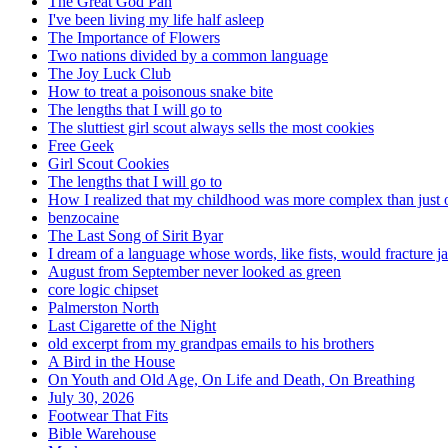
The Great God Pan
I've been living my life half asleep
The Importance of Flowers
Two nations divided by a common language
The Joy Luck Club
How to treat a poisonous snake bite
The lengths that I will go to
The sluttiest girl scout always sells the most cookies
Free Geek
Girl Scout Cookies
The lengths that I will go to
How I realized that my childhood was more complex than just 
benzocaine
The Last Song of Sirit Byar
I dream of a language whose words, like fists, would fracture j
August from September never looked as green
core logic chipset
Palmerston North
Last Cigarette of the Night
old excerpt from my grandpas emails to his brothers
A Bird in the House
On Youth and Old Age, On Life and Death, On Breathing
July 30, 2026
Footwear That Fits
Bible Warehouse