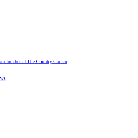
our lunches at The Country Cousin
aws