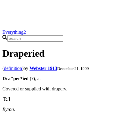
Everything
2
Draperied
(
definition
)
by
Webster 1913
December 21, 1999
Dra"per*ied
(?), a.
Covered or supplied with drapery.
[R.]
Byron.