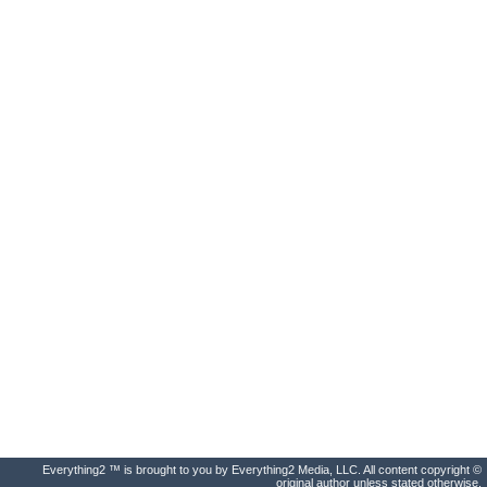
Everything2 ™ is brought to you by Everything2 Media, LLC. All content copyright ©
original author unless stated otherwise.