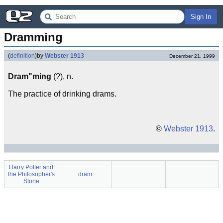
Sign In
Dramming
(
definition
)
by
Webster 1913
December 21, 1999
Dram"ming
(?), n.
The practice of drinking drams.
©
Webster 1913
.
Harry Potter and
the Philosopher's
dram
Stone