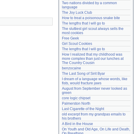
Two nations divided by a common 
Need help?
accounthelp@everything2.com
language
The Joy Luck Club
How to treat a poisonous snake bite
The lengths that I will go to
The sluttiest girl scout always sells the 
most cookies
Free Geek
Girl Scout Cookies
The lengths that I will go to
How I realized that my childhood was 
more complex than just our lunches at 
The Country Cousin
benzocaine
The Last Song of Sirit Byar
I dream of a language whose words, like 
fists, would fracture jaws
August from September never looked as 
green
core logic chipset
Palmerston North
Last Cigarette of the Night
old excerpt from my grandpas emails to 
his brothers
A Bird in the House
On Youth and Old Age, On Life and Death, 
On Breathing