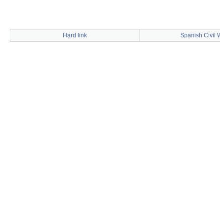
Hard link
Spanish Civil 