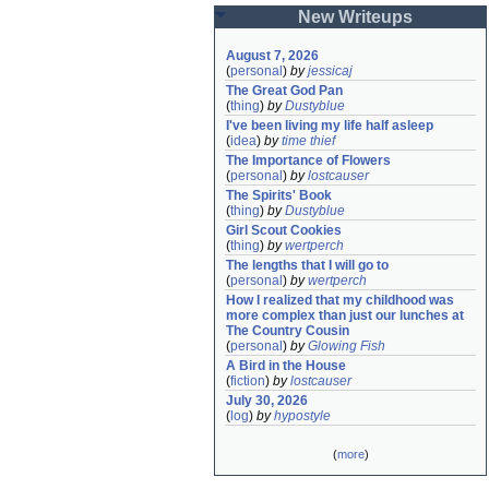
New Writeups
August 7, 2026
(
personal
)
by
jessicaj
The Great God Pan
(
thing
)
by
Dustyblue
I've been living my life half asleep
(
idea
)
by
time thief
The Importance of Flowers
(
personal
)
by
lostcauser
The Spirits' Book
(
thing
)
by
Dustyblue
Girl Scout Cookies
(
thing
)
by
wertperch
The lengths that I will go to
(
personal
)
by
wertperch
How I realized that my childhood was 
more complex than just our lunches at 
The Country Cousin
(
personal
)
by
Glowing Fish
A Bird in the House
(
fiction
)
by
lostcauser
July 30, 2026
(
log
)
by
hypostyle
(
more
)