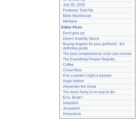
July 30, 2026
Footwear That Fits
Bible Warehouse
Merkava
Editor Picks
Don't give up
Dave's Insanity Sauce
Buying lingerie for your girlfriend - the 
definitive guide
The best compliment an actor can receive
The Everything People Registry
Coffee
Cloud Atlas
If on a winter's night a traveler
Hugh Hefner
Alexander the Great
Too much living is no way to die
Et tu, Brute?
snapshot
Jerusalem
Horseshoe