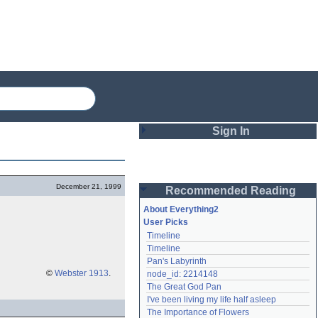
Sign In
Login
December 21, 1999
Recommended Reading
Password
About Everything2
User Picks
Timeline
Remember me
Timeline
Pan's Labyrinth
Login
©
Webster 1913
.
node_id: 2214148
The Great God Pan
I've been living my life half asleep
Lost password?
The Importance of Flowers
Create an account