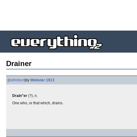
Drainer
(
definition
)
by
Webster 1913
Drain"er
(?), n.
One who, or that which, drains.