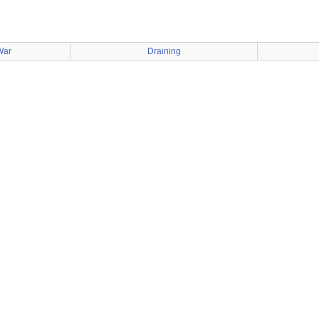
War
Draining