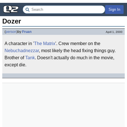
Sign In
Dozer
(
person
)
by
Fruan
April 1, 2000
A character in '
The Matrix
'. Crew member on the
Nebuchadnezzar
, most likely the head fixing things guy.
Brother of
Tank
. Doesn't actually do much in the movie,
except die.