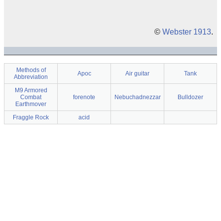
©
Webster 1913
.
Methods of
Apoc
Air guitar
Tank
Abbreviation
M9 Armored
Combat
forenote
Nebuchadnezzar
Bulldozer
Earthmover
Fraggle Rock
acid