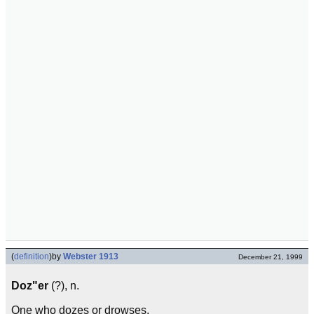
(
definition
)
by
Webster 1913
December 21, 1999
Doz"er
(?), n.
One who dozes or drowses.