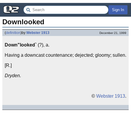
Sign In
Downlooked
(
definition
)
by
Webster 1913
December 21, 1999
Down"looked`
(?), a.
Having a downcast countenance; dejected; gloomy; sullen.
[R.]
Dryden.
©
Webster 1913
.