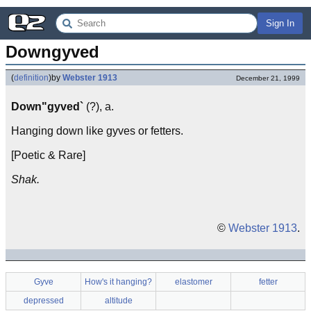
Sign In
Downgyved
(
definition
)
by
Webster 1913
December 21, 1999
Down"gyved`
(?), a.
Hanging down like gyves or fetters.
[Poetic & Rare]
Shak.
©
Webster 1913
.
Gyve
How's it hanging?
elastomer
fetter
depressed
altitude