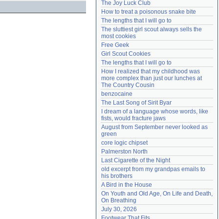
The Joy Luck Club
Need help?
accounthelp@everything2.com
How to treat a poisonous snake bite
The lengths that I will go to
The sluttiest girl scout always sells the 
most cookies
Free Geek
Girl Scout Cookies
The lengths that I will go to
How I realized that my childhood was 
more complex than just our lunches at 
The Country Cousin
benzocaine
The Last Song of Sirit Byar
I dream of a language whose words, like 
fists, would fracture jaws
August from September never looked as 
green
core logic chipset
Palmerston North
Last Cigarette of the Night
old excerpt from my grandpas emails to 
his brothers
A Bird in the House
On Youth and Old Age, On Life and Death, 
On Breathing
July 30, 2026
Footwear That Fits