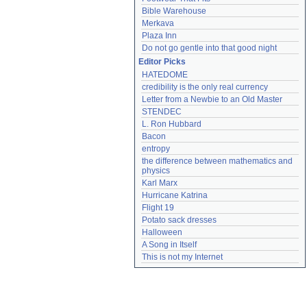
Bible Warehouse
Merkava
Plaza Inn
Do not go gentle into that good night
Editor Picks
HATEDOME
credibility is the only real currency
Letter from a Newbie to an Old Master
STENDEC
L. Ron Hubbard
Bacon
entropy
the difference between mathematics and 
physics
Karl Marx
Hurricane Katrina
Flight 19
Potato sack dresses
Halloween
A Song in Itself
This is not my Internet