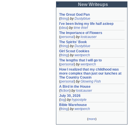
New Writeups
The Great God Pan
(
thing
)
by
Dustyblue
I've been living my life half asleep
(
idea
)
by
time thief
The Importance of Flowers
(
personal
)
by
lostcauser
The Spirits' Book
(
thing
)
by
Dustyblue
Girl Scout Cookies
(
thing
)
by
wertperch
The lengths that I will go to
(
personal
)
by
wertperch
How I realized that my childhood was 
more complex than just our lunches at 
The Country Cousin
(
personal
)
by
Glowing Fish
A Bird in the House
(
fiction
)
by
lostcauser
July 30, 2026
(
log
)
by
hypostyle
Bible Warehouse
(
thing
)
by
wertperch
(
more
)