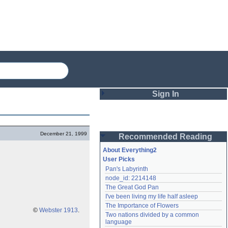
Sign In
Login
December 21, 1999
Recommended Reading
Password
About Everything2
User Picks
Pan's Labyrinth
Remember me
node_id: 2214148
The Great God Pan
Login
I've been living my life half asleep
The Importance of Flowers
©
Webster 1913
.
Two nations divided by a common 
Lost password?
language
Create an account