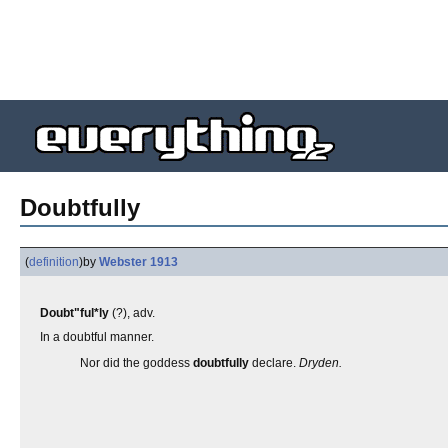
Doubtfully
(
definition
)
by
Webster 1913
Doubt"ful*ly
(?), adv.
In a doubtful manner.
Nor did the goddess
doubtfully
declare.
Dryden.