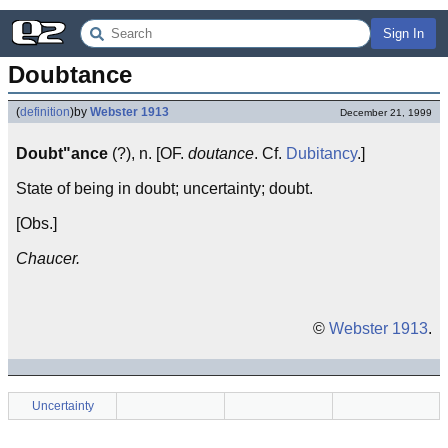
Sign In
Doubtance
(
definition
)
by
Webster 1913
December 21, 1999
Doubt"ance
(?), n. [OF.
doutance
. Cf.
Dubitancy
.]
State of being in doubt; uncertainty; doubt.
[Obs.]
Chaucer.
©
Webster 1913
.
Uncertainty