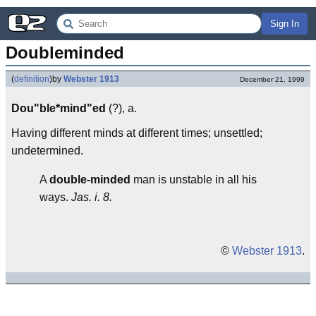
Sign In
Doubleminded
(
definition
)
by
Webster 1913
December 21, 1999
Dou"ble*mind"ed
(?), a.
Having different minds at different times; unsettled;
undetermined.
A
double-minded
man is unstable in all his
ways.
Jas. i. 8.
©
Webster 1913
.