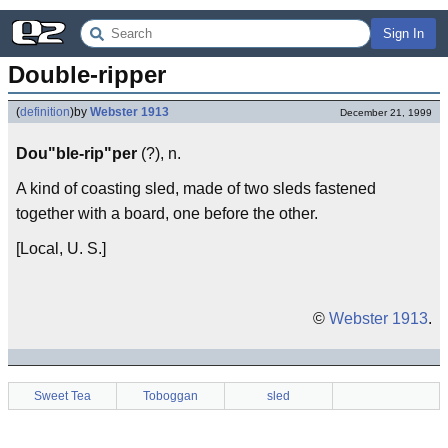
Sign In
Double-ripper
(
definition
)
by
Webster 1913
December 21, 1999
Dou"ble-rip"per
(?), n.
A kind of coasting sled, made of two sleds fastened
together with a board, one before the other.
[Local, U. S.]
©
Webster 1913
.
Sweet Tea
Toboggan
sled