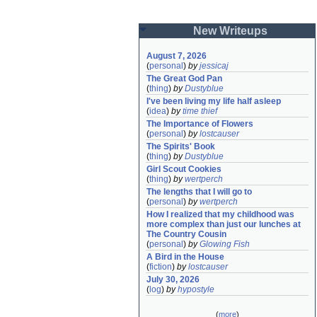
New Writeups
August 7, 2026
(
personal
)
by
jessicaj
The Great God Pan
(
thing
)
by
Dustyblue
I've been living my life half asleep
(
idea
)
by
time thief
The Importance of Flowers
(
personal
)
by
lostcauser
The Spirits' Book
(
thing
)
by
Dustyblue
Girl Scout Cookies
(
thing
)
by
wertperch
The lengths that I will go to
(
personal
)
by
wertperch
How I realized that my childhood was 
more complex than just our lunches at 
The Country Cousin
(
personal
)
by
Glowing Fish
A Bird in the House
(
fiction
)
by
lostcauser
July 30, 2026
(
log
)
by
hypostyle
(
more
)