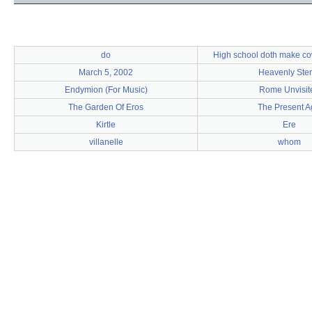
do
High school doth make cow
March 5, 2002
Heavenly Ste
Endymion (For Music)
Rome Unvisit
The Garden Of Eros
The Present A
Kirtle
Ere
villanelle
whom