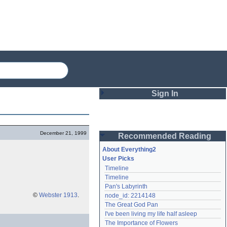
Sign In
Login
December 21, 1999
Recommended Reading
Password
About Everything2
User Picks
Timeline
Remember me
Timeline
Pan's Labyrinth
Login
©
Webster 1913
.
node_id: 2214148
The Great God Pan
I've been living my life half asleep
Lost password?
The Importance of Flowers
Create an account