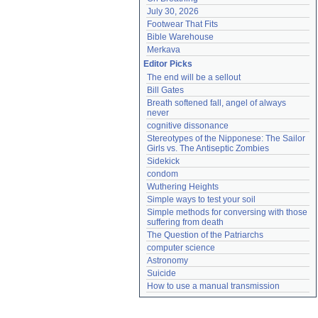
July 30, 2026
Footwear That Fits
Bible Warehouse
Merkava
Editor Picks
The end will be a sellout
Bill Gates
Breath softened fall, angel of always 
never
cognitive dissonance
Stereotypes of the Nipponese: The Sailor 
Girls vs. The Antiseptic Zombies
Sidekick
condom
Wuthering Heights
Simple ways to test your soil
Simple methods for conversing with those 
suffering from death
The Question of the Patriarchs
computer science
Astronomy
Suicide
How to use a manual transmission