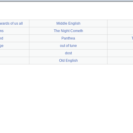
ards of us all
Middle English
ms
The Night Cometh
ed
Panthea
ge
out of tune
dost
Old English