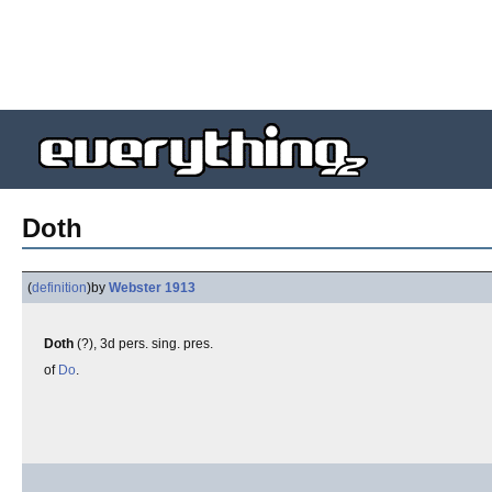
Doth
(
definition
)
by
Webster 1913
Doth
(?), 3d pers. sing. pres.
of
Do
.