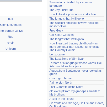
Two nations divided by a common 
Need help?
accounthelp@everything2.com
language
The Joy Luck Club
How to treat a poisonous snake bite
The lengths that I will go to
dud
The sluttiest girl scout always sells the 
Silentium Amoris
most cookies
Free Geek
The Burden Of Itys
Girl Scout Cookies
Rud
The lengths that I will go to
choir
How I realized that my childhood was 
more complex than just our lunches at 
Unicorn
The Country Cousin
benzocaine
The Last Song of Sirit Byar
I dream of a language whose words, like 
fists, would fracture jaws
August from September never looked as 
green
core logic chipset
Palmerston North
Last Cigarette of the Night
old excerpt from my grandpas emails to 
his brothers
A Bird in the House
On Youth and Old Age, On Life and Death, 
On Breathing