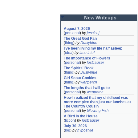
New Writeups
August 7, 2026
(
personal
)
by
jessicaj
The Great God Pan
(
thing
)
by
Dustyblue
I've been living my life half asleep
(
idea
)
by
time thief
The Importance of Flowers
(
personal
)
by
lostcauser
The Spirits' Book
(
thing
)
by
Dustyblue
Girl Scout Cookies
(
thing
)
by
wertperch
The lengths that I will go to
(
personal
)
by
wertperch
How I realized that my childhood was 
more complex than just our lunches at 
The Country Cousin
(
personal
)
by
Glowing Fish
A Bird in the House
(
fiction
)
by
lostcauser
July 30, 2026
(
log
)
by
hypostyle