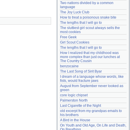
Two nations divided by a common 
Need help?
accounthelp@everything2.com
language
The Joy Luck Club
How to treat a poisonous snake bite
The lengths that I will go to
The sluttiest girl scout always sells the 
most cookies
Free Geek
Girl Scout Cookies
The lengths that I will go to
How I realized that my childhood was 
more complex than just our lunches at 
The Country Cousin
benzocaine
The Last Song of Sirit Byar
I dream of a language whose words, like 
fists, would fracture jaws
August from September never looked as 
green
core logic chipset
Palmerston North
Last Cigarette of the Night
old excerpt from my grandpas emails to 
his brothers
A Bird in the House
On Youth and Old Age, On Life and Death, 
On Breathing