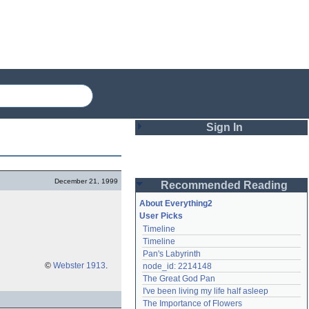
Sign In
Login
December 21, 1999
Recommended Reading
Password
About Everything2
User Picks
Timeline
Remember me
Timeline
Pan's Labyrinth
Login
©
Webster 1913
.
node_id: 2214148
The Great God Pan
I've been living my life half asleep
Lost password?
The Importance of Flowers
Create an account