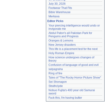
July 30, 2026
Footwear That Fits
Bible Warehouse
Merkava
Editor Picks
Your piercing intelligence would undo or 
invigorate me
Abdul Paton's all Pakistan Park for 
Penguins and Progress
Oranges & Lemons
New Jersey disasters
This life is a placement test for the next
Holy Roman Empire
How science undergoes changes of 
theory
Confusion of language of good and evil
satyagraha
Ring of fire
Tales of "The Rocky Horror Picture Show"
Sei Shonagon
Strathclyde
Nobuo Fujita's 400 year old Samurai 
sword
Fuck this; I'm having butter