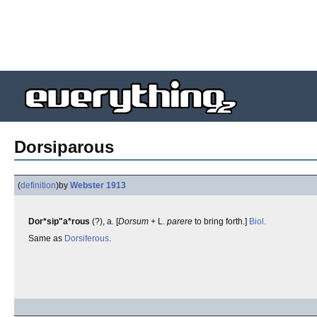
Dorsiparous
(
definition
)
by
Webster 1913
Dor*sip"a*rous
(?), a. [
Dorsum
+ L.
parere
to bring forth.]
Biol.
Same as
Dorsiferous
.