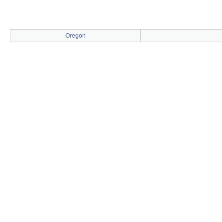
Oregon