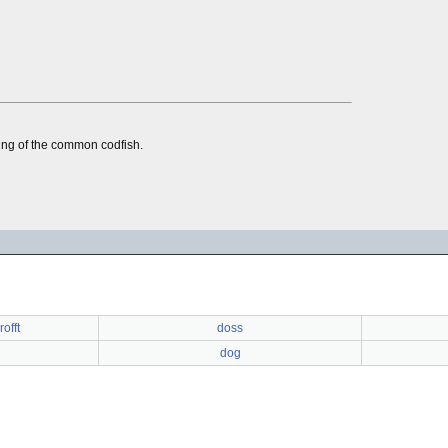
oung of the common codfish.
offt
doss
dog