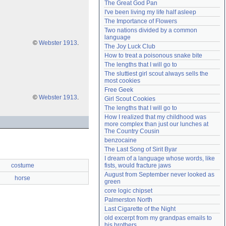
The Great God Pan
Need help?
accounthelp@everything2.com
I've been living my life half asleep
The Importance of Flowers
Two nations divided by a common 
language
©
Webster 1913
.
The Joy Luck Club
How to treat a poisonous snake bite
The lengths that I will go to
The sluttiest girl scout always sells the 
most cookies
Free Geek
©
Webster 1913
.
Girl Scout Cookies
The lengths that I will go to
How I realized that my childhood was 
more complex than just our lunches at 
The Country Cousin
benzocaine
The Last Song of Sirit Byar
I dream of a language whose words, like 
costume
fists, would fracture jaws
August from September never looked as 
horse
green
core logic chipset
Palmerston North
Last Cigarette of the Night
old excerpt from my grandpas emails to 
his brothers