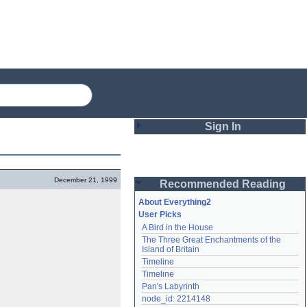
Sign In
Login
December 21, 1999
Recommended Reading
Password
About Everything2
User Picks
A Bird in the House
Remember me
The Three Great Enchantments of the 
Island of Britain
Login
Timeline
Timeline
Pan's Labyrinth
Lost password?
node_id: 2214148
Create an account