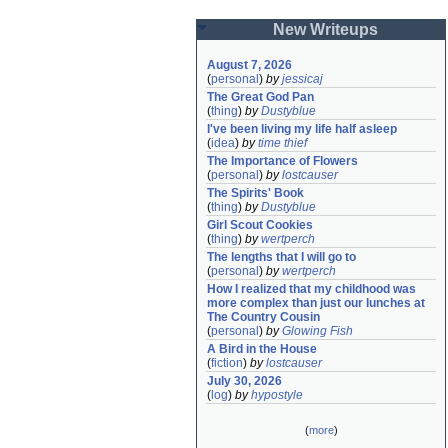
New Writeups
August 7, 2026
(
personal
)
by
jessicaj
The Great God Pan
(
thing
)
by
Dustyblue
I've been living my life half asleep
(
idea
)
by
time thief
The Importance of Flowers
(
personal
)
by
lostcauser
The Spirits' Book
(
thing
)
by
Dustyblue
Girl Scout Cookies
(
thing
)
by
wertperch
The lengths that I will go to
(
personal
)
by
wertperch
How I realized that my childhood was 
more complex than just our lunches at 
The Country Cousin
(
personal
)
by
Glowing Fish
A Bird in the House
(
fiction
)
by
lostcauser
July 30, 2026
(
log
)
by
hypostyle
(
more
)