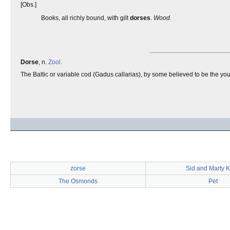
[Obs.]
Books, all richly bound, with gilt
dorses
.
Wood.
Dorse
, n.
Zool.
The Baltic or variable cod (Gadus callarias), by some believed to be the y
zorse
Sid and Marty Kr
The Osmonds
Pet