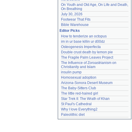
On Youth and Old Age, On Life and Death, 
On Breathing
July 30, 2026
Footwear That Fits
Bible Warehouse
Editor Picks
How to tenderize an octopus
im in ur base killin ur d00dz
Osteogenesis Imperfecta
Double crust death by lemon pie
The Fragile Palm Leaves Project
The Influence of Zoroastrianism on 
Christianity and Islam
insulin pump
Homosexual adoption
Arizona-Sonora Desert Museum
The Baby-Sitters Club
The little red-haired girl
Star Trek II: The Wrath of Khan
St Paul's Cathedral
Why I love Everything2
Paleolithic diet