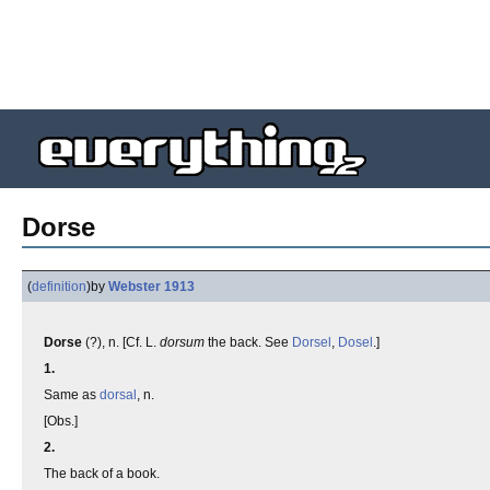
Dorse
(
definition
)
by
Webster 1913
Dorse
(?), n. [Cf. L.
dorsum
the back. See
Dorsel
,
Dosel
.]
1.
Same as
dorsal
, n.
[Obs.]
2.
The back of a book.