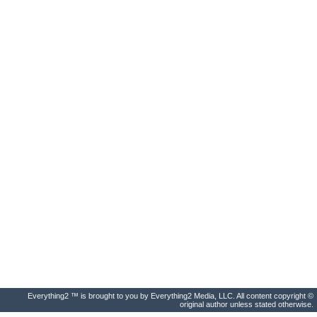
Everything2 ™ is brought to you by Everything2 Media, LLC. All content copyright ©
original author unless stated otherwise.