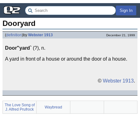
Sign In
Dooryard
(
definition
)
by
Webster 1913
December 21, 1999
Door"yard`
(?), n.
A yard in front of a house or around the door of a house.
©
Webster 1913
.
The Love Song of
Waybread
J. Alfred Prufrock