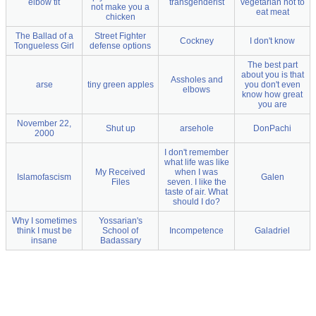
elbow tit
transgenderist
vegetarian not to
not make you a
eat meat
chicken
The Ballad of a
Street Fighter
Cockney
I don't know
Tongueless Girl
defense options
The best part
about you is that
Assholes and
arse
tiny green apples
you don't even
elbows
know how great
you are
November 22,
Shut up
arsehole
DonPachi
2000
I don't remember
what life was like
My Received
when I was
Islamofascism
Galen
Files
seven. I like the
taste of air. What
should I do?
Why I sometimes
Yossarian's
think I must be
School of
Incompetence
Galadriel
insane
Badassary