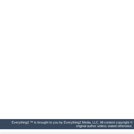
Everything2 ™ is brought to you by Everything2 Media, LLC. All content copyright ©
original author unless stated otherwise.