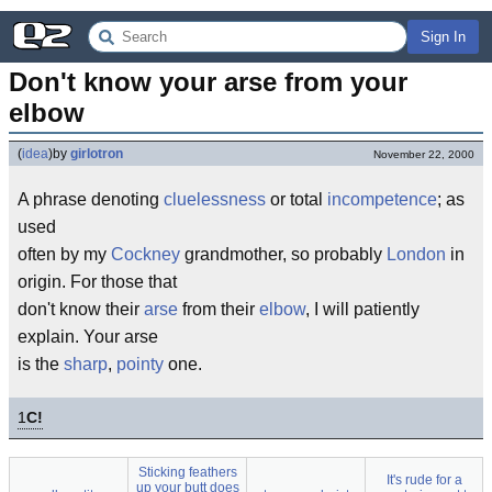
Sign In
Don't know your arse from your 
elbow
(
idea
)
by
girlotron
November 22, 2000
A phrase denoting
cluelessness
or total
incompetence
; as
used
often by my
Cockney
grandmother, so probably
London
in
origin. For those that
don't know their
arse
from their
elbow
, I will patiently
explain. Your arse
is the
sharp
,
pointy
one.
1
C!
Sticking feathers
It's rude for a
up your butt does