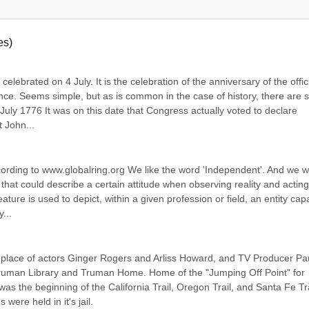
es)
lebrated on 4 July. It is the celebration of the anniversary of the offici
nce. Seems simple, but as is common in the case of history, there are 
July 1776 It was on this date that Congress actually voted to declare 
t John...
cording to www.globalring.org We like the word 'Independent'. And we w
 that could describe a certain attitude when observing reality and acting 
ure is used to depict, within a given profession or field, an entity capa
...
place of actors Ginger Rogers and Arliss Howard, and TV Producer Pau
uman Library and Truman Home. Home of the "Jumping Off Point" for 
s the beginning of the California Trail, Oregon Trail, and Santa Fe Trai
ere held in it's jail.