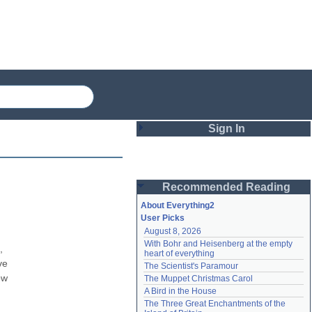
Sign In
Login
Recommended Reading
Password
About Everything2
User Picks
August 8, 2026
Remember me
With Bohr and Heisenberg at the empty 
 
heart of everything
Login
e 
The Scientist's Paramour
w 
The Muppet Christmas Carol
A Bird in the House
Lost password?
The Three Great Enchantments of the 
Create an account