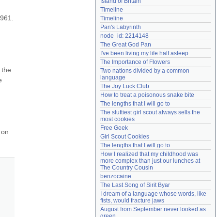
Island of Britain
Need help?
accounthelp@everything2.com
Timeline
961. 
Timeline
Pan's Labyrinth
node_id: 2214148
The Great God Pan
I've been living my life half asleep
The Importance of Flowers
the 
Two nations divided by a common 
language
 
The Joy Luck Club
How to treat a poisonous snake bite
The lengths that I will go to
The sluttiest girl scout always sells the 
most cookies
Free Geek
on 
Girl Scout Cookies
The lengths that I will go to
How I realized that my childhood was 
more complex than just our lunches at 
The Country Cousin
benzocaine
The Last Song of Sirit Byar
I dream of a language whose words, like 
fists, would fracture jaws
August from September never looked as 
green