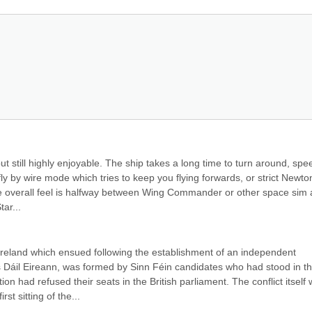
ut still highly enjoyable. The ship takes a long time to turn around, spee
ly by wire mode which tries to keep you flying forwards, or strict Newton
The overall feel is halfway between Wing Commander or other space sim 
tar...
Ireland which ensued following the establishment of an independent 
s Dáil Eireann, was formed by Sinn Féin candidates who had stood in th
n had refused their seats in the British parliament. The conflict itself 
st sitting of the...