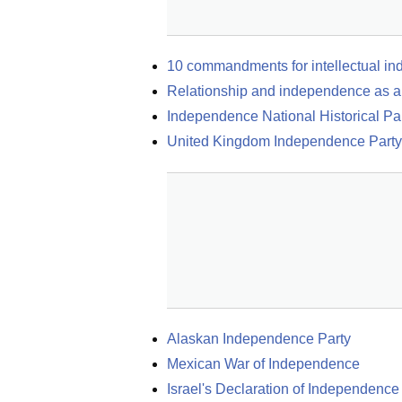
10 commandments for intellectual i
Relationship and independence as 
Independence National Historical Pa
United Kingdom Independence Party
Alaskan Independence Party
Mexican War of Independence
Israel's Declaration of Independence