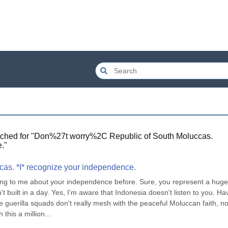
ched for "
Don%27t worry%2C Republic of South Moluccas.
.
"
cas. *I* recognize your independence.
ng to me about your independence before. Sure, you represent a huge,
built in a day. Yes, I'm aware that Indonesia doesn't listen to you. Hav
ese guerilla squads don't really mesh with the peaceful Moluccan faith, no
this a million...