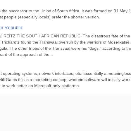
is the successor to the Union of South Africa. It was formed on 31 May 1
ost people (especially locals) prefer the shorter version.
an Republic
EITZ THE SOUTH AFRICAN REPUBLIC. The disastrous fate of the 
 Trichardts found the Transvaal overrun by the warriors of Moselikatse, 
ula. The other tribes of the Transvaal were his "dogs," according to the
eard of the approach of the...
t operating systems, network interfaces, etc. Essentially a meaningless 
ll Gates this is a marketing concept wherein software will initially work 
n to work better on Microsoft-only platforms.