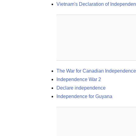
Vietnam's Declaration of Independe
The War for Canadian Independence
Independence War 2
Declare independence
Independence for Guyana