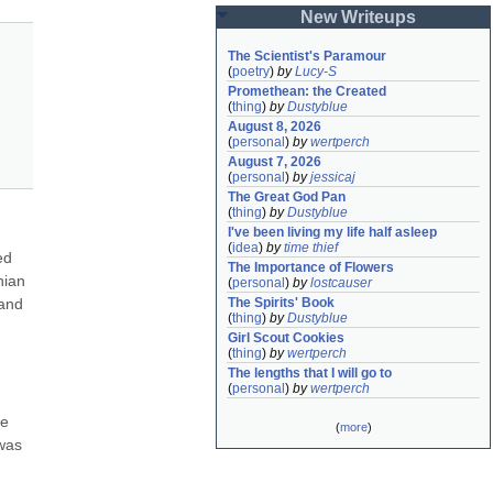
New Writeups
The Scientist's Paramour
(
poetry
)
by
Lucy-S
Promethean: the Created
(
thing
)
by
Dustyblue
August 8, 2026
(
personal
)
by
wertperch
August 7, 2026
(
personal
)
by
jessicaj
The Great God Pan
(
thing
)
by
Dustyblue
I've been living my life half asleep
(
idea
)
by
time thief
d 
The Importance of Flowers
ian 
(
personal
)
by
lostcauser
and 
The Spirits' Book
(
thing
)
by
Dustyblue
Girl Scout Cookies
(
thing
)
by
wertperch
The lengths that I will go to
(
personal
)
by
wertperch
e 
(
more
)
was 