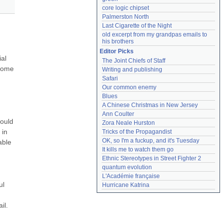
core logic chipset
Palmerston North
Last Cigarette of the Night
old excerpt from my grandpas emails to 
his brothers
Editor Picks
al 
The Joint Chiefs of Staff
some 
Writing and publishing
Safari
Our common enemy
Blues
A Chinese Christmas in New Jersey
Ann Coulter
ould 
Zora Neale Hurston
in 
Tricks of the Propagandist
OK, so I'm a fuckup, and it's Tuesday
ble 
It kills me to watch them go
Ethnic Stereotypes in Street Fighter 2
quantum evolution
L'Académie française
l 
Hurricane Katrina
l. 