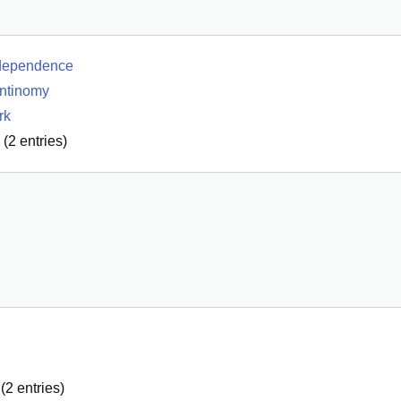
ndependence
antinomy
rk
(
2
entries)
(
2
entries)