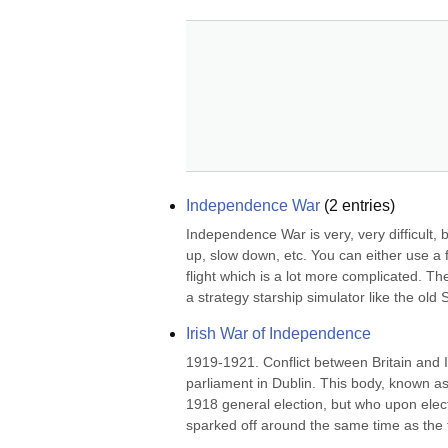
Independence War
(
2
entries)
Independence War is very, very difficult, b
up, slow down, etc. You can either use a f
flight which is a lot more complicated. 
a strategy starship simulator like the old S
Irish War of Independence
1919-1921. Conflict between Britain and 
parliament in Dublin. This body, known a
1918 general election, but who upon electio
sparked off around the same time as the fir