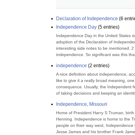
Declaration of Independence
(
6
entri
Independence Day
(
5
entries)
Independence Day in the United States is ce
adoption of the Declaration of Independe
interesting side notes to be mentioned. 2 
independence. So significant was this tha
independence
(
2
entries)
A nice definition about independence, ac
like to give it a really broad meaning, one
consequence. Usually, the Independent feat
of taking decisions and keeping an identity
Independence, Missouri
Home of President Harry S Truman, birth 
Henning. Independence is home to the Tr
people on their way west, Independence wa
Jesse James and his brother Frank James w