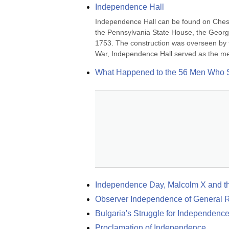
Independence Hall
Independence Hall can be found on Chestn
the Pennsylvania State House, the Georgia
1753. The construction was overseen by 
War, Independence Hall served as the mee
What Happened to the 56 Men Who S
Independence Day, Malcolm X and t
Observer Independence of General Re
Bulgaria's Struggle for Independenc
Proclamation of Independence