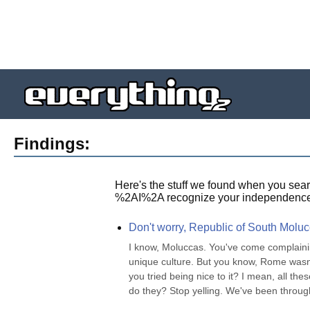
Findings:
Here's the stuff we found when you sear
%2AI%2A recognize your independence
Don't worry, Republic of South Moluc
I know, Moluccas. You've come complaini
unique culture. But you know, Rome wasn't 
you tried being nice to it? I mean, all th
do they? Stop yelling. We've been through 