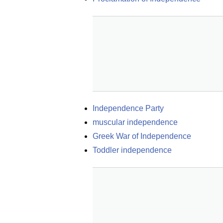
Independence Party
muscular independence
Greek War of Independence
Toddler independence