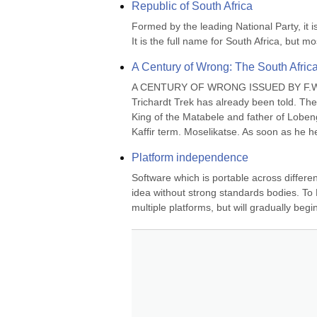
Republic of South Africa
Formed by the leading National Party, it 
It is the full name for South Africa, but m
A Century of Wrong: The South Afric
A CENTURY OF WRONG ISSUED BY F.W. R
Trichardt Trek has already been told. The
King of the Matabele and father of Lobeng
Kaffir term. Moselikatse. As soon as he h
Platform independence
Software which is portable across differen
idea without strong standards bodies. To Bi
multiple platforms, but will gradually begi