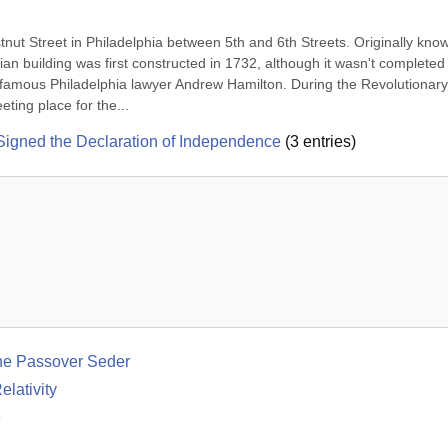
ut Street in Philadelphia between 5th and 6th Streets. Originally know
n building was first constructed in 1732, although it wasn't completed u
famous Philadelphia lawyer Andrew Hamilton. During the Revolutionary 
ting place for the...
igned the Declaration of Independence
(
3
entries)
he Passover Seder
lativity
e