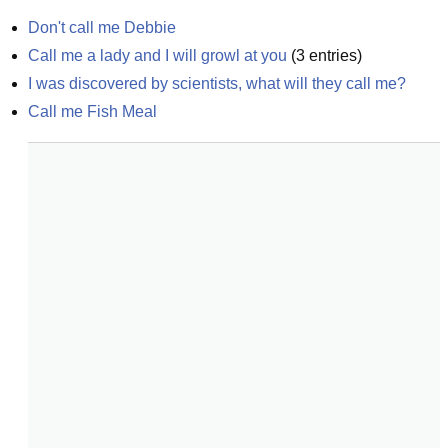
Don't call me Debbie
Call me a lady and I will growl at you
(
3
entries)
I was discovered by scientists, what will they call me?
Call me Fish Meal