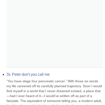
St. Peter don't you call me
“You have stage four pancreatic cancer.” With those six words 
my life careened off its carefully planned trajectory. Soon I would 
find myself in a world that I never dreamed existed, a place that
—had I ever heard of it—I would’ve written off as part of a 
fairytale. The equivalent of someone telling you, a modern adult, 