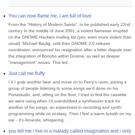
You can now flame me, I am full of love
From the "History of Modern Saints", to be published early 22nd 
century In the middle of June 2001, a violent flamewar erupted 
on the GNOME-Hackers mailing list (yes, even more violent than 
usual). Michael Baulig, until then GNOME 2.0 release 
coordinator, announced his resignation after a bitter dispute over 
the integration of Bonobo within Gnome, as well as deeper 
"management" issues. This led...
Just call me fluffy
I II I grab another beer and move on to Perry's room, joining a 
group of people listening to some songs we'd done on his 
Portastudio, and, sitting on the floor, I tried to find the cassette 
we were using when I'd overdubbed a synthesizer track for 
another of his songs, an experiment in recording and synth-
programming while on ecstasy. Then I feel a warm breath on my 
ear - it's Amanda, whispering...
you tell me i live in a malady called imagination and i only 