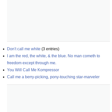
Don't call me white
(
3
entries)
I am the red, the white, & the blue. No man cometh to 
freedom except through me.
You Will Call Me Kompressor
Call me a berry-picking, pony-touching star-marveler