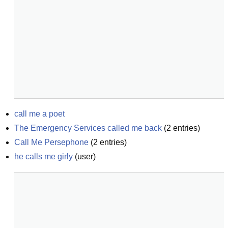
call me a poet
The Emergency Services called me back
(
2
entries)
Call Me Persephone
(
2
entries)
he calls me girly
(
user
)