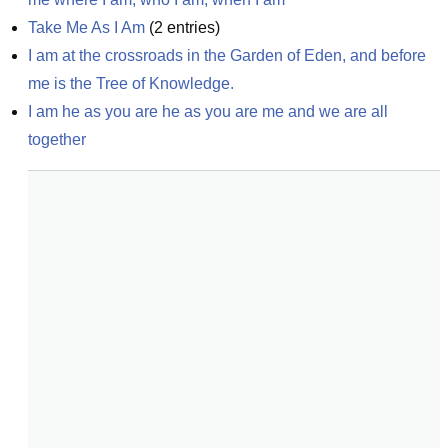
Take Me As I Am
(
2
entries)
I am at the crossroads in the Garden of Eden, and before 
me is the Tree of Knowledge.
I am he as you are he as you are me and we are all 
together