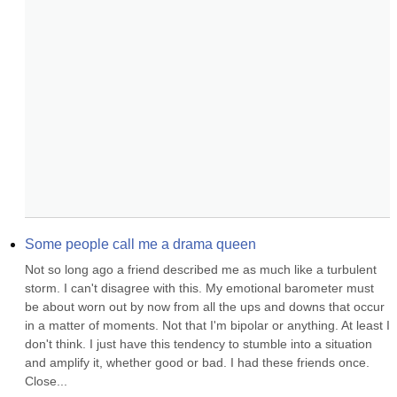
Some people call me a drama queen
Not so long ago a friend described me as much like a turbulent 
storm. I can't disagree with this. My emotional barometer must 
be about worn out by now from all the ups and downs that occur 
in a matter of moments. Not that I'm bipolar or anything. At least I 
don't think. I just have this tendency to stumble into a situation 
and amplify it, whether good or bad. I had these friends once. 
Close...