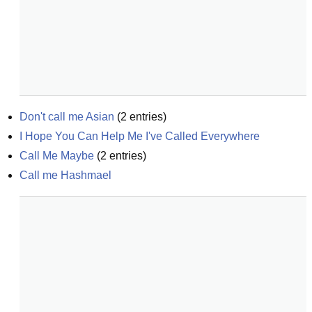
Don't call me Asian
(
2
entries)
I Hope You Can Help Me I've Called Everywhere
Call Me Maybe
(
2
entries)
Call me Hashmael