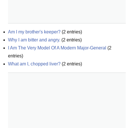
Am I my brother's keeper?
(
2
entries)
Why I am bitter and angry.
(
2
entries)
I Am The Very Model Of A Modern Major-General
(
2
entries)
What am I, chopped liver?
(
2
entries)