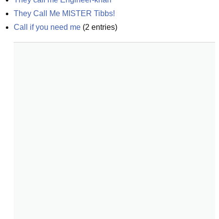
They Call Me MISTER Tibbs!
Call if you need me
(
2
entries)