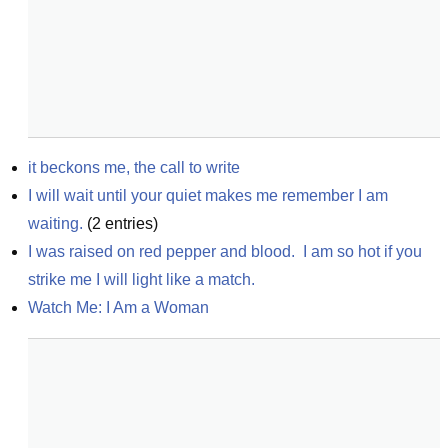
it beckons me, the call to write
I will wait until your quiet makes me remember I am 
waiting.
(
2
entries)
I was raised on red pepper and blood.  I am so hot if you 
strike me I will light like a match.
Watch Me: I Am a Woman