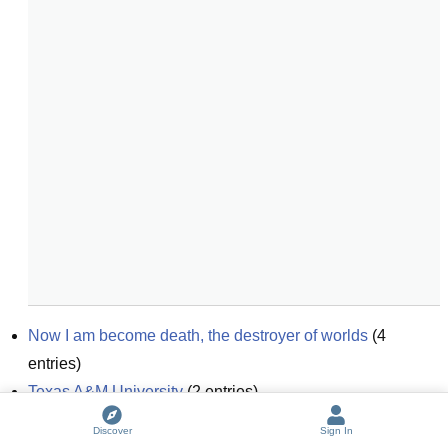
Now I am become death, the destroyer of worlds
(
4
entries)
Texas A&M University
(
2
entries)
I am not a hippie!
Discover
Sign In
I am not a hacker
(
4
entries)