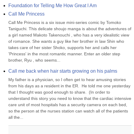
Foundation for Telling Me How Great I Am
Call Me Princess
Call Me Princess is a six issue mini-series comic by Tomoko 
Taniguchi. This delicate shoujo manga is about the adventures of 
a girl named Makoto Takenouchi , who has a very idealistic view 
of romance. She wants a guy like her brother in law Shin who 
takes care of her sister Shoko, supports her and calls her 
'Princess' in the most romantic manner. Enter an older step 
brother, Ryu , who seems...
Call me back when hair starts growing on his palms
My father is a physician, so I often get to hear amusing stories 
from his days as a resident in the ER.  He told me one yesterday 
that I thought was good enough to share.  (In order to 
understand this story you need to know that the cardiac intensive 
care unit of most hospitals has a security camera on each bed, 
so the person at the nurses station can watch all of the patients 
all the...