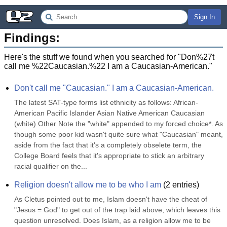
Sign In
Findings:
Here's the stuff we found when you searched for "
Don%27t
call me %22Caucasian.%22 I am a Caucasian-American.
"
Don't call me "Caucasian." I am a Caucasian-American.
The latest SAT-type forms list ethnicity as follows: African-
American Pacific Islander Asian Native American Caucasian 
(white) Other Note the "white" appended to my forced choice*. As 
though some poor kid wasn't quite sure what "Caucasian" meant, 
aside from the fact that it's a completely obselete term, the 
College Board feels that it's appropriate to stick an arbitrary 
racial qualifier on the...
Religion doesn't allow me to be who I am
(
2
entries)
As Cletus pointed out to me, Islam doesn't have the cheat of 
"Jesus = God" to get out of the trap laid above, which leaves this 
question unresolved. Does Islam, as a religion allow me to be 