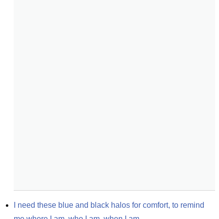
I need these blue and black halos for comfort, to remind 
me where I am, who I am, when I am