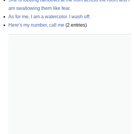
am swallowing them like fear.
As for me, I am a watercolor. I wash off.
Here's my number, call me
(
2
entries)