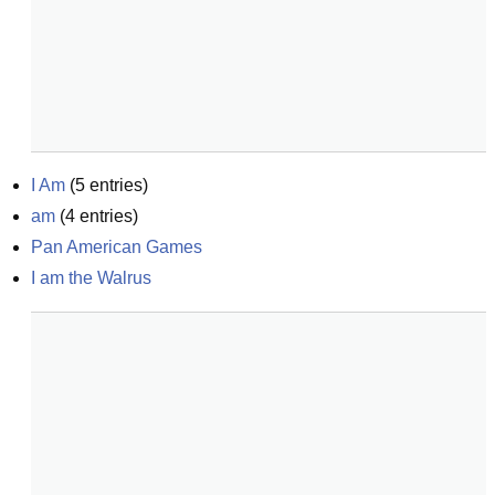
I Am
(
5
entries)
am
(
4
entries)
Pan American Games
I am the Walrus