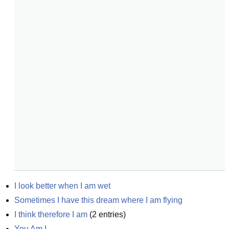
I look better when I am wet
Sometimes I have this dream where I am flying
I think therefore I am
(
2
entries)
You Am I