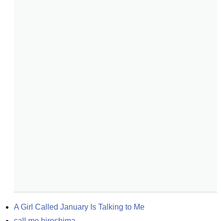
A Girl Called January Is Talking to Me
call me hiroshima