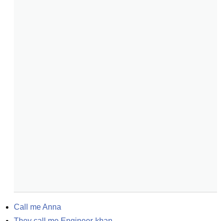
Call me Anna
They call me Engineer-khan