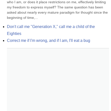
who I am, or does it place restrictions on me, effectively limiting 
my freedom to express myself? The same question has been 
asked about nearly every mature paradigm for thought since the 
beginning of time,...
Don't call me "Generation X," call me a child of the 
Eighties
Correct me if I'm wrong, and if I am, I'll eat a bug