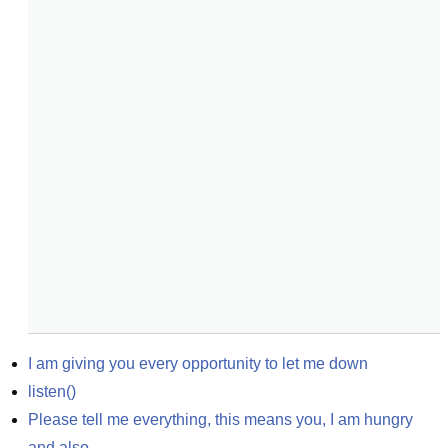
I am giving you every opportunity to let me down
listen()
Please tell me everything, this means you, I am hungry 
and also