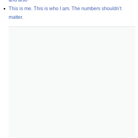
This is me. This is who I am. The numbers shouldn't 
matter.