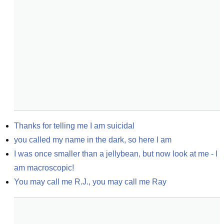
Thanks for telling me I am suicidal
you called my name in the dark, so here I am
I was once smaller than a jellybean, but now look at me - I 
am macroscopic!
You may call me R.J., you may call me Ray