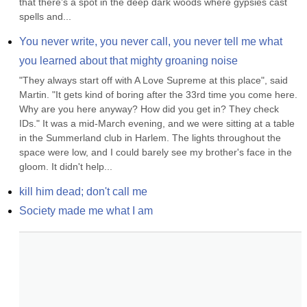
that there’s a spot in the deep dark woods where gypsies cast 
spells and...
You never write, you never call, you never tell me what 
you learned about that mighty groaning noise
"They always start off with A Love Supreme at this place", said 
Martin. "It gets kind of boring after the 33rd time you come here. 
Why are you here anyway? How did you get in? They check 
IDs." It was a mid-March evening, and we were sitting at a table 
in the Summerland club in Harlem. The lights throughout the 
space were low, and I could barely see my brother's face in the 
gloom. It didn't help...
kill him dead; don't call me
Society made me what I am