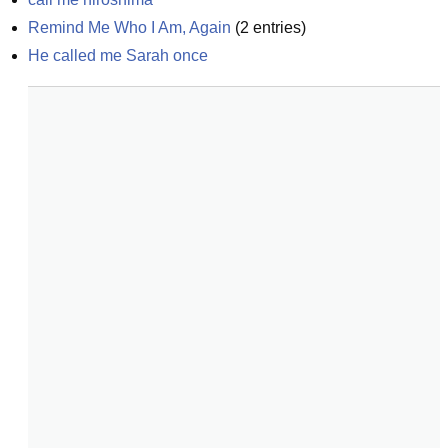
Remind Me Who I Am, Again
(
2
entries)
He called me Sarah once