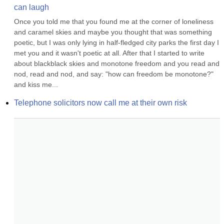
can laugh
Once you told me that you found me at the corner of loneliness 
and caramel skies and maybe you thought that was something 
poetic, but I was only lying in half-fledged city parks the first day I 
met you and it wasn't poetic at all. After that I started to write 
about blackblack skies and monotone freedom and you read and 
nod, read and nod, and say: "how can freedom be monotone?" 
and kiss me...
Telephone solicitors now call me at their own risk