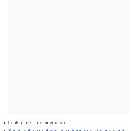
Look at me, I am moving on
She is lobbing rainbows at me from across the room and I 