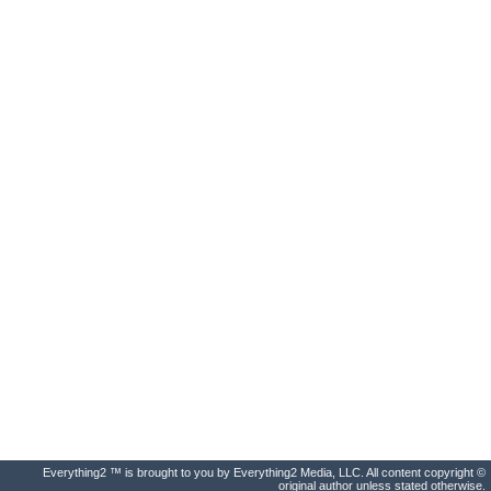
Everything2 ™ is brought to you by Everything2 Media, LLC. All content copyright ©
original author unless stated otherwise.