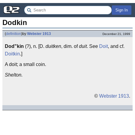
Sign In
Dodkin
(
definition
)
by
Webster 1913
December 21, 1999
Dod"kin
(?), n. [D.
duitken
, dim. of
duit
. See
Doit
, and cf.
Doitkin
.]
A doit; a small coin.
Shelton.
©
Webster 1913
.