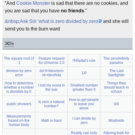
“And
Cookie Monster
is sad that there are no cookies, and
you are sad that you have
no friends
.”
&nbsp;Ask Siri ‘what is zero divided by zero?’
and she will
send you to the burn ward
3
C!
s
The square root of
Feature request
The zero/infinity
l'Hôpital's rule
-1
for Universe 2.0
paradox
division by zero
dd if=/dev/zero
The Last
1/0
error
of=/dev/hda
Starfighter
How to determine
Things they
I lost my uvula in
Smallest number
whether a number
should teach in
the war
greater than 0
is divisible by 0
school
How to get people
Is zero a natural
public showers
to leave you
0/0
number?
alone
Measurements
I can divide by
based on the
Math is hard
Misdivide
zero
human body
Reality can only
Altering truth for