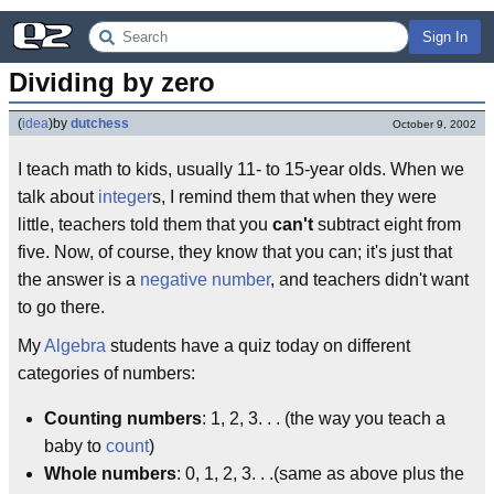
Sign In
Dividing by zero
(
idea
)
by
dutchess
October 9, 2002
I teach math to kids, usually 11- to 15-year olds. When we
talk about
integer
s, I remind them that when they were
little, teachers told them that you
can't
subtract eight from
five. Now, of course, they know that you can; it's just that
the answer is a
negative number
, and teachers didn't want
to go there.
My
Algebra
students have a quiz today on different
categories of numbers:
Counting numbers
: 1, 2, 3. . .­ (the way you teach a
baby to
count
)
Whole numbers
: 0, 1, 2, 3. . .­(same as above plus the