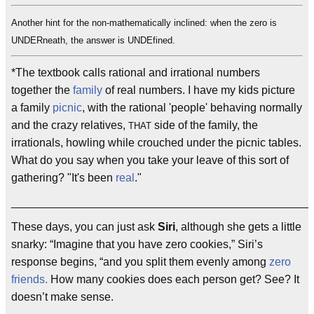
Another hint for the non-mathematically inclined: when the zero is
UNDERneath, the answer is UNDEfined.
*The textbook calls rational and irrational numbers
together the
family
of real numbers. I have my kids picture
a family
picnic
, with the rational 'people' behaving normally
and the crazy relatives,
side of the family, the
THAT
irrationals, howling while crouched under the picnic tables.
What do you say when you take your leave of this sort of
gathering? "It's been
real
."
________________________________________________
These days, you can just ask
Siri
, although she gets a little
snarky: “Imagine that you have zero cookies,” Siri’s
response begins, “and you split them evenly among
zero
friends.
How many cookies does each person get? See? It
doesn’t make sense.