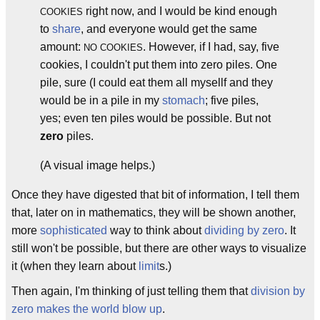
right now, and I would be kind enough
COOKIES
to
share
, and everyone would get the same
amount:
. However, if I had, say, five
NO COOKIES
cookies, I couldn't put them into zero piles. One
pile, sure (I could eat them all mysellf and they
would be in a pile in my
stomach
; five piles,
yes; even ten piles would be possible. But not
zero
piles.
(A visual image helps.)
Once they have digested that bit of information, I tell them
that, later on in mathematics, they will be shown another,
more
sophisticated
way to think about
dividing by zero
. It
still won't be possible, but there are other ways to visualize
it (when they learn about
limit
s.)
Then again, I'm thinking of just telling them that
division by
zero makes the world blow up
.