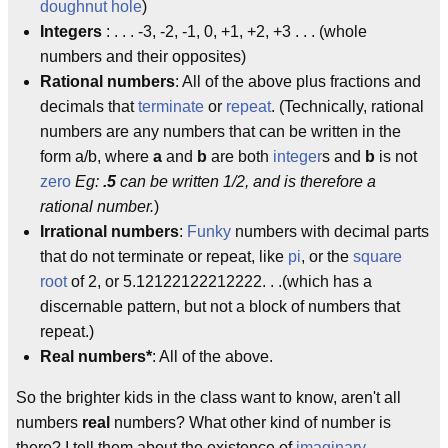
doughnut hole
)
Integers
: . . . -3, -2, -1, 0, +1, +2, +3 . . . (whole
numbers and their opposites)
Rational numbers
: All of the above plus fractions and
decimals that
terminate
or
repeat
. (Technically, rational
numbers are any numbers that can be written in the
form a/b, where
a
and
b
are both
integer
s and
b
is not
zero
Eg:
.5
can be written 1/2, and is therefore a
rational number.
)
Irrational numbers
:
Funky
numbers with decimal parts
that do not terminate or repeat, like
pi
, or the
square
root
of 2, or 5.12122122212222. . .(which has a
discernable pattern, but not a block of numbers that
repeat.­)
Real numbers*
: All of the above.
So the brighter kids in the class want to know, aren't all
numbers
real
numbers? What other kind of number is
there? I tell them about the existence of
imaginary