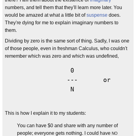
numbers, and tell them that they'll learn more later. You
would be amazed at what a little bit of
suspense
does.
They're dying for me to explain imaginary numbers to
them.
Dividing by zero is the same sort of thing. Sadly, I was one
of those people, even in freshman Calculus, who couldn't
remember which was zero and which was undefined,
                  0                 
                 ---       or       
                  N                 
This is how I explain it to my students:
You can have $0 and share with any number of
people; everyone gets nothing. I could have
NO