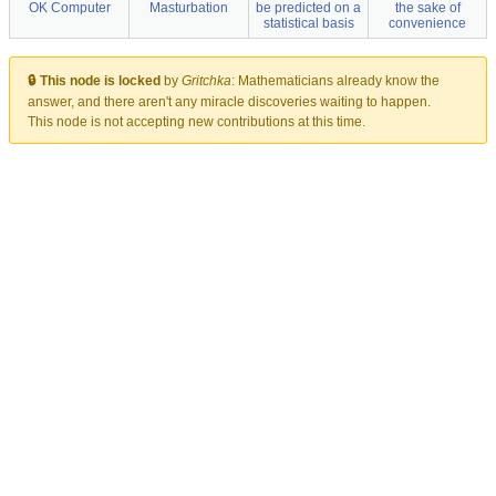
OK Computer
Masturbation
be predicted on a
the sake of
statistical basis
convenience
🔒 This node is locked
by
Gritchka
:
Mathematicians already know the
answer, and there aren't any miracle discoveries waiting to happen.
This node is not accepting new contributions at this time.