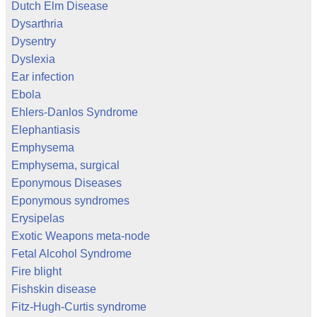
Dutch Elm Disease
Dysarthria
Dysentry
Dyslexia
Ear infection
Ebola
Ehlers-Danlos Syndrome
Elephantiasis
Emphysema
Emphysema, surgical
Eponymous Diseases
Eponymous syndromes
Erysipelas
Exotic Weapons meta-node
Fetal Alcohol Syndrome
Fire blight
Fishskin disease
Fitz-Hugh-Curtis syndrome