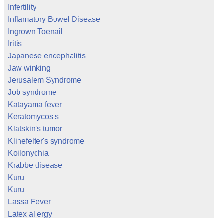
Infertility
Inflamatory Bowel Disease
Ingrown Toenail
Iritis
Japanese encephalitis
Jaw winking
Jerusalem Syndrome
Job syndrome
Katayama fever
Keratomycosis
Klatskin's tumor
Klinefelter's syndrome
Koilonychia
Krabbe disease
Kuru
Kuru
Lassa Fever
Latex allergy