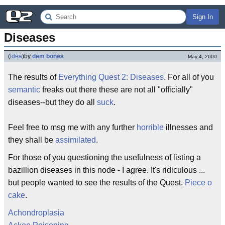
Sign In
Diseases
(
idea
)
by
dem bones
May 4, 2000
The results of
Everything Quest 2: Diseases
. For all of you
semantic
freaks out there these are not all "officially"
diseases--but they do all
suck
.
Feel free to msg me with any further
horrible
illnesses and
they shall be
assimilated
.
For those of you questioning the usefulness of listing a
bazillion diseases in this node - I agree. It's ridiculous ...
but people wanted to see the results of the Quest.
Piece o
cake
.
Achondroplasia