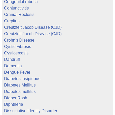
Congenital rubella
Conjunctivitis
Cranial Rectosis
Crepitus
Creutzfelt Jacob Disease (CJD)
Creutzfelt Jacob Disease (CJD)
Crohn's Disease
Cystic Fibrosis
Cysticercosis
Dandruff
Dementia
Dengue Fever
Diabetes insipidous
Diabetes Mellitus
Diabetes mellitus
Diaper Rash
Diphtheria
Dissociative Identity Disorder