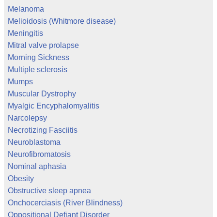
Melanoma
Melioidosis (Whitmore disease)
Meningitis
Mitral valve prolapse
Morning Sickness
Multiple sclerosis
Mumps
Muscular Dystrophy
Myalgic Encyphalomyalitis
Narcolepsy
Necrotizing Fasciitis
Neuroblastoma
Neurofibromatosis
Nominal aphasia
Obesity
Obstructive sleep apnea
Onchocerciasis (River Blindness)
Oppositional Defiant Disorder