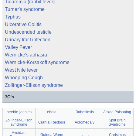
Tularemia (rabbit fever)
Turner's syndrome
Typhus
Ulcerative Colitis
Undescended testicle
Urinary tract infection
Valley Fever
Wernicke's aphasia
Wernicke-Korsakoff syndrome
West Nile fever
Whooping Cough
Zollinger-Ellison syndrome
3
C!
s
heebie-jeebies
ebola
Babesiosis
Ackee Poisoning
Zollinger-Ellison
Split Brain
Cranial Rectosis
Acromegaly
syndrome
Syndrome
Avoidant
Guinea Worm
Christmas