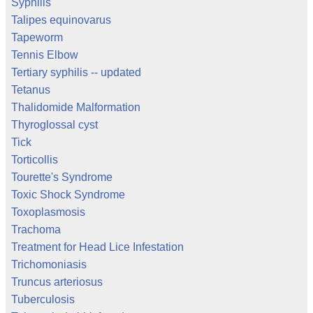
Syphilis
Talipes equinovarus
Tapeworm
Tennis Elbow
Tertiary syphilis -- updated
Tetanus
Thalidomide Malformation
Thyroglossal cyst
Tick
Torticollis
Tourette's Syndrome
Toxic Shock Syndrome
Toxoplasmosis
Trachoma
Treatment for Head Lice Infestation
Trichomoniasis
Truncus arteriosus
Tuberculosis