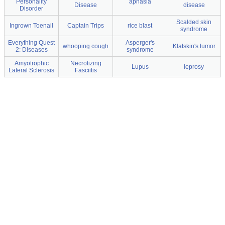
Personality
aphasia
Disease
disease
Disorder
Scalded skin
Ingrown Toenail
Captain Trips
rice blast
syndrome
Everything Quest
Asperger's
whooping cough
Klatskin's tumor
2: Diseases
syndrome
Amyotrophic
Necrotizing
Lupus
leprosy
Lateral Sclerosis
Fasciitis