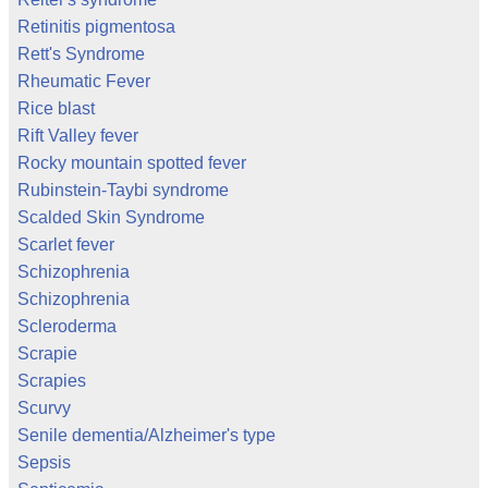
Retinitis pigmentosa
Rett's Syndrome
Rheumatic Fever
Rice blast
Rift Valley fever
Rocky mountain spotted fever
Rubinstein-Taybi syndrome
Scalded Skin Syndrome
Scarlet fever
Schizophrenia
Schizophrenia
Scleroderma
Scrapie
Scrapies
Scurvy
Senile dementia/Alzheimer's type
Sepsis