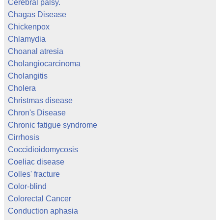
Cerebral palsy.
Chagas Disease
Chickenpox
Chlamydia
Choanal atresia
Cholangiocarcinoma
Cholangitis
Cholera
Christmas disease
Chron's Disease
Chronic fatigue syndrome
Cirrhosis
Coccidioidomycosis
Coeliac disease
Colles' fracture
Color-blind
Colorectal Cancer
Conduction aphasia