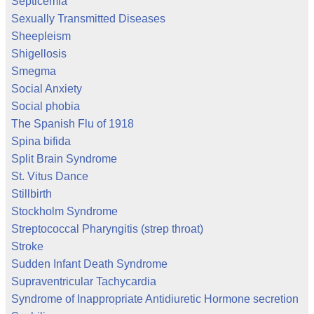
Septicemia
Sexually Transmitted Diseases
Sheepleism
Shigellosis
Smegma
Social Anxiety
Social phobia
The Spanish Flu of 1918
Spina bifida
Split Brain Syndrome
St. Vitus Dance
Stillbirth
Stockholm Syndrome
Streptococcal Pharyngitis (strep throat)
Stroke
Sudden Infant Death Syndrome
Supraventricular Tachycardia
Syndrome of Inappropriate Antidiuretic Hormone secretion