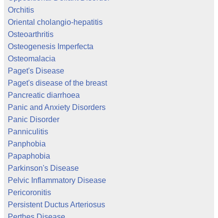
Orchitis
Oriental cholangio-hepatitis
Osteoarthritis
Osteogenesis Imperfecta
Osteomalacia
Paget's Disease
Paget's disease of the breast
Pancreatic diarrhoea
Panic and Anxiety Disorders
Panic Disorder
Panniculitis
Panphobia
Papaphobia
Parkinson's Disease
Pelvic Inflammatory Disease
Pericoronitis
Persistent Ductus Arteriosus
Perthes Disease