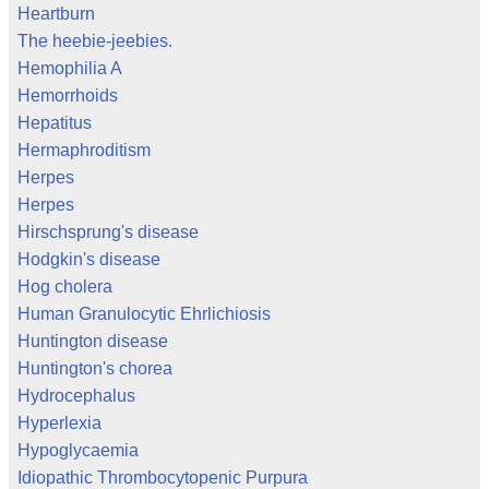
Heartburn
The heebie-jeebies.
Hemophilia A
Hemorrhoids
Hepatitus
Hermaphroditism
Herpes
Herpes
Hirschsprung's disease
Hodgkin's disease
Hog cholera
Human Granulocytic Ehrlichiosis
Huntington disease
Huntington's chorea
Hydrocephalus
Hyperlexia
Hypoglycaemia
Idiopathic Thrombocytopenic Purpura