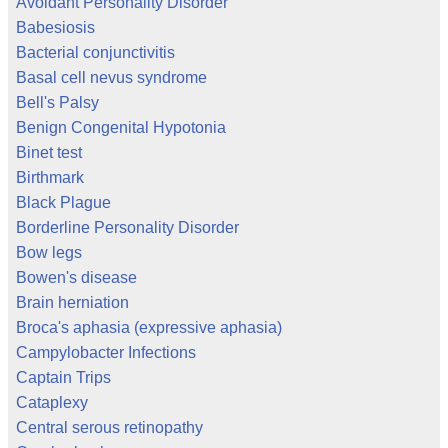
Avoidant Personality Disorder
Babesiosis
Bacterial conjunctivitis
Basal cell nevus syndrome
Bell's Palsy
Benign Congenital Hypotonia
Binet test
Birthmark
Black Plague
Borderline Personality Disorder
Bow legs
Bowen's disease
Brain herniation
Broca's aphasia (expressive aphasia)
Campylobacter Infections
Captain Trips
Cataplexy
Central serous retinopathy