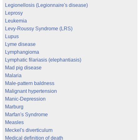
Legionellosis (Legionnaire's disease)
Leprosy
Leukemia
Levy-Roussy Syndrome (LRS)
Lupus
Lyme disease
Lymphangioma
Lymphatic filariasis (elephantiasis)
Mad pig disease
Malaria
Male-pattern baldness
Malignant hypertension
Manic-Depression
Marburg
Marfan's Syndrome
Measles
Meckel's diverticulum
Medical definition of death