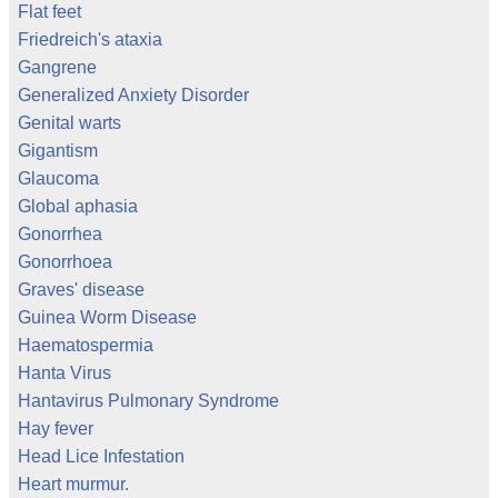
Flat feet
Friedreich's ataxia
Gangrene
Generalized Anxiety Disorder
Genital warts
Gigantism
Glaucoma
Global aphasia
Gonorrhea
Gonorrhoea
Graves' disease
Guinea Worm Disease
Haematospermia
Hanta Virus
Hantavirus Pulmonary Syndrome
Hay fever
Head Lice Infestation
Heart murmur.