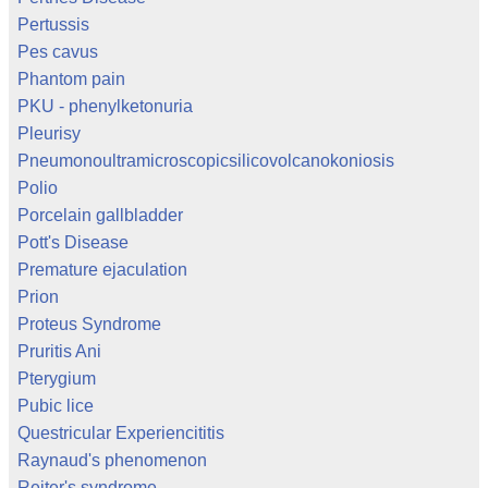
Pertussis
Pes cavus
Phantom pain
PKU - phenylketonuria
Pleurisy
Pneumonoultramicroscopicsilicovolcanokoniosis
Polio
Porcelain gallbladder
Pott's Disease
Premature ejaculation
Prion
Proteus Syndrome
Pruritis Ani
Pterygium
Pubic lice
Questricular Experiencititis
Raynaud's phenomenon
Reiter's syndrome