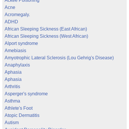
Ackee Poisoning
Acne
Acromegaly.
ADHD
African Sleeping Sickness (East African)
African Sleeping Sickness (West African)
Alport syndrome
Amebiasis
Amyotrophic Lateral Sclerosis (Lou Gehrig's Disease)
Anaphylaxis
Aphasia
Aphasia
Arthritis
Asperger's syndrome
Asthma
Athlete's Foot
Atopic Dermatitis
Autism