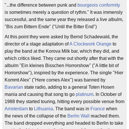
"...the difference between punk and
bourgeois
conformity
is sometimes merely a question of rythm." It was immensly
successful, and the same year they released a live albulm,
"Bis zum Bittern Ende" ("Until the Bitter End")
At this point they were asked by Bernd Schadewald, the
director of a stage adaptation of
A Clockwork Orange
to
play the band at the Korova Milk bar, which they did, and
which critics liked. They came out shortly after that with the
albulm "Ein kleines Bisschen Horrorshow" ("A little bit of
Horrorshow"), inspired by the experience. The single "Hier
Kommt Alex" ("Here comes Alex") was banned by
Bavarian
state radio, adding to a general Toten Hosen
mania and causing that song to go
platinum
. In October of
1988 they started touring, hitting every possible venue from
Amsterdam
to
Lithuania
. The band was in
France
when
the news of the collapse of the
Berlin Wall
reached them.
The band dropped everything and headed to Berlin to take