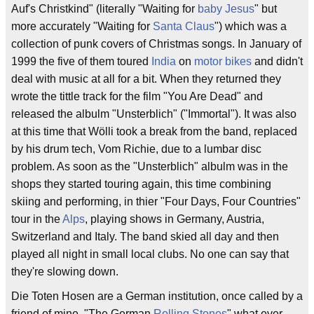
Auf's Christkind" (literally "Waiting for
baby Jesus
" but
more accurately "Waiting for
Santa Claus
") which was a
collection of punk covers of Christmas songs. In January of
1999 the five of them toured
India
on
motor bikes
and didn't
deal with music at all for a bit. When they returned they
wrote the tittle track for the film "You Are Dead" and
released the albulm "Unsterblich" ("Immortal"). It was also
at this time that Wölli took a break from the band, replaced
by his drum tech, Vom Richie, due to a lumbar disc
problem. As soon as the "Unsterblich" albulm was in the
shops they started touring again, this time combining
skiing and performing, in thier "Four Days, Four Countries"
tour in the
Alps
, playing shows in Germany, Austria,
Switzerland and Italy. The band skied all day and then
played all night in small local clubs. No one can say that
they're slowing down.
Die Toten Hosen are a German institution, once called by a
friend of mine, "The German
Rolling Stones
" what ever