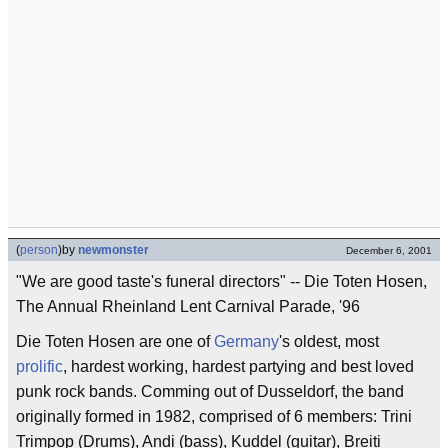
(
person
)
by
newmonster
December 6, 2001
"We are good taste's funeral directors" -- Die Toten Hosen,
The Annual Rheinland Lent Carnival Parade, '96
Die Toten Hosen are one of
Germany
's oldest, most
prolific
, hardest working, hardest partying and best loved
punk rock bands. Comming out of Dusseldorf, the band
originally formed in 1982, comprised of 6 members: Trini
Trimpop (Drums), Andi (bass), Kuddel (guitar), Breiti