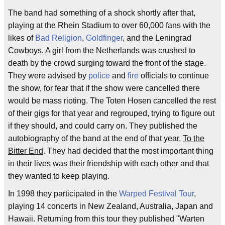
The band had something of a shock shortly after that,
playing at the Rhein Stadium to over 60,000 fans with the
likes of
Bad Religion
,
Goldfinger
, and the Leningrad
Cowboys. A girl from the Netherlands was crushed to
death by the crowd surging toward the front of the stage.
They were advised by
police
and
fire
officials to continue
the show, for fear that if the show were cancelled there
would be mass rioting. The Toten Hosen cancelled the rest
of their gigs for that year and regrouped, trying to figure out
if they should, and could carry on. They published the
autobiography of the band at the end of that year,
To the
Bitter End
. They had decided that the most important thing
in their lives was their friendship with each other and that
they wanted to keep playing.
In 1998 they participated in the
Warped Festival Tour
,
playing 14 concerts in New Zealand, Australia, Japan and
Hawaii. Returning from this tour they published "Warten