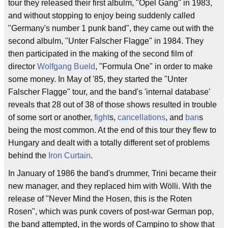
tour they released their first albulm, "Opel Gang" in 1983,
and without stopping to enjoy being suddenly called
"Germany's number 1 punk band", they came out with the
second albulm, "Unter Falscher Flagge" in 1984. They
then participated in the making of the second film of
director
Wolfgang Bueld
, "Formula One" in order to make
some money. In May of '85, they started the "Unter
Falscher Flagge" tour, and the band's 'internal database'
reveals that 28 out of 38 of those shows resulted in trouble
of some sort or another,
fight
s,
cancellations
, and
ban
s
being the most common. At the end of this tour they flew to
Hungary and dealt with a totally different set of problems
behind the
Iron Curtain
.
In January of 1986 the band's drummer, Trini became their
new manager, and they replaced him with Wölli. With the
release of "Never Mind the Hosen, this is the Roten
Rosen", which was punk covers of post-war German pop,
the band attempted, in the words of Campino to show that