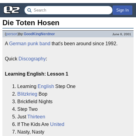
Sign In
Die Toten Hosen
(
person
)
by
GoodKingNerdnor
June 6, 2001
A
German
punk
band
that's been around since 1992.
Quick
Discography
:
Learning English: Lesson 1
1. Learning
English
Step One
2.
Blitzkrieg
Bop
3. Brickfield Nights
4. Step Two
5. Just
Thirteen
6. If The Kids Are
United
7. Nasty, Nasty