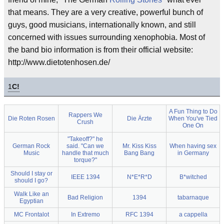
that means. They are a very creative, powerful bunch of
guys, good musicians, internationally known, and still
concerned with issues surrounding xenophobia. Most of
the band bio information is from their official website:
http://www.dietotenhosen.de/
1
C!
A Fun Thing to Do
Rappers We
Die Roten Rosen
Die Ärzte
When You've Tied
Crush
One On
"Takeoff?" he
German Rock
said. "Can we
Mr. Kiss Kiss
When having sex
Music
handle that much
Bang Bang
in Germany
torque?"
Should I stay or
IEEE 1394
N*E*R*D
B*witched
should I go?
Walk Like an
Bad Religion
1394
tabarnaque
Egyptian
MC Frontalot
In Extremo
RFC 1394
a cappella