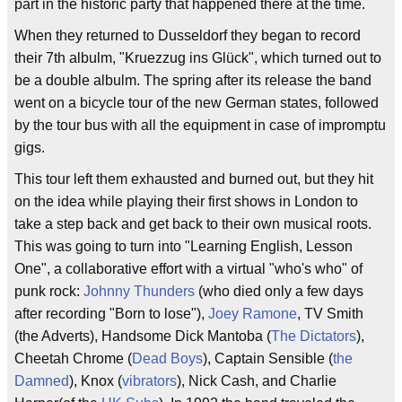
part in the historic party that happened there at the time.
When they returned to Dusseldorf they began to record
their 7th albulm, "Kruezzug ins Glück", which turned out to
be a double albulm. The spring after its release the band
went on a bicycle tour of the new German states, followed
by the tour bus with all the equipment in case of impromptu
gigs.
This tour left them exhausted and burned out, but they hit
on the idea while playing their first shows in London to
take a step back and get back to their own musical roots.
This was going to turn into "Learning English, Lesson
One", a collaborative effort with a virtual "who's who" of
punk rock:
Johnny Thunders
(who died only a few days
after recording "Born to lose"),
Joey Ramone
, TV Smith
(the Adverts), Handsome Dick Mantoba (
The Dictators
),
Cheetah Chrome (
Dead Boys
), Captain Sensible (
the
Damned
), Knox (
vibrators
), Nick Cash, and Charlie