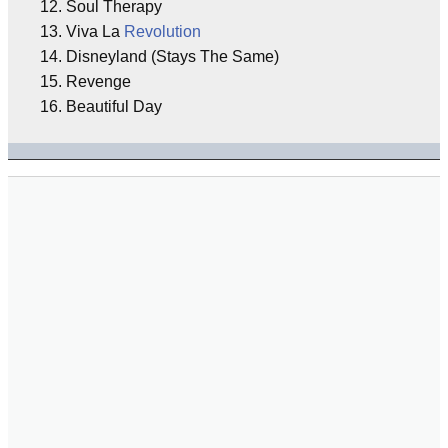
12. Soul Therapy
13. Viva La
Revolution
14. Disneyland (Stays The Same)
15. Revenge
16. Beautiful Day