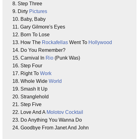
8. Step Three
9. Dirty
Pictures
10. Baby, Baby
11. Gary Gilmore's Eyes
12. Born To Lose
13. How The
Rockafellas
Went To
Hollywood
14. Do You Remember?
15. Carnival In
Rio
(Punk Was)
16. Step Four
17. Right To
Work
18. Whole Wide
World
19. Smash It Up
20. Stranglehold
21. Step Five
22. Love And A
Molotov Cocktail
23. Do Anything You Wanna Do
24. Goodbye From Janet And John