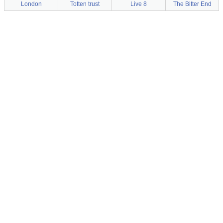
London
Totten trust
Live 8
The Bitter End