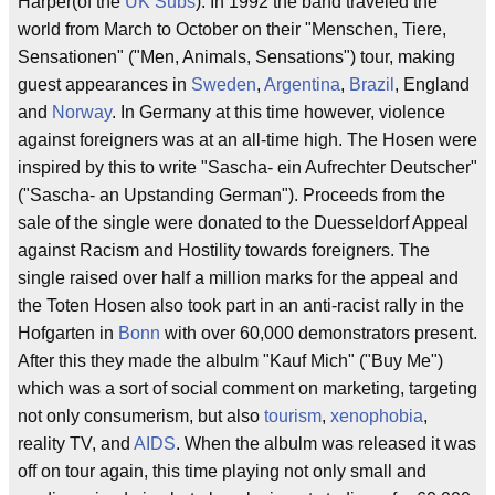
Harper(of the
UK Subs
). In 1992 the band traveled the
world from March to October on their "Menschen, Tiere,
Sensationen" ("Men, Animals, Sensations") tour, making
guest appearances in
Sweden
,
Argentina
,
Brazil
, England
and
Norway
. In Germany at this time however, violence
against foreigners was at an all-time high. The Hosen were
inspired by this to write "Sascha- ein Aufrechter Deutscher"
("Sascha- an Upstanding German"). Proceeds from the
sale of the single were donated to the Duesseldorf Appeal
against Racism and Hostility towards foreigners. The
single raised over half a million marks for the appeal and
the Toten Hosen also took part in an anti-racist rally in the
Hofgarten in
Bonn
with over 60,000 demonstrators present.
After this they made the albulm "Kauf Mich" ("Buy Me")
which was a sort of social comment on marketing, targeting
not only consumerism, but also
tourism
,
xenophobia
,
reality TV, and
AIDS
. When the albulm was released it was
off on tour again, this time playing not only small and