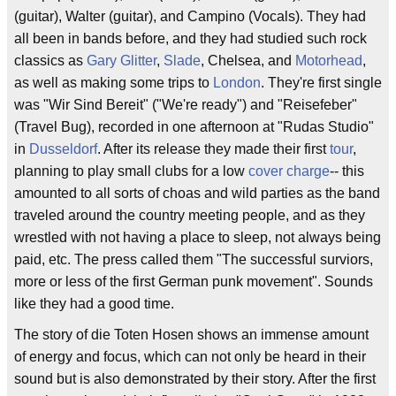
(guitar), Walter (guitar), and Campino (Vocals). They had
all been in bands before, and they had studied such rock
classics as
Gary Glitter
,
Slade
, Chelsea, and
Motorhead
,
as well as making some trips to
London
. They're first single
was "Wir Sind Bereit" ("We're ready") and "Reisefeber"
(Travel Bug), recorded in one afternoon at "Rudas Studio"
in
Dusseldorf
. After its release they made their first
tour
,
planning to play small clubs for a low
cover charge
-- this
amounted to all sorts of choas and wild parties as the band
traveled around the country meeting people, and as they
wrestled with not having a place to sleep, not always being
paid, etc. The press called them "The successful surviors,
more or less of the first German punk movement". Sounds
like they had a good time.
The story of die Toten Hosen shows an immense amount
of energy and focus, which can not only be heard in their
sound but is also demonstrated by their story. After the first