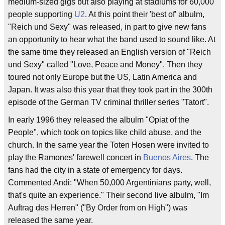
medium-sized gigs but also playing at stadiums for 60,000
people supporting
U2
. At this point their 'best of' albulm,
"Reich und Sexy" was released, in part to give new fans
an opportunity to hear what the band used to sound like. At
the same time they released an English version of "Reich
und Sexy" called "Love, Peace and Money". Then they
toured not only Europe but the US, Latin America and
Japan. It was also this year that they took part in the 300th
episode of the German TV criminal thriller series "Tatort".
In early 1996 they released the albulm "Opiat of the
People", which took on topics like child abuse, and the
church. In the same year the Toten Hosen were invited to
play the Ramones' farewell concert in
Buenos Aires
. The
fans had the city in a state of emergency for days.
Commented Andi: "When 50,000 Argentinians party, well,
that's quite an experience." Their second live albulm, "Im
Auftrag des Herren" ("By Order from on High") was
released the same year.