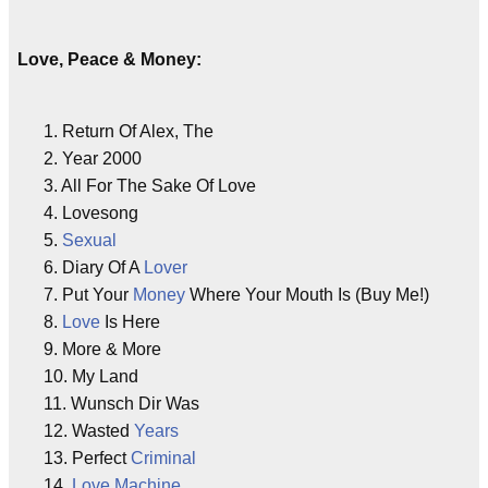
Love, Peace & Money:
1. Return Of Alex, The
2. Year 2000
3. All For The Sake Of Love
4. Lovesong
5.
Sexual
6. Diary Of A
Lover
7. Put Your
Money
Where Your Mouth Is (Buy Me!)
8.
Love
Is Here
9. More & More
10. My Land
11. Wunsch Dir Was
12. Wasted
Years
13. Perfect
Criminal
14.
Love
Machine