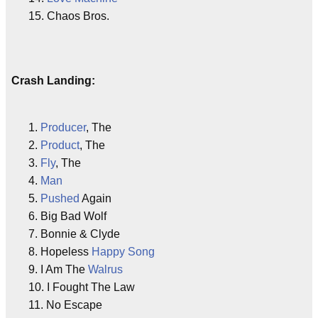
15. Chaos Bros.
Crash Landing:
1.
Producer
, The
2.
Product
, The
3.
Fly
, The
4.
Man
5.
Pushed
Again
6. Big Bad Wolf
7. Bonnie & Clyde
8. Hopeless
Happy
Song
9. I Am The
Walrus
10. I Fought The Law
11. No Escape