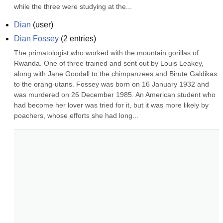
while the three were studying at the...
Dian
(
user
)
Dian Fossey
(
2
entries)
The primatologist who worked with the mountain gorillas of 
Rwanda. One of three trained and sent out by Louis Leakey, 
along with Jane Goodall to the chimpanzees and Birute Galdikas 
to the orang-utans. Fossey was born on 16 January 1932 and 
was murdered on 26 December 1985. An American student who 
had become her lover was tried for it, but it was more likely by 
poachers, whose efforts she had long...