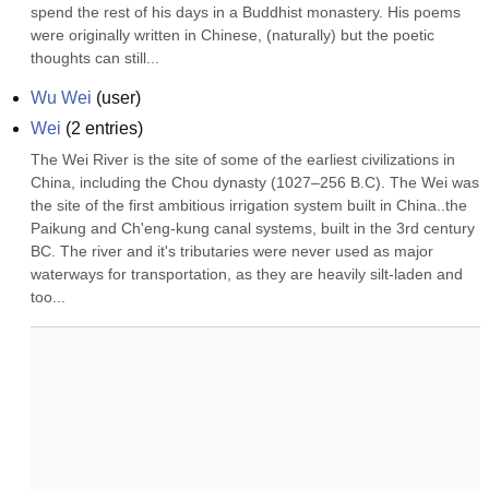
spend the rest of his days in a Buddhist monastery. His poems 
were originally written in Chinese, (naturally) but the poetic 
thoughts can still...
Wu Wei
(
user
)
Wei
(
2
entries)
The Wei River is the site of some of the earliest civilizations in 
China, including the Chou dynasty (1027–256 B.C). The Wei was 
the site of the first ambitious irrigation system built in China..the 
Paikung and Ch'eng-kung canal systems, built in the 3rd century 
BC. The river and it's tributaries were never used as major 
waterways for transportation, as they are heavily silt-laden and 
too...