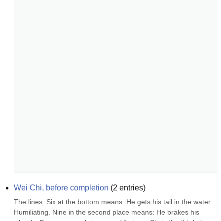
Wei Chi, before completion
(
2
entries)
The lines: Six at the bottom means: He gets his tail in the water. 
Humiliating. Nine in the second place means: He brakes his 