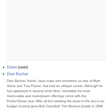
Diann
(
user
)
Dian Bachar
Dian Bachar, friend, class mate and sometime co-star of Matt 
Stone and Trey Parker, has had an oblique career. Although he 
has appeared in several short films, inevitably his most 
memorable and mainstream offerings come with the 
Parker/Stone seal. After all but stealing the show in the duo's no-
budget musical gore-flick Cannibal! The Musical (made in 1996 