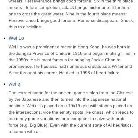
wheels. Perseverance brings good fortune. Six in the third place 
means: Before completion, attack brings misfortune. It furthers 
one to cross the great water. Nine in the fourth place means: 
Perseverance brings good fortune. Remorse disappears. Shock, 
thus to discipline...
Wei Lo
Wei Lo was a prominent director in Hong Kong, he was born in 
the Jiangsu Province of China in 1918 and began making films in 
the 1950s. He is most famous for bringing Jackie Chan to 
prominence. He has also had numerous credits as a Writer and 
Actor throught his career. He died in 1996 of heart failure.
wei qi
The correct name for the ancient game stolen from the Chinese 
by the Japanese and then turned into the Japanese national 
pastime. Wei qi is played on a 19x19 grid with stones placed on 
the intersections, vice the empty spots like chess, which leads to 
too many game variations for a computer to solve with brute 
force (e.g. Big Blue). Even with the current state of AI heuristics, 
a human with a...