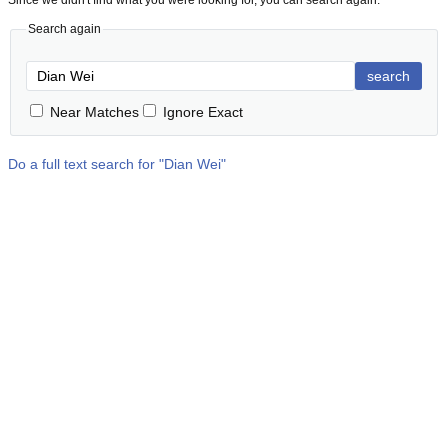
Since we didn't find what you were looking for, you can search again:
Search again
search
Near Matches
Ignore Exact
Do a full text search for "
Dian Wei
"