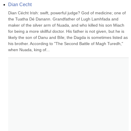
Dian Cecht
Dian Cécht Irish: swift, powerful judge? God of medicine; one of 
the Tuatha Dé Danann. Grandfather of Lugh Lamhfada and 
maker of the silver arm of Nuada, and who killed his son Miach 
for being a more skillful doctor. His father is not given, but he is 
likely the son of Danu and Bíle; the Dagda is sometimes listed as 
his brother. According to "The Second Battle of Magh Turedh," 
when Nuada, king of...