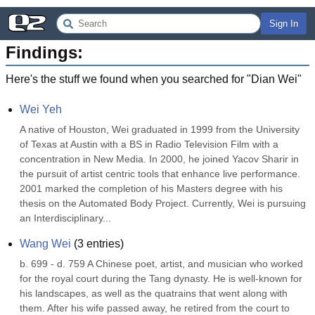
Sign In
Findings:
Here's the stuff we found when you searched for "
Dian Wei
"
Wei Yeh
A native of Houston, Wei graduated in 1999 from the University 
of Texas at Austin with a BS in Radio Television Film with a 
concentration in New Media. In 2000, he joined Yacov Sharir in 
the pursuit of artist centric tools that enhance live performance. 
2001 marked the completion of his Masters degree with his 
thesis on the Automated Body Project. Currently, Wei is pursuing 
an Interdisciplinary...
Wang Wei
(
3
entries)
b. 699 - d. 759 A Chinese poet, artist, and musician who worked 
for the royal court during the Tang dynasty. He is well-known for 
his landscapes, as well as the quatrains that went along with 
them. After his wife passed away, he retired from the court to 