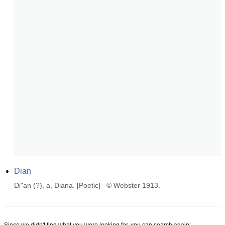
Dian
Di"an (?), a, Diana. [Poetic]   © Webster 1913.