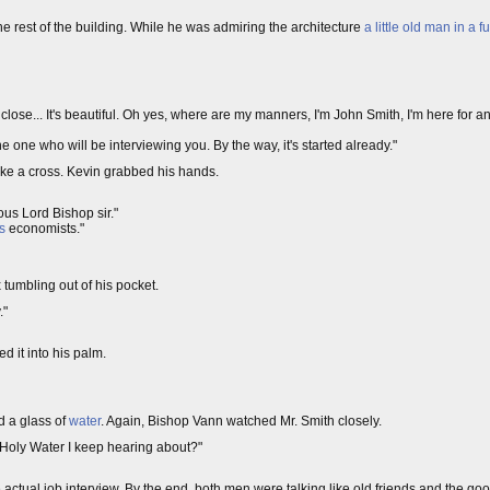
he rest of the building. While he was admiring the architecture
a little old man in a f
p close... It's beautiful. Oh yes, where are my manners, I'm John Smith, I'm here for 
 one who will be interviewing you. By the way, it's started already."
make a cross. Kevin grabbed his hands.
ous Lord Bishop sir."
s
economists."
 tumbling out of his pocket.
."
d it into his palm.
d a glass of
water
. Again, Bishop Vann watched Mr. Smith closely.
t Holy Water I keep hearing about?"
e actual job interview. By the end, both men were talking like old friends and the g