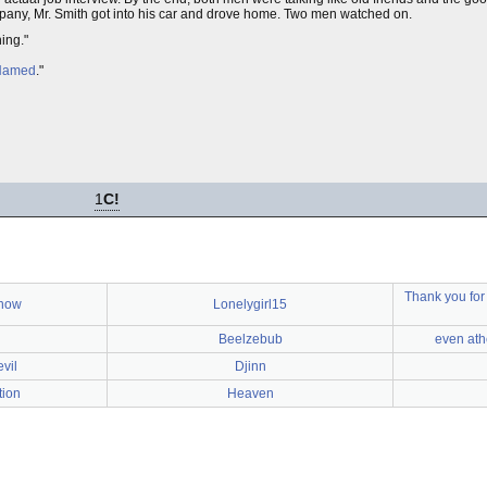
mpany, Mr. Smith got into his car and drove home. Two men watched on.
hing."
 Named
."
1
C!
Thank you for
know
Lonelygirl15
Beelzebub
even ath
vil
Djinn
tion
Heaven