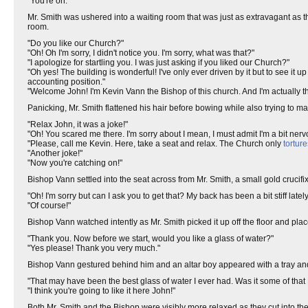
"You're on."
Mr. Smith was ushered into a waiting room that was just as extravagant as t
room.
"Do you like our Church?"
"Oh! Oh I'm sorry, I didn't notice you. I'm sorry, what was that?"
"I apologize for startling you. I was just asking if you liked our Church?"
"Oh yes! The building is wonderful! I've only ever driven by it but to see it u
accounting position."
"Welcome John! I'm Kevin Vann the Bishop of this church. And I'm actually the
Panicking, Mr. Smith flattened his hair before bowing while also trying to 
"Relax John, it was a joke!"
"Oh! You scared me there. I'm sorry about I mean, I must admit I'm a bit nerv
"Please, call me Kevin. Here, take a seat and relax. The Church only
torture
"Another joke!"
"Now you're catching on!"
Bishop Vann settled into the seat across from Mr. Smith, a small gold crucifix
"Oh! I'm sorry but can I ask you to get that? My back has been a bit stiff lately
"Of course!"
Bishop Vann watched intently as Mr. Smith picked it up off the floor and place
"Thank you. Now before we start, would you like a glass of water?"
"Yes please! Thank you very much."
Bishop Vann gestured behind him and an altar boy appeared with a tray an
"That may have been the best glass of water I ever had. Was it some of tha
"I think you're going to like it here John!"
Both Mr. Smith and the Bishop were visibly more relaxed as they cut into th