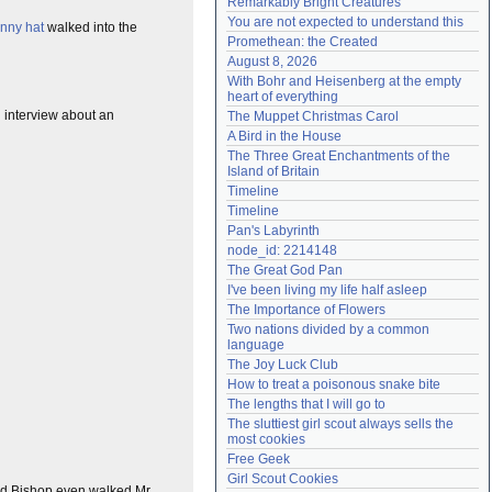
Remarkably Bright Creatures
Need help?
accounthelp@everything2.com
You are not expected to understand this
unny hat
walked into the
Promethean: the Created
August 8, 2026
With Bohr and Heisenberg at the empty 
heart of everything
an interview about an
The Muppet Christmas Carol
A Bird in the House
The Three Great Enchantments of the 
Island of Britain
Timeline
Timeline
Pan's Labyrinth
node_id: 2214148
The Great God Pan
I've been living my life half asleep
The Importance of Flowers
Two nations divided by a common 
language
The Joy Luck Club
How to treat a poisonous snake bite
The lengths that I will go to
The sluttiest girl scout always sells the 
most cookies
Free Geek
Girl Scout Cookies
ood Bishop even walked Mr.