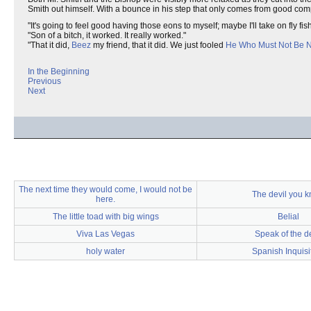
Smith out himself. With a bounce in his step that only comes from good co
"It's going to feel good having those eons to myself; maybe I'll take on fly fis
"Son of a bitch, it worked. It really worked."
"That it did,
Beez
my friend, that it did. We just fooled
He Who Must Not Be
In the Beginning
Previous
Next
The next time they would come, I would not be
The devil you 
here.
The little toad with big wings
Belial
Viva Las Vegas
Speak of the de
holy water
Spanish Inquisi