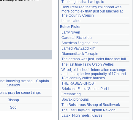
The lengths that I will go to
How I realized that my childhood was 
more complex than just our lunches at 
The Country Cousin
benzocaine
Editor Picks
Larry Niven
Cardinal Richelieu
American flag etiquette
Lamed Vav Zaddikim
Diamondback Terrapin
The demon was just under three feet tall
The last time I saw Orson Welles
Wired, old school: Information exchange 
and the explosive popularity of 17th and 
18th century coffee houses
 not knowing me at all, Captain
THE RABIES GHOST
Shallow
Briefcase Full of Souls - Part I
eists pray for some things
Freelancing
Spivak pronouns
Bishop
The Boisterous Bishop of Southwark
God
The Last Days of Captain Newton
Latex. High heels. Knives.