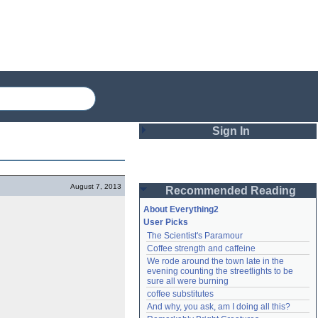
Sign In
Login
August 7, 2013
Recommended Reading
Password
About Everything2
User Picks
The Scientist's Paramour
Remember me
Coffee strength and caffeine
We rode around the town late in the 
Login
evening counting the streetlights to be 
sure all were burning
coffee substitutes
And why, you ask, am I doing all this?
Lost password?
Create an account