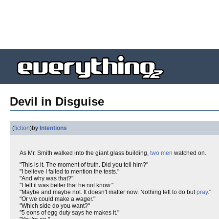
Devil in Disguise
(
fiction
)
by
Intentions
As Mr. Smith walked into the giant glass building,
two
men
watched on.
"This is it. The moment of truth. Did you tell him?"
"I believe I failed to mention the tests."
"And why was that?"
"I felt it was better that he not know."
"Maybe and maybe not. It doesn't matter now. Nothing left to do but
pray
."
"Or we could make a wager."
"Which side do you want?"
"5 eons of egg duty says he makes it."