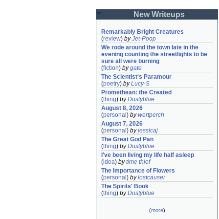
New Writeups
Remarkably Bright Creatures
(
review
)
by
Jet-Poop
We rode around the town late in the 
evening counting the streetlights to be 
sure all were burning
(
fiction
)
by
gate
The Scientist's Paramour
(
poetry
)
by
Lucy-S
Promethean: the Created
(
thing
)
by
Dustyblue
August 8, 2026
(
personal
)
by
wertperch
August 7, 2026
(
personal
)
by
jessicaj
The Great God Pan
(
thing
)
by
Dustyblue
I've been living my life half asleep
(
idea
)
by
time thief
The Importance of Flowers
(
personal
)
by
lostcauser
The Spirits' Book
(
thing
)
by
Dustyblue
(
more
)