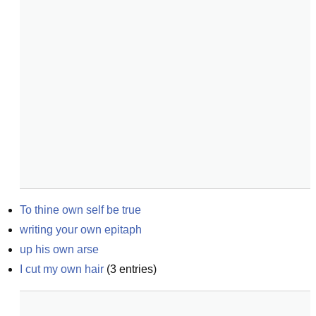
To thine own self be true
writing your own epitaph
up his own arse
I cut my own hair
(
3
entries)