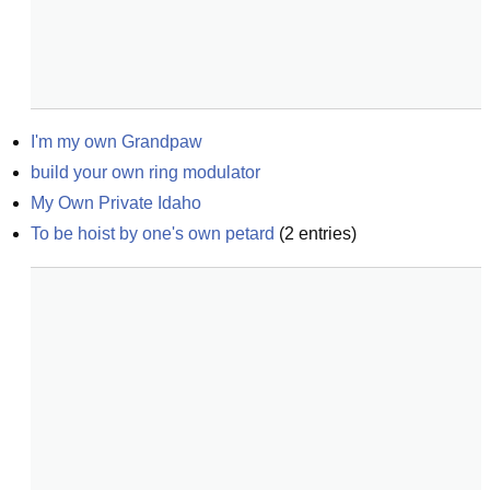
I'm my own Grandpaw
build your own ring modulator
My Own Private Idaho
To be hoist by one's own petard
(
2
entries)