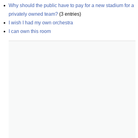
Why should the public have to pay for a new stadium for a 
privately owned team?
(
3
entries)
I wish I had my own orchestra
I can own this room