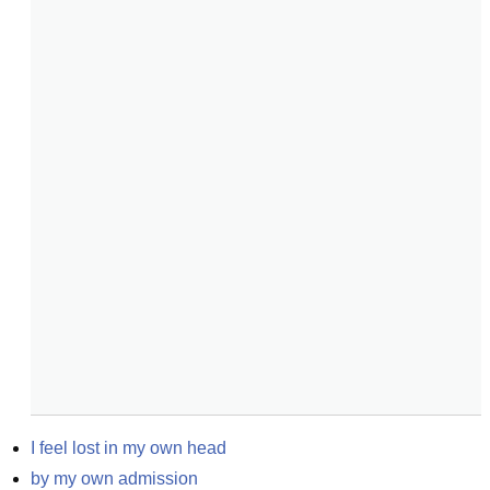
I feel lost in my own head
by my own admission