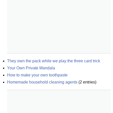
They own the pack while we play the three card trick
Your Own Private Mandala
How to make your own toothpaste
Homemade household cleaning agents
(
2
entries)