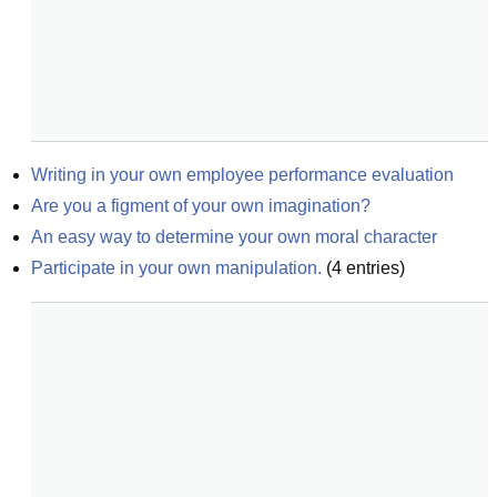
Writing in your own employee performance evaluation
Are you a figment of your own imagination?
An easy way to determine your own moral character
Participate in your own manipulation.
(
4
entries)