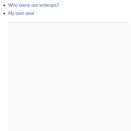
Who owns our writeups?
My own seal