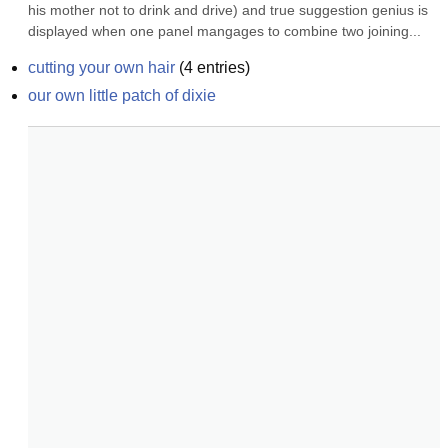
his mother not to drink and drive) and true suggestion genius is 
displayed when one panel mangages to combine two joining...
cutting your own hair
(
4
entries)
our own little patch of dixie