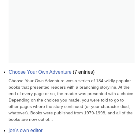
Choose Your Own Adventure
(
7
entries)
Choose Your Own Adventure was a series of 184 wildly popular 
books that presented readers with a branching storyline. At the 
end of every page or so, the reader was presented with a choice. 
Depending on the choices you made, you were told to go to 
other pages where the story continued (or your character died, 
whatever). Books were published from 1979-1998, and all of the 
books are now out of...
joe's own editor