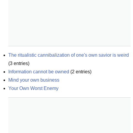
The ritualistic cannibalization of one's own savior is weird
(
3
entries)
Information cannot be owned
(
2
entries)
Mind your own business
Your Own Worst Enemy