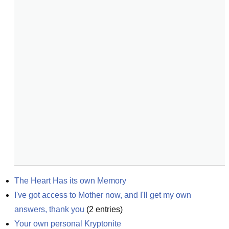
The Heart Has its own Memory
I've got access to Mother now, and I'll get my own 
answers, thank you
(
2
entries)
Your own personal Kryptonite