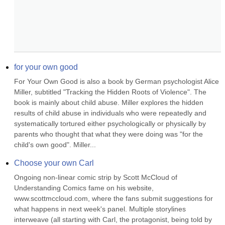
for your own good
For Your Own Good is also a book by German psychologist Alice 
Miller, subtitled "Tracking the Hidden Roots of Violence". The 
book is mainly about child abuse. Miller explores the hidden 
results of child abuse in individuals who were repeatedly and 
systematically tortured either psychologically or physically by 
parents who thought that what they were doing was "for the 
child's own good". Miller...
Choose your own Carl
Ongoing non-linear comic strip by Scott McCloud of 
Understanding Comics fame on his website, 
www.scottmccloud.com, where the fans submit suggestions for 
what happens in next week's panel. Multiple storylines 
interweave (all starting with Carl, the protagonist, being told by 