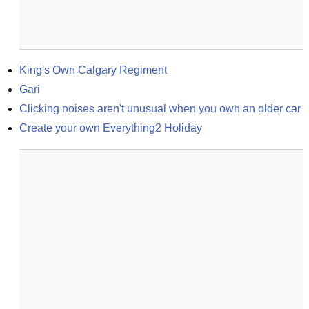
King's Own Calgary Regiment
Gari
Clicking noises aren't unusual when you own an older car
Create your own Everything2 Holiday