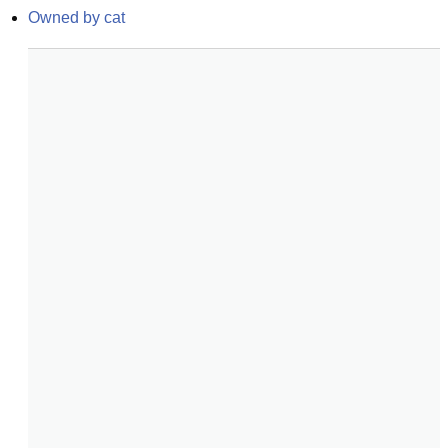
Owned by cat