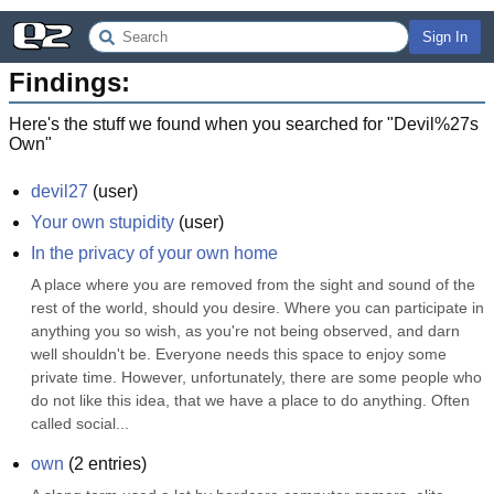
Sign In
Findings:
Here's the stuff we found when you searched for "
Devil%27s
Own
"
devil27
(
user
)
Your own stupidity
(
user
)
In the privacy of your own home
A place where you are removed from the sight and sound of the 
rest of the world, should you desire. Where you can participate in 
anything you so wish, as you're not being observed, and darn 
well shouldn't be. Everyone needs this space to enjoy some 
private time. However, unfortunately, there are some people who 
do not like this idea, that we have a place to do anything. Often 
called social...
own
(
2
entries)