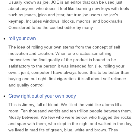
Usually known as joe. JOE is an editor that can be used just 
about anyone who doesn't feel like learning new keys with tools 
such as jmacs, jpico and jstar, but true joe users use joe's 
keymap. Includes windows, blocks, macros, and bookmarks. 
Considered to be the coolest editor by many.
roll your own
The idea of rolling your own stems from the concept of self 
motivation and creation. When one creates something 
themselves the final quality of the product is bound to be 
satisfactory to the person it was intended for. (i.e. rolling your 
own... joint, computer I have always found this to be better than 
buying one out right, first cigarettes. it is all about self reliance 
and quality control.
Grow right out of your own body
This is Jimmy, full of blood. We filled the void like atoms fill a 
room. Ten thousand worlds and ten trillion people between them. 
Mostly between. We few who were below, who hugged the rocks 
and span with them, who slept in the night and walked in the day, 
we lived in mad fits of green, blue, white and brown. They 