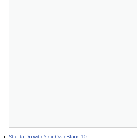
Stuff to Do with Your Own Blood 101