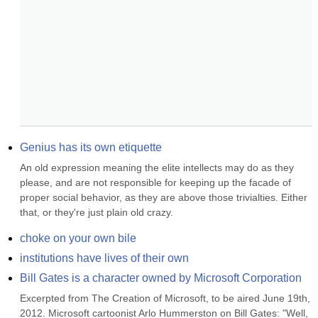
Genius has its own etiquette
An old expression meaning the elite intellects may do as they 
please, and are not responsible for keeping up the facade of 
proper social behavior, as they are above those trivialties. Either 
that, or they're just plain old crazy.
choke on your own bile
institutions have lives of their own
Bill Gates is a character owned by Microsoft Corporation
Excerpted from The Creation of Microsoft, to be aired June 19th, 
2012. Microsoft cartoonist Arlo Hummerston on Bill Gates: "Well, 