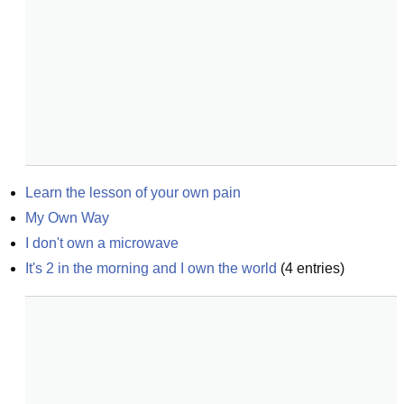
Learn the lesson of your own pain
My Own Way
I don't own a microwave
It's 2 in the morning and I own the world
(
4
entries)