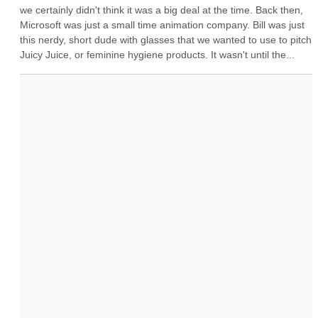
we certainly didn't think it was a big deal at the time. Back then, 
Microsoft was just a small time animation company. Bill was just 
this nerdy, short dude with glasses that we wanted to use to pitch 
Juicy Juice, or feminine hygiene products. It wasn't until the...