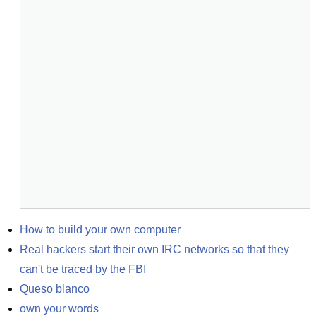
How to build your own computer
Real hackers start their own IRC networks so that they 
can't be traced by the FBI
Queso blanco
own your words