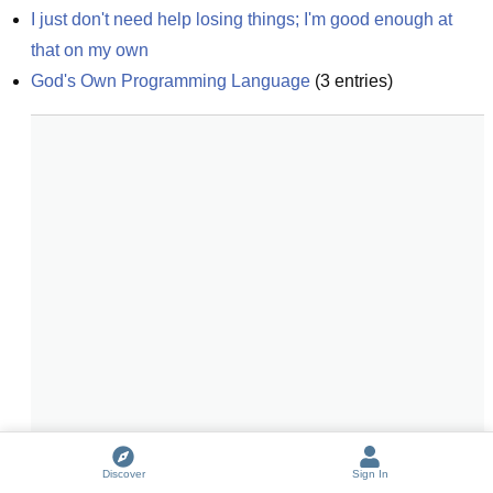
I just don't need help losing things; I'm good enough at 
that on my own
God's Own Programming Language
(
3
entries)
Discover
Sign In