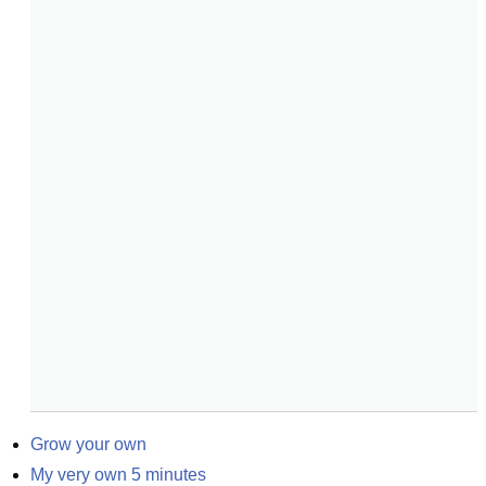
Grow your own
My very own 5 minutes