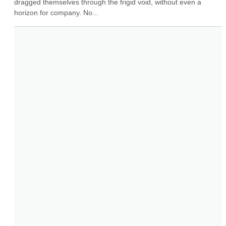
dragged themselves through the frigid void, without even a 
horizon for company. No...