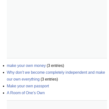
make your own money
(
3
entries)
Why don't we become completely independent and make 
our own everything
(
3
entries)
Make your own passport
A Room of One's Own