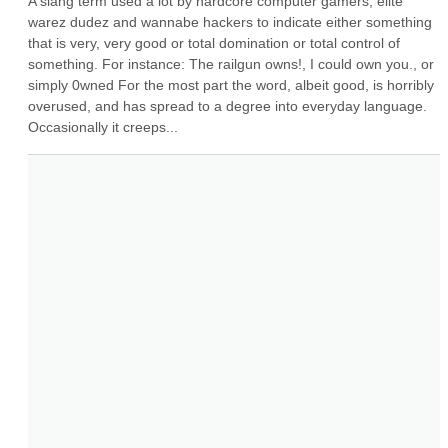
A slang term used a lot by hardcore computer gamers, elite 
warez dudez and wannabe hackers to indicate either something 
that is very, very good or total domination or total control of 
something. For instance: The railgun owns!, I could own you., or 
simply 0wned For the most part the word, albeit good, is horribly 
overused, and has spread to a degree into everyday language. 
Occasionally it creeps...