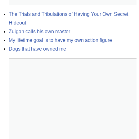
The Trials and Tribulations of Having Your Own Secret 
Hideout
Zuigan calls his own master
My lifetime goal is to have my own action figure
Dogs that have owned me