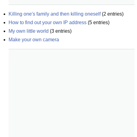
Killing one's family and then killing oneself
(
2
entries)
How to find out your own IP address
(
5
entries)
My own little world
(
3
entries)
Make your own camera