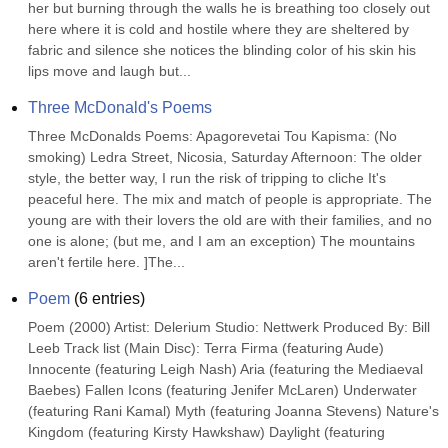
her but burning through the walls he is breathing too closely out 
here where it is cold and hostile where they are sheltered by 
fabric and silence she notices the blinding color of his skin his 
lips move and laugh but...
Three McDonald's Poems
Three McDonalds Poems: Apagorevetai Tou Kapisma: (No 
smoking) Ledra Street, Nicosia, Saturday Afternoon: The older 
style, the better way, I run the risk of tripping to cliche It's 
peaceful here. The mix and match of people is appropriate. The 
young are with their lovers the old are with their families, and no 
one is alone; (but me, and I am an exception) The mountains 
aren't fertile here. ]The...
Poem
(
6
entries)
Poem (2000) Artist: Delerium Studio: Nettwerk Produced By: Bill 
Leeb Track list (Main Disc): Terra Firma (featuring Aude) 
Innocente (featuring Leigh Nash) Aria (featuring the Mediaeval 
Baebes) Fallen Icons (featuring Jenifer McLaren) Underwater 
(featuring Rani Kamal) Myth (featuring Joanna Stevens) Nature's 
Kingdom (featuring Kirsty Hawkshaw) Daylight (featuring 