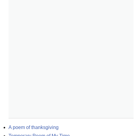
A poem of thanksgiving
Temporary Poem of My Time