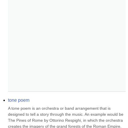
tone poem
A tone poem is an orchestra or band arrangement that is 
designed to tell a story through the music. An example would be 
The Pines of Rome by Ottorino Respighi, in which the orchestra 
creates the imagery of the grand forests of the Roman Empire, 