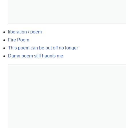
liberation / poem
Fire Poem
This poem can be put off no longer
Damn poem still haunts me