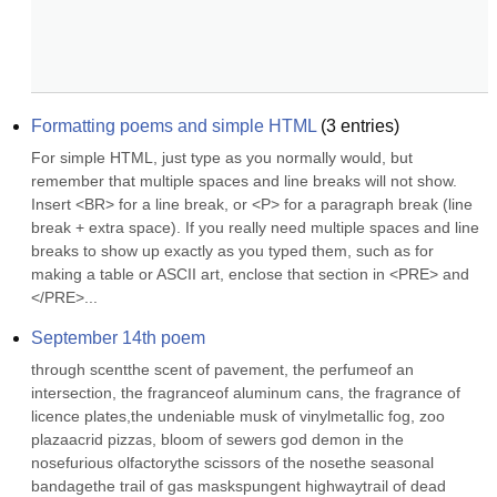
Formatting poems and simple HTML
(
3
entries)
For simple HTML, just type as you normally would, but 
remember that multiple spaces and line breaks will not show. 
Insert <BR> for a line break, or <P> for a paragraph break (line 
break + extra space). If you really need multiple spaces and line 
breaks to show up exactly as you typed them, such as for 
making a table or ASCII art, enclose that section in <PRE> and 
</PRE>...
September 14th poem
through scentthe scent of pavement, the perfumeof an 
intersection, the fragranceof aluminum cans, the fragrance of 
licence plates,the undeniable musk of vinylmetallic fog, zoo 
plazaacrid pizzas, bloom of sewers god demon in the 
nosefurious olfactorythe scissors of the nosethe seasonal 
bandagethe trail of gas maskspungent highwaytrail of dead 