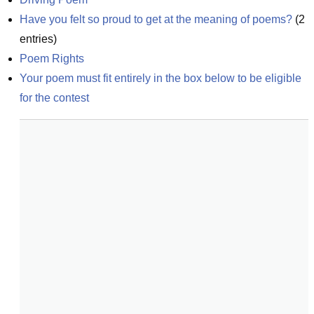
Have you felt so proud to get at the meaning of poems?
(
2
entries)
Poem Rights
Your poem must fit entirely in the box below to be eligible 
for the contest