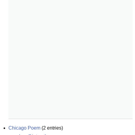
Chicago Poem
(
2
entries)