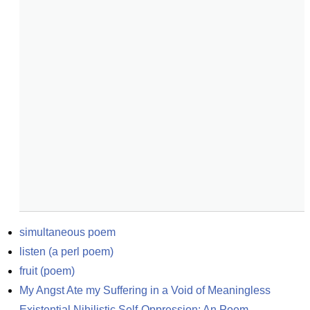
simultaneous poem
listen (a perl poem)
fruit (poem)
My Angst Ate my Suffering in a Void of Meaningless 
Existential Nihilistic Self-Oppression: An Poem