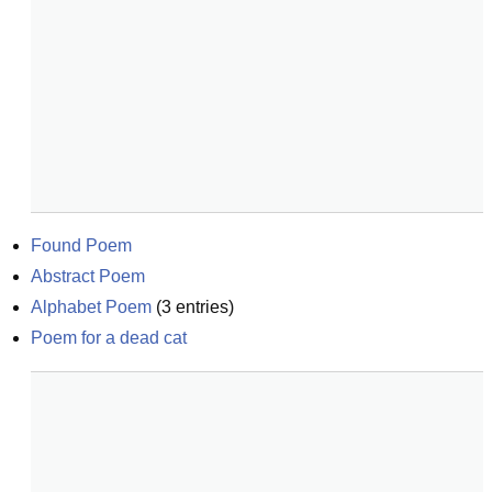
Found Poem
Abstract Poem
Alphabet Poem
(
3
entries)
Poem for a dead cat