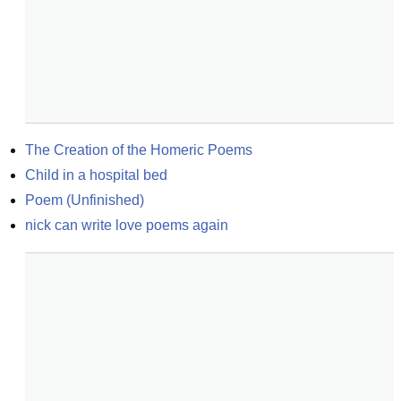
The Creation of the Homeric Poems
Child in a hospital bed
Poem (Unfinished)
nick can write love poems again