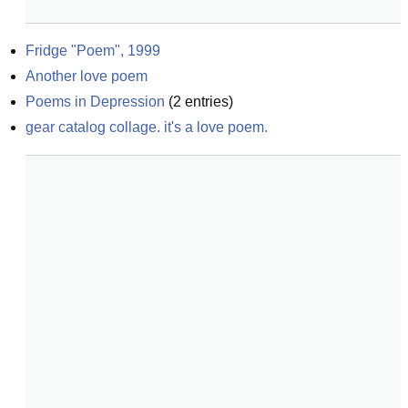
Fridge "Poem", 1999
Another love poem
Poems in Depression
(
2
entries)
gear catalog collage. it's a love poem.