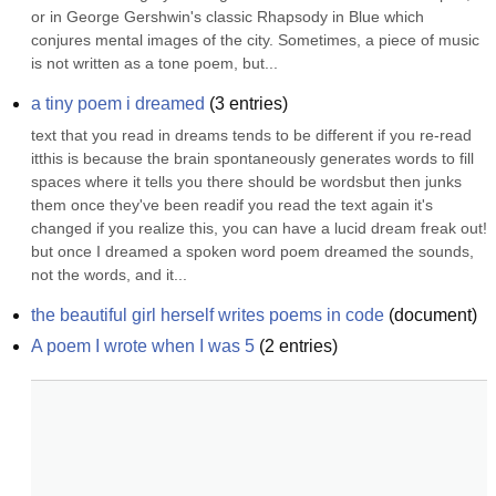
or in George Gershwin's classic Rhapsody in Blue which 
conjures mental images of the city. Sometimes, a piece of music 
is not written as a tone poem, but...
a tiny poem i dreamed
(
3
entries)
text that you read in dreams tends to be different if you re-read 
itthis is because the brain spontaneously generates words to fill 
spaces where it tells you there should be wordsbut then junks 
them once they've been readif you read the text again it's 
changed if you realize this, you can have a lucid dream freak out! 
but once I dreamed a spoken word poem dreamed the sounds, 
not the words, and it...
the beautiful girl herself writes poems in code
(
document
)
A poem I wrote when I was 5
(
2
entries)