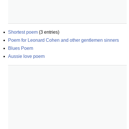
Shortest poem
(
3
entries)
Poem for Leonard Cohen and other gentlemen sinners
Blues Poem
Aussie love poem