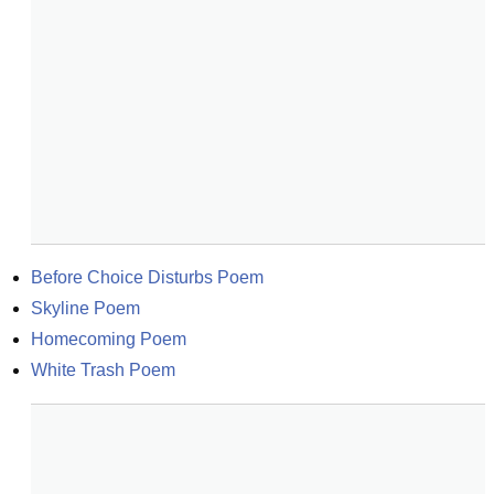
Before Choice Disturbs Poem
Skyline Poem
Homecoming Poem
White Trash Poem