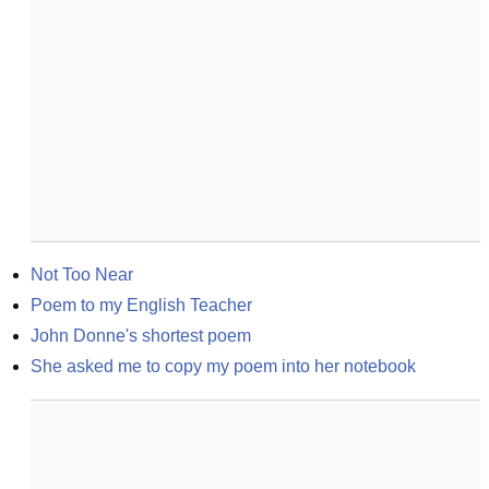
Not Too Near
Poem to my English Teacher
John Donne's shortest poem
She asked me to copy my poem into her notebook