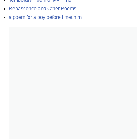
Renascence and Other Poems
a poem for a boy before I met him