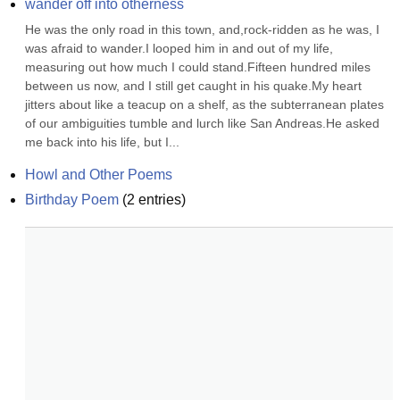
wander off into otherness
He was the only road in this town, and,rock-ridden as he was, I 
was afraid to wander.I looped him in and out of my life, 
measuring out how much I could stand.Fifteen hundred miles 
between us now, and I still get caught in his quake.My heart 
jitters about like a teacup on a shelf, as the subterranean plates 
of our ambiguities tumble and lurch like San Andreas.He asked 
me back into his life, but I...
Howl and Other Poems
Birthday Poem
(
2
entries)