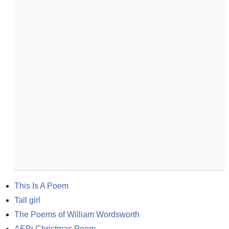
This Is A Poem
Tall girl
The Poems of William Wordsworth
AEPi Christmas Poem