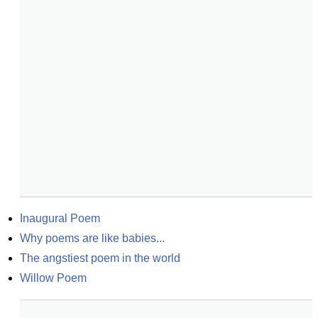
Inaugural Poem
Why poems are like babies...
The angstiest poem in the world
Willow Poem