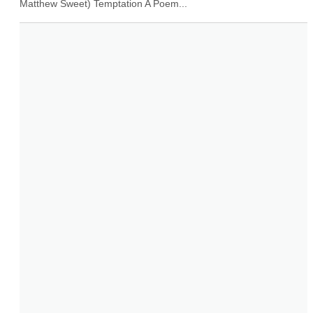
Matthew Sweet) Temptation A Poem...