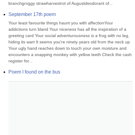
branchgroggy strawharvestrot of Augustdeodorant of...
September 17th poem
Your least favourite things haunt you with affectionYour 
addictions turn bland Your niceness has all the inspiration of a 
greeting card Your social adventurousness is a frog with no leg, 
hiding its wart It seems you're ninety years old from the neck up 
Your ugly hand reaches down to touch your own moisture and 
encounters a snapping monkey with yellow teeth Check the cash 
register for...
Poem I found on the bus