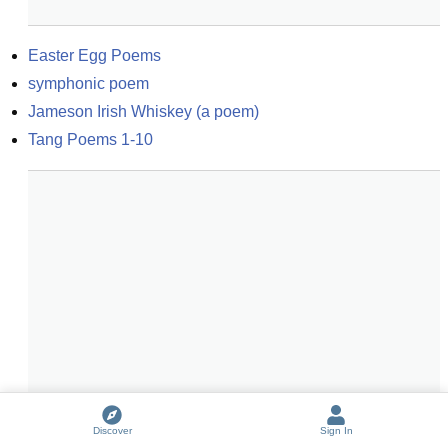
Easter Egg Poems
symphonic poem
Jameson Irish Whiskey (a poem)
Tang Poems 1-10
Discover
Sign In