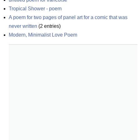
Tropical Shower - poem
A poem for two pages of panel art for a comic that was 
never written
(
2
entries)
Modern, Minimalist Love Poem