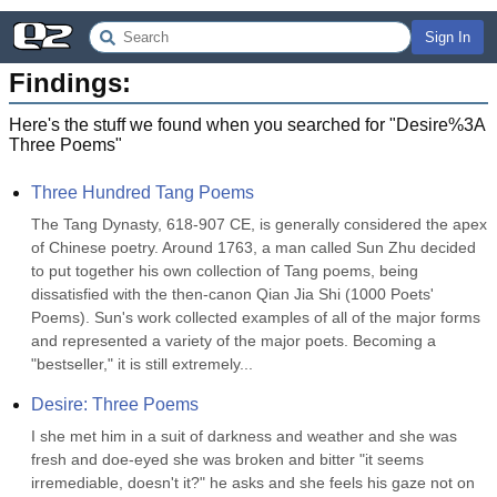
Sign In
Findings:
Here's the stuff we found when you searched for "
Desire%3A
Three Poems
"
Three Hundred Tang Poems
The Tang Dynasty, 618-907 CE, is generally considered the apex 
of Chinese poetry. Around 1763, a man called Sun Zhu decided 
to put together his own collection of Tang poems, being 
dissatisfied with the then-canon Qian Jia Shi (1000 Poets' 
Poems). Sun's work collected examples of all of the major forms 
and represented a variety of the major poets. Becoming a 
"bestseller," it is still extremely...
Desire: Three Poems
I she met him in a suit of darkness and weather and she was 
fresh and doe-eyed she was broken and bitter "it seems 
irremediable, doesn't it?" he asks and she feels his gaze not on 