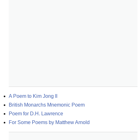
A Poem to Kim Jong Il
British Monarchs Mnemonic Poem
Poem for D.H. Lawrence
For Some Poems by Matthew Arnold