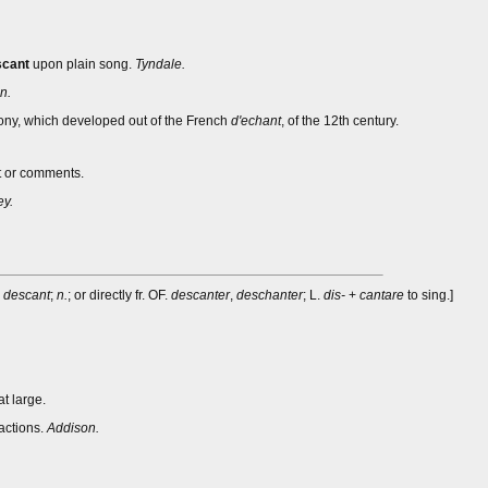
scant
upon plain song.
Tyndale.
n.
ony, which developed out of the French
d'echant
, of the 12th century.
nt or comments.
y.
m
descant
;
n.
; or directly fr. OF.
descanter
,
deschanter
; L.
dis-
+
cantare
to sing.]
at large.
actions.
Addison.