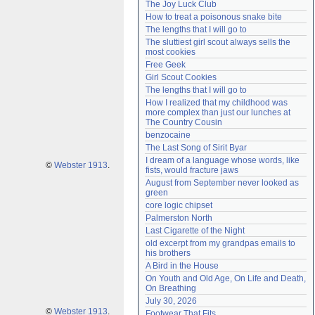
The Joy Luck Club
Need help?
accounthelp@everything2.com
How to treat a poisonous snake bite
The lengths that I will go to
The sluttiest girl scout always sells the 
most cookies
Free Geek
Girl Scout Cookies
The lengths that I will go to
How I realized that my childhood was 
more complex than just our lunches at 
The Country Cousin
benzocaine
The Last Song of Sirit Byar
I dream of a language whose words, like 
©
Webster 1913
.
fists, would fracture jaws
August from September never looked as 
green
core logic chipset
Palmerston North
Last Cigarette of the Night
old excerpt from my grandpas emails to 
his brothers
A Bird in the House
On Youth and Old Age, On Life and Death, 
On Breathing
July 30, 2026
©
Webster 1913
.
Footwear That Fits