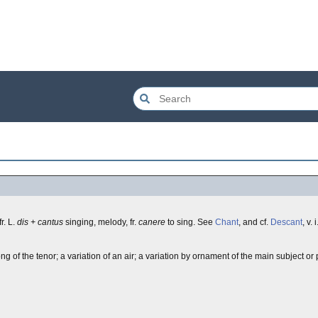
 fr. L.
dis + cantus
singing, melody, fr.
canere
to sing. See
Chant
, and cf.
Descant
, v. i
 of the tenor; a variation of an air; a variation by ornament of the main subject or 