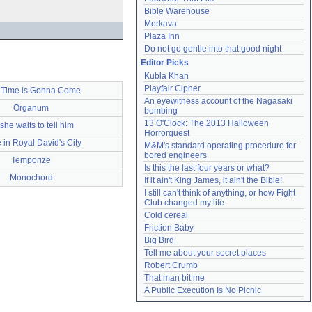
Bible Warehouse
Merkava
Plaza Inn
Do not go gentle into that good night
Editor Picks
Kubla Khan
Playfair Cipher
 Time is Gonna Come
An eyewitness account of the Nagasaki 
Organum
bombing
13 O'Clock: The 2013 Halloween 
she waits to tell him
Horrorquest
 in Royal David's City
M&M's standard operating procedure for 
bored engineers
Temporize
Is this the last four years or what?
Monochord
If it ain't King James, it ain't the Bible!
I still can't think of anything, or how Fight 
Club changed my life
Cold cereal
Friction Baby
Big Bird
Tell me about your secret places
Robert Crumb
That man bit me
A Public Execution Is No Picnic