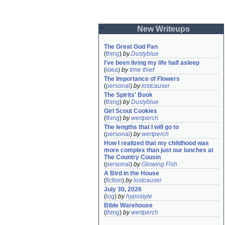
New Writeups
The Great God Pan
(
thing
)
by
Dustyblue
I've been living my life half asleep
(
idea
)
by
time thief
The Importance of Flowers
(
personal
)
by
lostcauser
The Spirits' Book
(
thing
)
by
Dustyblue
Girl Scout Cookies
(
thing
)
by
wertperch
The lengths that I will go to
(
personal
)
by
wertperch
How I realized that my childhood was 
more complex than just our lunches at 
The Country Cousin
(
personal
)
by
Glowing Fish
A Bird in the House
(
fiction
)
by
lostcauser
July 30, 2026
(
log
)
by
hypostyle
Bible Warehouse
(
thing
)
by
wertperch