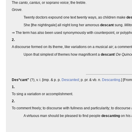
The
canto
,
cantus
, or soprano voice; the treble.
Grove.
Twenty doctors expound one text twenty ways, as children make
de
She [the nightingale] all night long her amorous
descant
sung.
Milto
⇒ The term has also been used synonymously with counterpoint, or polyph
2.
A discourse formed on its theme, like variations on a musical air; a comme
Upon that simplest of themes how magnificent a
descant
!
De Quince
Des*cant"
(?), v. i. [imp. & p. p.
Descanted
; p. pr. & vb. n.
Descanting
.] [Fro
1.
To sing a variation or accomplishment.
2.
To comment freely; to discourse with fullness and particularity; to discourse 
A virtuous man should be pleased to find people
descanting
on his 