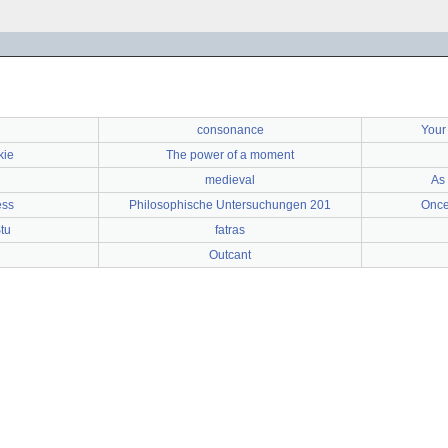
consonance
Your
kie
The power of a moment
medieval
As 
ess
Philosophische Untersuchungen 201
Once
tu
fatras
Outcant