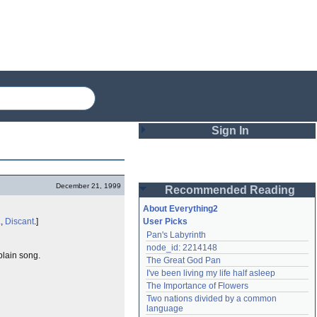
Sign In
Login
December 21, 1999
Recommended Reading
Password
About Everything2
.,
Discant
.]
User Picks
Pan's Labyrinth
Remember me
node_id: 2214148
plain song.
The Great God Pan
Login
I've been living my life half asleep
The Importance of Flowers
Two nations divided by a common 
Lost password?
language
Create an account