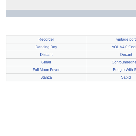
Recorder
vintage port
Dancing Day
AOL V4.0 Coo
Discant
Decant
Gmail
Confoundedn
Full Moon Fever
Boogie With S
Stanza
Sapid