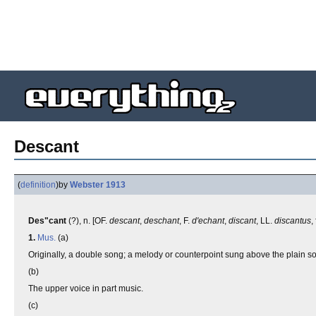
Descant
(
definition
)
by
Webster 1913
Des"cant
(?), n. [OF.
descant
,
deschant
, F.
d'echant
,
discant
, LL.
discantus
,
1.
Mus.
(a)
Originally, a double song; a melody or counterpoint sung above the plain song
(b)
The upper voice in part music.
(c)