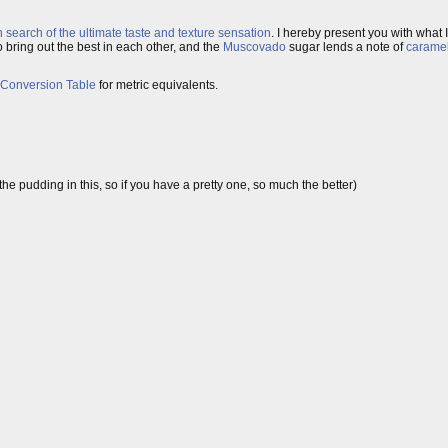
n search of the ultimate taste and texture sensation
. I hereby present you with what 
bring out the best in each other, and the
Muscovado
sugar lends a note of
carame
 Conversion Table
for metric equivalents.
e pudding in this, so if you have a pretty one, so much the better)