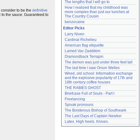
The lengths that I will go to
How I realized that my childhood was 
I consider to be the
definitive
more complex than just our lunches at 
l
to the sauce. Guaranteed to
The Country Cousin
benzocaine
Editor Picks
Larry Niven
Cardinal Richelieu
American flag etiquette
Lamed Vav Zaddikim
Diamondback Terrapin
The demon was just under three feet tall
The last time I saw Orson Welles
Wired, old school: Information exchange 
and the explosive popularity of 17th and 
18th century coffee houses
THE RABIES GHOST
Briefcase Full of Souls - Part I
Freelancing
Spivak pronouns
The Boisterous Bishop of Southwark
The Last Days of Captain Newton
Latex. High heels. Knives.