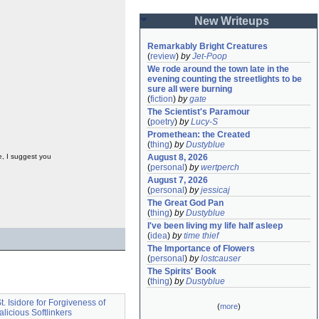
New Writeups
Remarkably Bright Creatures
(
review
)
by
Jet-Poop
We rode around the town late in the 
evening counting the streetlights to be 
sure all were burning
(
fiction
)
by
gate
The Scientist's Paramour
(
poetry
)
by
Lucy-S
Promethean: the Created
(
thing
)
by
Dustyblue
e, I suggest you
August 8, 2026
(
personal
)
by
wertperch
August 7, 2026
(
personal
)
by
jessicaj
The Great God Pan
(
thing
)
by
Dustyblue
I've been living my life half asleep
(
idea
)
by
time thief
The Importance of Flowers
(
personal
)
by
lostcauser
The Spirits' Book
(
thing
)
by
Dustyblue
t. Isidore for Forgiveness of
(
more
)
licious Softlinkers