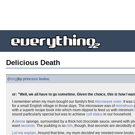
Delicious Death
(
thing
)
by
princess loulou
or: "Well, we all have to go sometime. Given the choice, this is how I wan
I remember when my mum bought our family's first
microwave oven
. It was
for a small English village in those days. The microwave was of
monstrous
p
with a superb recipe book into which mum dipped to feed us with minimum
sound particularly special but was to achieve
cult status
in our household.
A
dense
sponge, surrounded by a thick hot chocolate sauce, served with plen
want
seconds
. The pudding is so
rich
, though, that seconds are decidedly 
Let me explain
. Around that time, my mum decided we needed more books in 