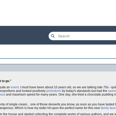
t to go."
 quite an
event
. I must have been about 10 years old, so we are talking late 70s - qui
roportions and looked positively
prehistoric
by today's standards but had the
savin
fuss
and maximum speed for many years. One day, she tried a chocolate pudding re
ty of single cream... one of those desserts you know, as soon as you have tasted t
dangerous. Which is how my sister hit upon the perfect name for this new
family favo
the house and started collecting the complete works of various authors, and we wer