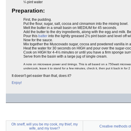
¼ pint water
Preparation:
First, the pudding.
Put the flour, sugar, salt, cocoa and cinnamon into the mixing bowl.
Melt the butter in a small basin on MEDIUM for 45 seconds.
Add the butter to the dry ingredients, along with the egg and milk. Be
Pour this
batter
into the lightly greased 2½ pint basin and level off w
Now for the sauce.
Mix together the Muscovado sugar, cocoa and powdered vanilla in a b
Heat the water for 30 seconds on HIGH and pour over the sugar-coco
Cook on HIGH for 4-4½ minutes or until you have a firm sponge surr
Serve from the basin with a large jug of single cream.
A note on microwave power and timings. This is all based on a 750watt microwave.
undercook, leave it to stand for a few minutes, check it, then put it back in for 2 
It doesn't get easier than that, does it?
Enjoy!
Oh sneff, will you be my cook, my thief, my
Creative methods of
wife, and my lover?