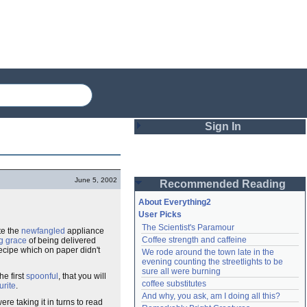
Sign In
Login
June 5, 2002
Recommended Reading
Password
About Everything2
User Picks
The Scientist's Paramour
te the
newfangled
appliance
Remember me
Coffee strength and caffeine
g grace
of being delivered
cipe which on paper didn't
We rode around the town late in the 
Login
evening counting the streetlights to be 
sure all were burning
he first
spoonful
, that you will
coffee substitutes
urite
.
And why, you ask, am I doing all this?
Lost password?
e taking it in turns to read
Create an account