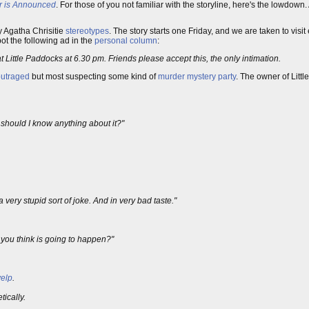
r is Announced
. For those of you not familiar with the storyline, here's the lowdown
y Agatha Chrisitie
stereotypes
. The story starts one Friday, and we are taken to visit 
t the following ad in the
personal column
:
 Little Paddocks at 6.30 pm. Friends please accept this, the only intimation.
outraged
but most suspecting some kind of
murder mystery party
. The owner of Litt
 should I know anything about it?"
very stupid sort of joke. And in very bad taste."
 you think is going to happen?"
yelp
.
ically.