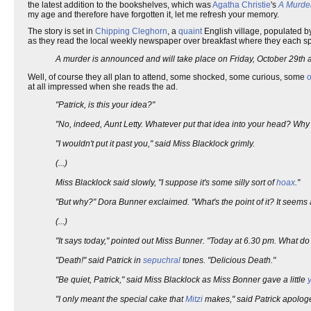
the latest addition to the bookshelves, which was
Agatha Christie
's
A Murde
my age and therefore have forgotten it, let me refresh your memory.
The story is set in
Chipping Cleghorn
, a
quaint
English village, populated b
as they read the local weekly newspaper over breakfast where they each spo
A murder is announced and will take place on Friday, October 29th at
Well, of course they all plan to attend, some shocked, some curious, some
at all impressed when she reads the ad.
"Patrick, is this your idea?"
"No, indeed, Aunt Letty. Whatever put that idea into your head? Why
"I wouldn't put it past you," said Miss Blacklock grimly.
(...)
Miss Blacklock said slowly, "I suppose it's some silly sort of
hoax
."
"But why?" Dora Bunner exclaimed. "What's the point of it? It seems a 
(...)
"It says today," pointed out Miss Bunner. "Today at 6.30 pm. What do
"Death!" said Patrick in
sepuchral
tones. "Delicious Death."
"Be quiet, Patrick," said Miss Blacklock as Miss Bonner gave a little
"I only meant the special cake that
Mitzi
makes," said Patrick apologet