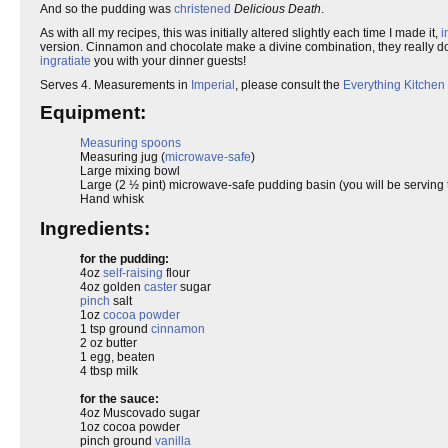
And so the pudding was
christened
Delicious Death
.
As with all my recipes, this was initially altered slightly each time I made it,
i
version. Cinnamon and chocolate make a divine combination, they really do 
ingratiate
you with your dinner guests!
Serves 4. Measurements in
Imperial
, please consult the
Everything Kitchen
Equipment:
Measuring spoons
Measuring jug (
microwave-safe
)
Large mixing bowl
Large (2 ½ pint) microwave-safe pudding basin (you will be serving th
Hand whisk
Ingredients:
for the pudding:
4oz
self-raising
flour
4oz golden
caster
sugar
pinch
salt
1oz
cocoa powder
1 tsp ground
cinnamon
2 oz butter
1 egg, beaten
4 tbsp milk
for the sauce:
4oz Muscovado sugar
1oz cocoa powder
pinch ground
vanilla