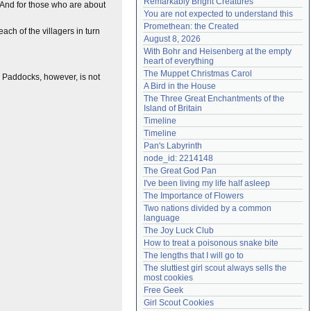
Remarkably Bright Creatures
. And for those who are about
Need help?
accounthelp@everything2.com
You are not expected to understand this
Promethean: the Created
each of the villagers in turn
August 8, 2026
With Bohr and Heisenberg at the empty 
heart of everything
The Muppet Christmas Carol
le Paddocks, however, is not
A Bird in the House
The Three Great Enchantments of the 
Island of Britain
Timeline
Timeline
Pan's Labyrinth
node_id: 2214148
The Great God Pan
I've been living my life half asleep
The Importance of Flowers
Two nations divided by a common 
language
The Joy Luck Club
How to treat a poisonous snake bite
The lengths that I will go to
The sluttiest girl scout always sells the 
most cookies
Free Geek
Girl Scout Cookies