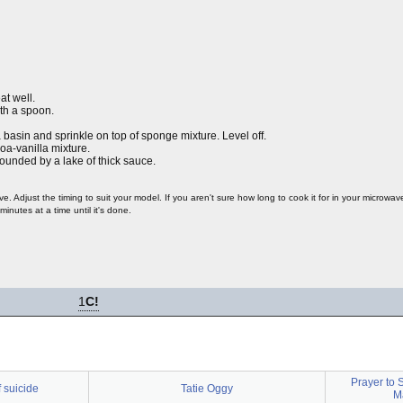
at well.
ith a spoon.
asin and sprinkle on top of sponge mixture. Level off.
a-vanilla mixture.
ounded by a lake of thick sauce.
 Adjust the timing to suit your model. If you aren't sure how long to cook it for in your microwav
minutes at a time until it's done.
1
C!
Prayer to S
 suicide
Tatie Oggy
Ma