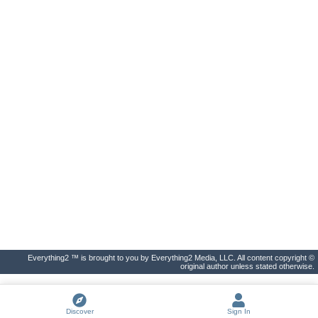
Everything2 ™ is brought to you by Everything2 Media, LLC. All content copyright ©
original author unless stated otherwise.
Discover
Sign In