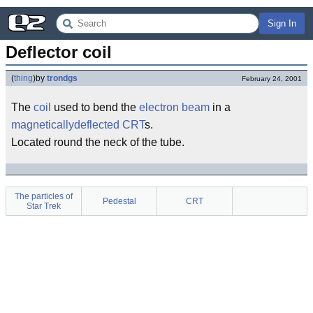
Sign In
Deflector coil
(
thing
)
by
trondgs
February 24, 2001
The
coil
used to bend the
electron
beam
in a
magneticallydeflected
CRT
s.
Located round the neck of the tube.
The particles of
Pedestal
CRT
Star Trek