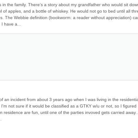
 in the family. There’s a story about my grandfather who would sit down
 of apples, and a bottle of whiskey. He would not go to bed until all thre
stes. The Webbie definition (bookworm: a reader without appreciation) can
I have a...
f an incident from about 3 years ago when I was living in the residential
 I'm not sure if it would be classified as a GTKY w/u or not, so I figured I
n residence are fun, until one of the parties invoved gets carried away.. 
.