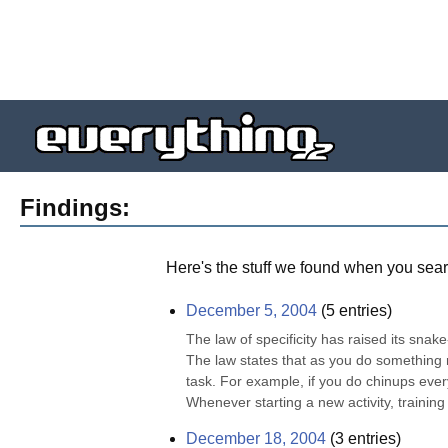
Findings:
Here's the stuff we found when you sear
December 5, 2004
(
5
entries)
The law of specificity has raised its snak
The law states that as you do something re
task. For example, if you do chinups every 
Whenever starting a new activity, training
December 18, 2004
(
3
entries)