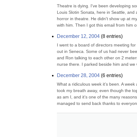
Theatre is dying. I've been developing so
Louis Slotin Sonata, here in Seattle, and a
horror in theatre. He didn't show up at my 
with him. Then I got this email from him o
December 12, 2004
(
8
entries)
I went to a board of directors meeting for
out in Seneca. Some of us had never been t
and Ron talking to each other on 2 meters 
nurse there. I parked beside him and we 
December 28, 2004
(
6
entries)
What a ridiculous week it’s been. A week 
took my breath away, even though the topi
as am I, and it’s one of the many reasons 
managed to send back thanks to everyone