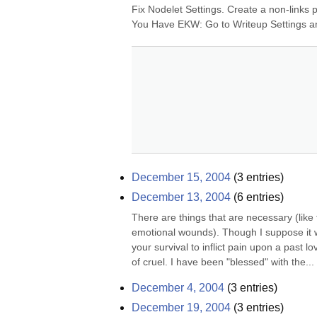
Fix Nodelet Settings. Create a non-links p
You Have EKW: Go to Writeup Settings an
December 15, 2004
(
3
entries)
December 13, 2004
(
6
entries)
There are things that are necessary (like 
emotional wounds). Though I suppose it w
your survival to inflict pain upon a past l
of cruel. I have been "blessed" with the...
December 4, 2004
(
3
entries)
December 19, 2004
(
3
entries)