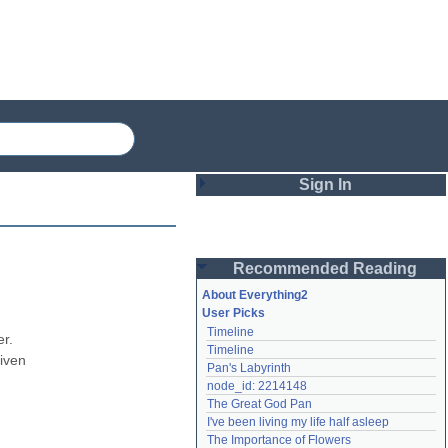
Sign In
Login
Recommended Reading
Password
About Everything2
User Picks
Timeline
Remember me
r. 
Timeline
iven 
Pan's Labyrinth
Login
node_id: 2214148
The Great God Pan
I've been living my life half asleep
Lost password?
The Importance of Flowers
Create an account