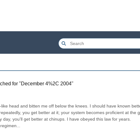
ched for "
December 4%2C 2004
"
e-like head and bitten me off below the knees. I should have known bette
peatedly, you get better at it; your system becomes proficient at the g
day, you'll get better at chinups. I have obeyed this law for years. 
 regimen...