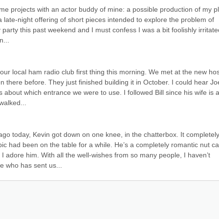
me projects with an actor buddy of mine: a possible production of my pl
 late-night offering of short pieces intended to explore the problem of 
party this past weekend and I must confess I was a bit foolishly irritated
n...
 our local ham radio club first thing this morning. We met at the new hosp
here before. They just finished building it in October. I could hear Joe
about which entrance we were to use. I followed Bill since his wife is a
walked...
ago today, Kevin got down on one knee, in the chatterbox. It completely
c had been on the table for a while. He’s a completely romantic nut cas
I adore him. With all the well-wishes from so many people, I haven’t 
 who has sent us...