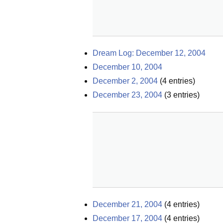
Dream Log: December 12, 2004
December 10, 2004
December 2, 2004
(
4
entries)
December 23, 2004
(
3
entries)
December 21, 2004
(
4
entries)
December 17, 2004
(
4
entries)