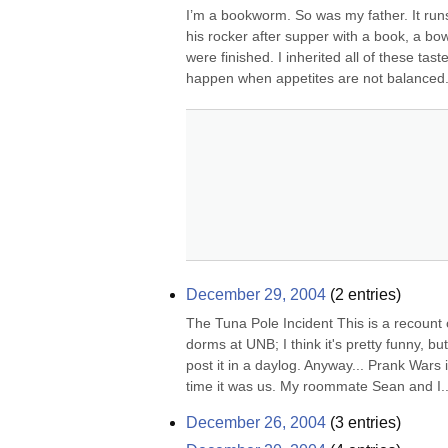
I’m a bookworm. So was my father. It runs
his rocker after supper with a book, a bowl
were finished. I inherited all of these ta
happen when appetites are not balanced. 
December 29, 2004
(
2
entries)
The Tuna Pole Incident This is a recount o
dorms at UNB; I think it's pretty funny, but
post it in a daylog. Anyway... Prank Wars i
time it was us. My roommate Sean and I..
December 26, 2004
(
3
entries)