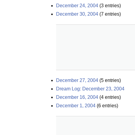
December 24, 2004
(
3
entries)
December 30, 2004
(
7
entries)
December 27, 2004
(
5
entries)
Dream Log: December 23, 2004
December 16, 2004
(
4
entries)
December 1, 2004
(
6
entries)