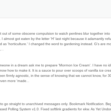
 do it out of some obscene compulsion to watch penlines blur together into 
 almost got eaten by the letter 'H' last night because it adamantly refu
 as 'horticulture.' I changed the word to gardening instead. G's are mo
...
omeone in a dream ask me to prepare 'Mormon Ice Cream'. I have no id
ow how to make it. It is a sauce to pour over scoops of vanilla ice crea
een firmly agnostic, in the sense of knowing that we cannot know, for 30
 even more 'made...
 to go straight to unarchived messages only. Bookmark Notification. Beg
ased Polling System v1.0. Fixed softlink gradients for ekw. As Yet Undon