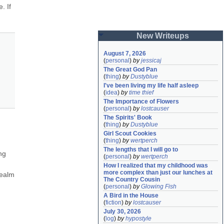
 If 
New Writeups
August 7, 2026
(
personal
)
by
jessicaj
The Great God Pan
(
thing
)
by
Dustyblue
I've been living my life half asleep
(
idea
)
by
time thief
The Importance of Flowers
(
personal
)
by
lostcauser
The Spirits' Book
(
thing
)
by
Dustyblue
Girl Scout Cookies
(
thing
)
by
wertperch
The lengths that I will go to
g 
(
personal
)
by
wertperch
How I realized that my childhood was 
more complex than just our lunches at 
ealm 
The Country Cousin
(
personal
)
by
Glowing Fish
A Bird in the House
(
fiction
)
by
lostcauser
July 30, 2026
(
log
)
by
hypostyle