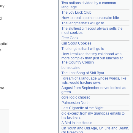
Two nations divided by a common 
Need help?
accounthelp@everything2.com
ay 
language
The Joy Luck Club
 
How to treat a poisonous snake bite
The lengths that I will go to
The sluttiest girl scout always sells the 
most cookies
Free Geek
ital 
Girl Scout Cookies
The lengths that I will go to
 
How I realized that my childhood was 
 
more complex than just our lunches at 
The Country Cousin
benzocaine
The Last Song of Sirit Byar
I dream of a language whose words, like 
 
fists, would fracture jaws
e, 
August from September never looked as 
green
core logic chipset
Palmerston North
Last Cigarette of the Night
old excerpt from my grandpas emails to 
his brothers
A Bird in the House
On Youth and Old Age, On Life and Death, 
On Breathing