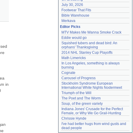
July 30, 2026
Footwear That Fits
Bible Warehouse
Merkava
Editor Picks
MTV Makes Me Wanna Smoke Crack
Eddie would go
Squished tubers and dead bird: An 
sed 
orphans' Thanksgiving
re 
2014 NHL Stanley Cup Playoffs
Math Limericks
In Los Angeles, something is always 
burning
Cognate
ea 
Carousel of Progress
Stockholm Syndrome European 
m in 
International White Nights Nodermeet
 
Triumph of the Will
The Poet and The Worm
Soup, of the green variety
Indiana Jones' Crusade for the Perfect 
Female, or Why We Go Grail-Hunting
Chrissie Hynde
I've had better hugs from wind gusts and 
an 
dead people
e 