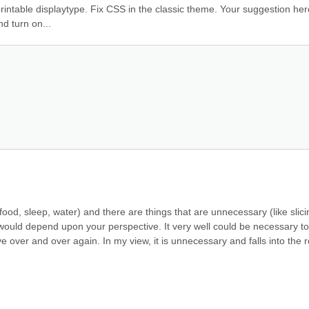
rintable displaytype. Fix CSS in the classic theme. Your suggestion here.
d turn on...
food, sleep, water) and there are things that are unnecessary (like slicin
ould depend upon your perspective. It very well could be necessary to 
ove over and over again. In my view, it is unnecessary and falls into the r