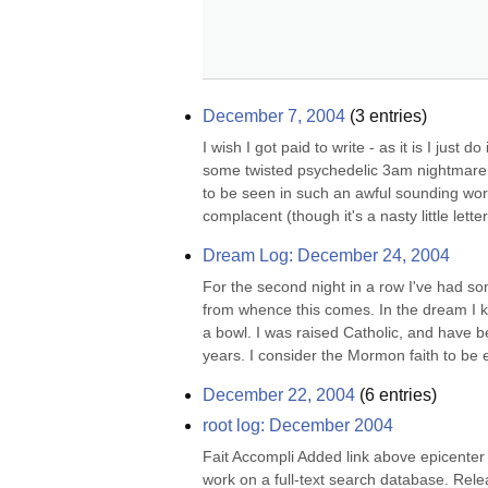
December 7, 2004
(
3
entries)
I wish I got paid to write - as it is I just
some twisted psychedelic 3am nightmare. I
to be seen in such an awful sounding word
complacent (though it's a nasty little letter,
Dream Log: December 24, 2004
For the second night in a row I've had s
from whence this comes. In the dream I kn
a bowl. I was raised Catholic, and have b
years. I consider the Mormon faith to be
December 22, 2004
(
6
entries)
root log: December 2004
Fait Accompli Added link above epicenter
work on a full-text search database. Rele