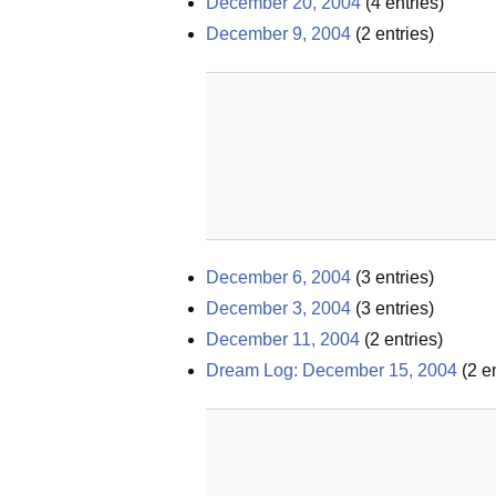
December 20, 2004
(
4
entries)
December 9, 2004
(
2
entries)
December 6, 2004
(
3
entries)
December 3, 2004
(
3
entries)
December 11, 2004
(
2
entries)
Dream Log: December 15, 2004
(
2
en