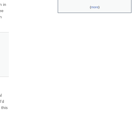
 in 
(
more
)
e 
 
 
'd 
this 