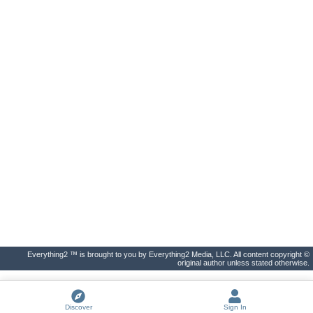
Everything2 ™ is brought to you by Everything2 Media, LLC. All content copyright ©
original author unless stated otherwise.
Discover
Sign In