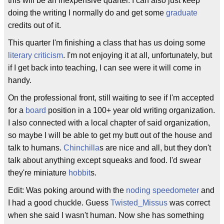
this will be an inexpensive quarter. I can also just keep
doing the writing I normally do and get some
graduate
credits out of it.
This quarter I'm finishing a class that has us doing some
literary criticism
. I'm not enjoying it at all, unfortunately, but
if I get back into teaching, I can see were it will come in
handy.
On the professional front, still waiting to see if I'm accepted
for a
board
position in a 100+ year old writing organization.
I also connected with a local chapter of said organization,
so maybe I will be able to get my butt out of the house and
talk to humans.
Chinchilla
s are nice and all, but they don't
talk about anything except squeaks and food. I'd swear
they're miniature
hobbit
s.
Edit: Was poking around with the
noding speedometer
and
I had a good chuckle. Guess
Twisted_Missus
was correct
when she said I wasn't human. Now she has something