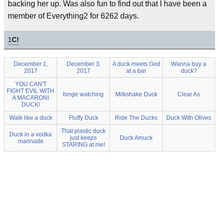
backing her up. Was also fun to find out that I have been a
member of Everything2 for 6262 days.
1
C!
December 1,
December 3,
A duck meets God
Wanna buy a
2017
2017
at a bar
duck?
YOU CAN'T
FIGHT EVIL WITH
binge watching
Milkshake Duck
Clear As
A MACARONI
DUCK!
Walk like a duck
Fluffy Duck
Ride The Ducks
Duck With Olives
That plastic duck
Duck in a vodka
just keeps
Duck Amuck
marinade
STARING at me!