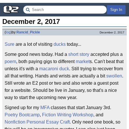
Sign In
December 2, 2017
(
log
)
by
Rancid_Pickle
December 2, 2017
Sure
are a lot of visiting
ducks
today...
Some good news today. Had a
short story
accepted plus a
poem
, both paying gigs to different
market
s. Can't beat that
unless it's with a
macaroni duck
. Still trying to recover from
all that writing. Hands and wrists are actually a bit
swollen
.
Still wrote an E2 post or two and also wrote a guest post
for a website. Should be live in January, so that's a nice
way to start the upcoming new year.
Signed up for my
MFA
classes that start January 3rd.
Poetry
Bootcamp
,
Fiction
Writing
Workshop
, and
Nonfiction
Personal
Essay
Craft
. Only need one book, so