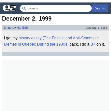
Sign In
December 2, 1999
(
thing
)
by
Hai-Etlik
December 3, 1999
I got my
history
essay
(
The Fascist and Anti-Semmetic
Memes in Quebec During the 1930s
) back, I go a
B+
on it.