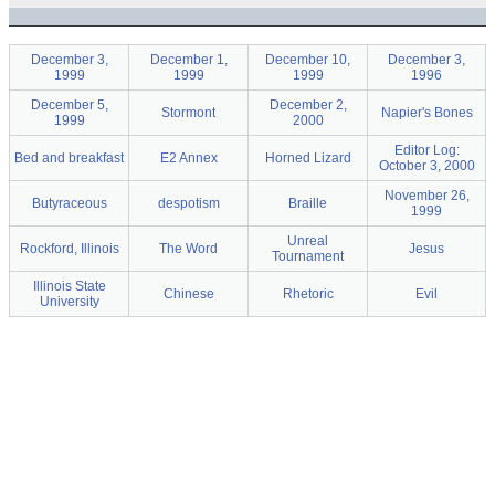
December 3,
December 1,
December 10,
December 3,
1999
1999
1999
1996
December 5,
December 2,
Stormont
Napier's Bones
1999
2000
Editor Log:
Bed and breakfast
E2 Annex
Horned Lizard
October 3, 2000
November 26,
Butyraceous
despotism
Braille
1999
Unreal
Rockford, Illinois
The Word
Jesus
Tournament
Illinois State
Chinese
Rhetoric
Evil
University