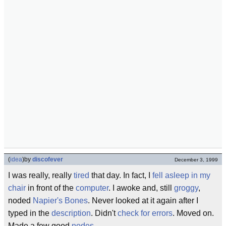
(
idea
)
by
discofever
December 3, 1999
I was really, really
tired
that day. In fact, I
fell asleep in my
chair
in front of the
computer
. I awoke and, still
groggy
,
noded
Napier's Bones
. Never looked at it again after I
typed in the
description
. Didn't
check for errors
. Moved on.
Made a few good
nodes
.