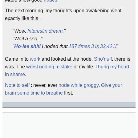
The next morning, my thoughts upon awakening went
exactly like this :
"Wow.
Interestin
dream
."
"Wait a sec..."
"
Ho-lee shit!
I noded that
187 times 3 is 32,421
!"
Came in to
work
and looked at the node.
Sho'nuff
, there is
was. The
worst
noding mistake
of my life.
I hung my head
in shame
.
Note to self
: never, ever
node while groggy
.
Give your
brain some time to breathe
first.