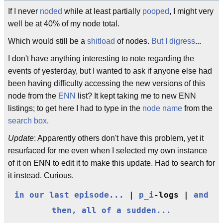
If I never
noded
while at least partially
pooped
, I might very
well be at 40% of my node total.
Which would still be a
shitload
of nodes.
But I digress
...
I don't have anything interesting to note regarding the
events of yesterday, but I wanted to ask if anyone else had
been having difficulty accessing the new versions of this
node from the
ENN
list? It kept taking me to new ENN
listings; to get here I had to type in the
node name
from the
search box
.
Update
: Apparently others don't have this problem, yet it
resurfaced for me even when I selected my own instance
of it on ENN to edit it to make this update. Had to search for
it instead. Curious.
in our last episode...
|
p_i
-logs |
and
then, all of a sudden...