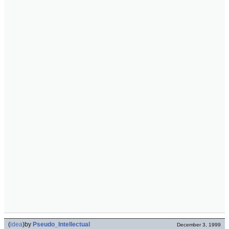
(
idea
)
by
Pseudo_Intellectual
December 3, 1999