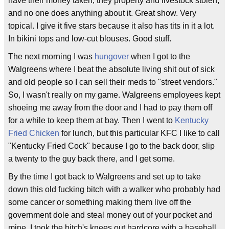
have their money taken, they property and livestock stolen,
and no one does anything about it. Great show. Very
topical. I give it five stars because it also has tits in it a lot.
In bikini tops and low-cut blouses. Good stuff.
The next morning I was
hungover
when I got to the
Walgreens where I beat the absolute living shit out of sick
and old people so I can sell their meds to "street vendors."
So, I wasn't really on my game. Walgreens employees kept
shoeing me away from the door and I had to pay them off
for a while to keep them at bay. Then I went to
Kentucky
Fried Chicken
for lunch, but this particular KFC I like to call
"Kentucky Fried Cock" because I go to the back door, slip
a twenty to the guy back there, and I get some.
By the time I got back to Walgreens and set up to take
down this old fucking bitch with a walker who probably had
some cancer or something making them live off the
government dole and steal money out of your pocket and
mine. I took the bitch's knees out hardcore with a baseball