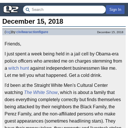
Sign In
December 15, 2018
(
log
)
by
civilwaractionfigure
December 15, 2018
Friends,
I just spent a week being held in a jail cell by Obama-era
police officers who arrested me on charges stemming from
a
witch hunt
against independent businessmen like me.
Let me tell you what happened. Get a cold drink.
I'd been at the Straight White Men's Cultural Center
watching
The White Show
, which is about a family that
does everything completely correctly but finds themselves
being attacked by their neighbors the Black Family, the
Perez Family, and the non-affiliated persons who make
guest appearances (sometimes headlining stars). They