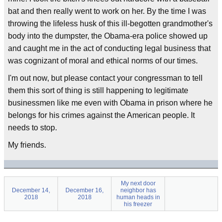
bat and then really went to work on her. By the time I was
throwing the lifeless husk of this ill-begotten grandmother's
body into the dumpster, the Obama-era police showed up
and caught me in the act of conducting legal business that
was cognizant of moral and ethical norms of our times.
I'm out now, but please contact your congressman to tell
them this sort of thing is still happening to legitimate
businessmen like me even with Obama in prison where he
belongs for his crimes against the American people. It
needs to stop.
My friends.
My next door
December 14,
December 16,
neighbor has
2018
2018
human heads in
his freezer