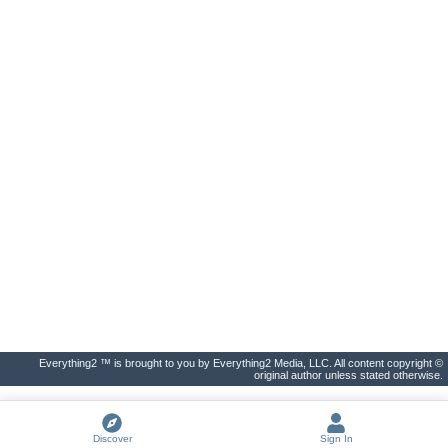
Everything2 ™ is brought to you by Everything2 Media, LLC. All content copyright ©
original author unless stated otherwise.
Discover
Sign In