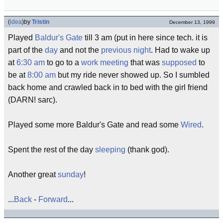
(
idea
)
by
Tristin
December 13, 1999
Played
Baldur's Gate
till 3 am (put in here since tech. it is
part of the
day
and not the
previous
night
. Had to wake up
at
6:30 am
to go to a
work
meeting
that was
supposed
to
be at
8:00 am
but my ride never showed up. So I sumbled
back home and crawled back in to bed with the girl friend
(DARN! sarc).
Played some more Baldur's Gate and read some
Wired
.
Spent the rest of the day
sleeping
(thank god).
Another great
sunday
!
...
Back
-
Forward
...