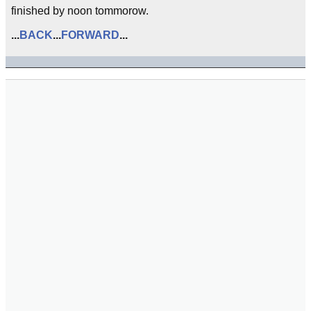
finished by noon tommorow.
...
BACK
...
FORWARD
...