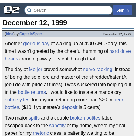
Sign In
December 12, 1999
(
idea
)
by
CaptainSpam
December 12, 1999
Another
glorious day
of waking up at 4:30 AM. Sadly, this
time I wasn't greeted by the cheerful humming of
hard drive
heads
cronning away... I slept through that.
The day at
Meijer
proved somewhat
nerve-racking
. Instead
of being the sole lord and master of the shredder/baler (A
job I do with pride at times), I was suckered into helping out
in the
bottle returns
. I would like to instate a mandatory
sobriety test
for anyone returning more than $20 in
beer
bottles
. ($10 if your state's
deposit
is 5 cents)
Two major
spills
and a couple
broken bottles
later, I
escaped back to the
sanctity
of my home, where my final
paper for my
rhetoric
class is patiently waiting to be