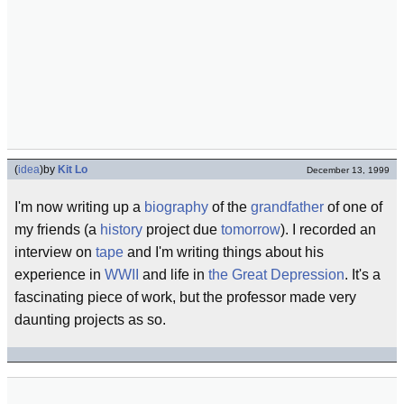
(
idea
)
by
Kit Lo
December 13, 1999
I'm now writing up a
biography
of the
grandfather
of one of
my friends (a
history
project due
tomorrow
). I recorded an
interview on
tape
and I'm writing things about his
experience in
WWII
and life in
the Great Depression
. It's a
fascinating piece of work, but the professor made very
daunting projects as so.