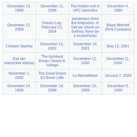
December 13,
December 11,
The hidden evil in
December 4,
1999
1999
UPC barcodes
1999
panamaus does
Dream Log:
the Antipodes, or
December 12,
Major Mitchell
February 23,
Get yer shorts on
2009
(Pink Cockatoo)
2004
Sydney, there be
a NoderParty!
December 12,
September 24,
Chicken Stanley
May 12, 2001
2002
2001
The dumbest
Eve (an
December 12,
December 11,
things I heard in
interactive drama)
2000
2000
college
November 1,
The Great Grand
La Marseillaise
January 2, 2000
2000
E2 Book Lotto
December 24,
December 18,
December 10,
December 9,
1999
1999
1999
1999