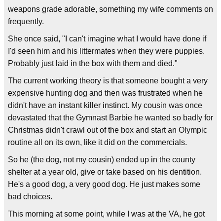
weapons grade adorable, something my wife comments on
frequently.
She once said, "I can't imagine what I would have done if
I'd seen him and his littermates when they were puppies.
Probably just laid in the box with them and died."
The current working theory is that someone bought a very
expensive hunting dog and then was frustrated when he
didn't have an instant killer instinct. My cousin was once
devastated that the Gymnast Barbie he wanted so badly for
Christmas didn't crawl out of the box and start an Olympic
routine all on its own, like it did on the commercials.
So he (the dog, not my cousin) ended up in the county
shelter at a year old, give or take based on his dentition.
He's a good dog, a very good dog. He just makes some
bad choices.
This morning at some point, while I was at the VA, he got