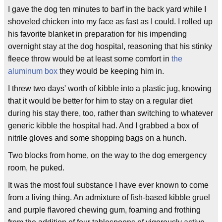
I gave the dog ten minutes to barf in the back yard while I
shoveled chicken into my face as fast as I could. I rolled up
his favorite blanket in preparation for his impending
overnight stay at the dog hospital, reasoning that his stinky
fleece throw would be at least some comfort in
the
aluminum box
they would be keeping him in.
I threw two days' worth of kibble into a plastic jug, knowing
that it would be better for him to stay on a regular diet
during his stay there, too, rather than switching to whatever
generic kibble the hospital had. And I grabbed a box of
nitrile gloves and some shopping bags on a hunch.
Two blocks from home, on the way to the dog emergency
room, he puked.
It was the most foul substance I have ever known to come
from a living thing. An admixture of fish-based kibble gruel
and purple flavored chewing gum, foaming and frothing