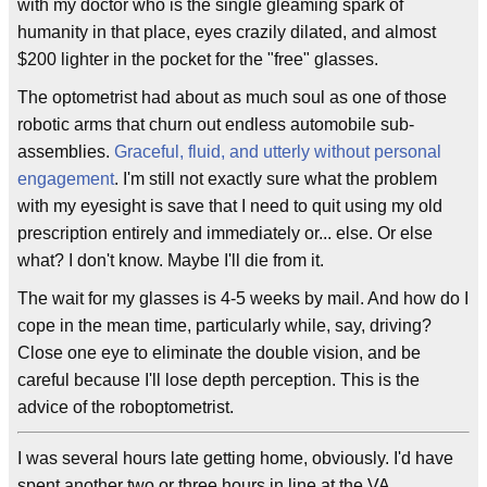
with my doctor who is the single gleaming spark of
humanity in that place, eyes crazily dilated, and almost
$200 lighter in the pocket for the "free" glasses.
The optometrist had about as much soul as one of those
robotic arms that churn out endless automobile sub-
assemblies.
Graceful, fluid, and utterly without personal
engagement
. I'm still not exactly sure what the problem
with my eyesight is save that I need to quit using my old
prescription entirely and immediately or... else. Or else
what? I don't know. Maybe I'll die from it.
The wait for my glasses is 4-5 weeks by mail. And how do I
cope in the mean time, particularly while, say, driving?
Close one eye to eliminate the double vision, and be
careful because I'll lose depth perception. This is the
advice of the roboptometrist.
I was several hours late getting home, obviously. I'd have
spent another two or three hours in line at the VA