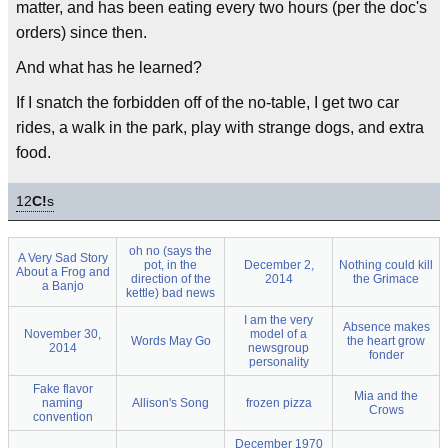
matter, and has been eating every two hours (per the doc's
orders) since then.
And what has he learned?
If I snatch the forbidden off of the no-table, I get two car
rides, a walk in the park, play with strange dogs, and extra
food.
12
C!
s
oh no (says the
A Very Sad Story
pot, in the
December 2,
Nothing could kill
About a Frog and
direction of the
2014
the Grimace
a Banjo
kettle) bad news
I am the very
Absence makes
November 30,
model of a
Words May Go
the heart grow
2014
newsgroup
fonder
personality
Fake flavor
Mia and the
naming
Allison's Song
frozen pizza
Crows
convention
December 1970