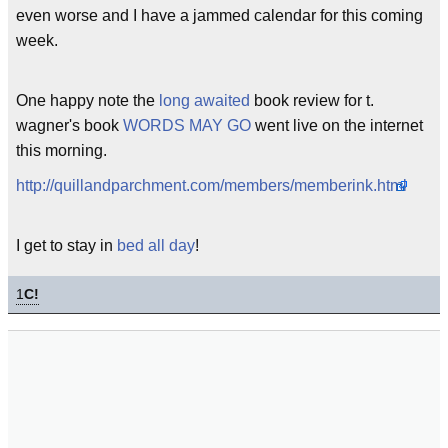
even worse and I have a jammed calendar for this coming
week.
One happy note the
long awaited
book review for t.
wagner's book
WORDS MAY GO
went live on the internet
this morning.
http://quillandparchment.com/members/memberink.html
I get to stay in
bed all day
!
1
C!