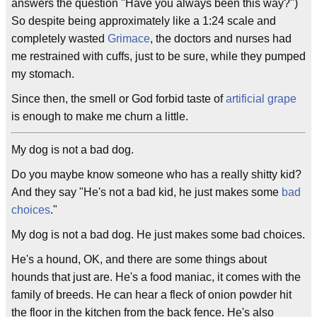
answers the question "Have you always been this way?")
So despite being approximately like a 1:24 scale and
completely wasted
Grimace
, the doctors and nurses had
me restrained with cuffs, just to be sure, while they pumped
my stomach.
Since then, the smell or God forbid taste of
artificial grape
is enough to make me churn a little.
My dog is not a bad dog.
Do you maybe know someone who has a really shitty kid?
And they say "He's not a bad kid, he just makes some
bad
choices
."
My dog is not a bad dog. He just makes some bad choices.
He's a hound, OK, and there are some things about
hounds that just are. He's a food maniac, it comes with the
family of breeds. He can hear a fleck of onion powder hit
the floor in the kitchen from the back fence. He's also