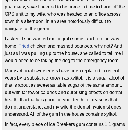
pharmacy, save I needed to be home in time to hand off the
GPS unit to my wife, who was headed to an office across
town this afternoon, in an area notoriously difficult to
navigate for the green.
I asked if she wanted me to grab some lunch on the way
home.
Fried
chicken and mashed potatoes, why not? And
just as I was pulling up to the house, she called to tell me I
would need to be taking the dog to the emergency room.
Many artificial sweeteners have been replaced in recent
years by a substance known as xylitol. It is a sugar alcohol
that is about as sweet as table sugar of the same amount,
but with far fewer calories and surprising effects on dental
health. It actually is good for your teeth, for reasons that I
do not understand, and my wife the dental hygienist does
understand. All of the gum in the house contains xylitol.
In fact, every piece of Ice Breakers gum contains 1.1 grams