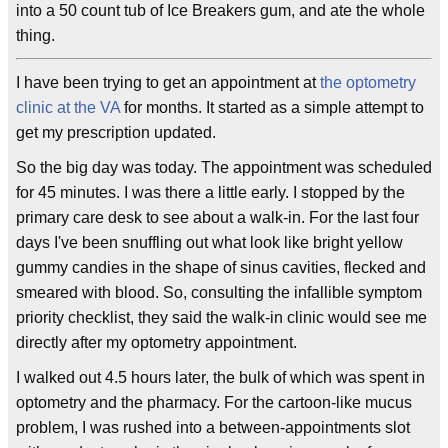
into a 50 count tub of Ice Breakers gum, and ate the whole
thing.
I have been trying to get an appointment at
the optometry
clinic at the VA
for months. It started as a simple attempt to
get my prescription updated.
So the big day was today. The appointment was scheduled
for 45 minutes. I was there a little early. I stopped by the
primary care desk to see about a walk-in. For the last four
days I've been snuffling out what look like bright yellow
gummy candies in the shape of sinus cavities, flecked and
smeared with blood. So, consulting the infallible symptom
priority checklist, they said the walk-in clinic would see me
directly after my optometry appointment.
I walked out 4.5 hours later, the bulk of which was spent in
optometry and the pharmacy. For the cartoon-like mucus
problem, I was rushed into a between-appointments slot