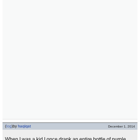
(
log
)
by
haqiqat
December 1, 2014
When I was a kid I once drank an entire bottle of purple