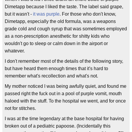
Dimetapp because I liked the taste. The label said grape,
but it wasn't -
it was purple
. For those who don't know,
Dimetapp, especially the old formula, was a weapons
grade cold and cough syrup that was sometimes employed
as a non-prescription anesthetic for shitty kids who
wouldn't go to sleep or calm down in the airport or
whatever.
I don't remember most of the details of the following story,
but have heard them enough times that it's hard to
remember what's recollection and what's not.
My mother noticed I was being awfully quiet, and found me
passed right the fuck out in a pool of purple vomit, mouth
haloed with the stuff. To the hospital we went, and for once
not for stitches.
I was at the time legendary at the base hospital for having
broken out of a pediatric papoose. (Incidentally this