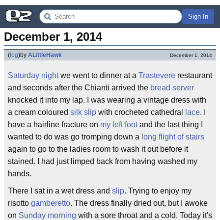
Sign In
December 1, 2014
(
log
)
by
ALittleHawk
December 1, 2014
Saturday night
we went to dinner at a
Trastevere
restaurant
and seconds after the Chianti arrived the
bread server
knocked it into my lap. I was wearing a vintage dress with
a cream coloured
silk slip
with crocheted cathedral
lace
. I
have a hairline fracture on
my left foot
and the last thing I
wanted to do was go tromping down a
long flight of stairs
again to go to the ladies room to wash it out before it
stained. I had just limped back from having washed my
hands.
There I sat in a wet dress and
slip
. Trying to enjoy my
risotto
gamberetto
. The dress finally dried out, but I awoke
on
Sunday morning
with a sore throat and a cold. Today it's