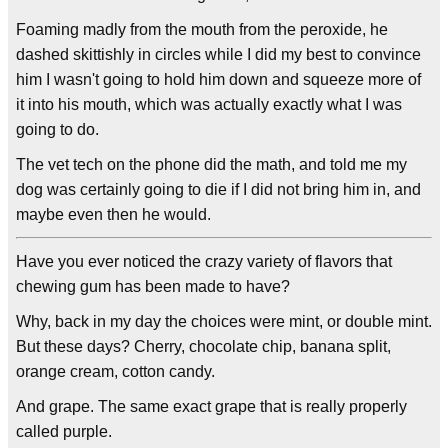
Foaming madly from the mouth from the peroxide, he
dashed skittishly in circles while I did my best to convince
him I wasn't going to hold him down and squeeze more of
it into his mouth, which was actually exactly what I was
going to do.
The vet tech on the phone did the math, and told me my
dog was certainly going to die if I did not bring him in, and
maybe even then he would.
Have you ever noticed the crazy variety of flavors that
chewing gum has been made to have?
Why, back in my day the choices were mint, or double mint.
But these days? Cherry, chocolate chip, banana split,
orange cream, cotton candy.
And grape. The same exact grape that is really properly
called purple.