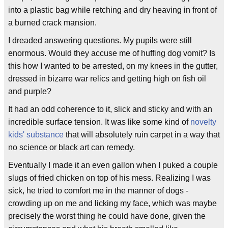
into a plastic bag while retching and dry heaving in front of
a burned crack mansion.
I dreaded answering questions. My pupils were still
enormous. Would they accuse me of huffing dog vomit? Is
this how I wanted to be arrested, on my knees in the gutter,
dressed in bizarre war relics and getting high on fish oil
and purple?
It had an odd coherence to it, slick and sticky and with an
incredible surface tension. It was like some kind of
novelty
kids' substance
that will absolutely ruin carpet in a way that
no science or black art can remedy.
Eventually I made it an even gallon when I puked a couple
slugs of fried chicken on top of his mess. Realizing I was
sick, he tried to comfort me in the manner of dogs -
crowding up on me and licking my face, which was maybe
precisely the worst thing he could have done, given the