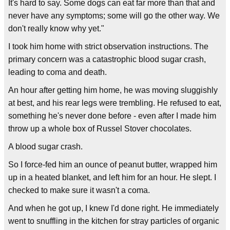
It's hard to say. Some dogs can eat far more than that and
never have any symptoms; some will go the other way. We
don't really know why yet."
I took him home with strict observation instructions. The
primary concern was a catastrophic blood sugar crash,
leading to coma and death.
An hour after getting him home, he was moving sluggishly
at best, and his rear legs were trembling. He refused to eat,
something he's never done before - even after I made him
throw up a whole box of Russel Stover chocolates.
A blood sugar crash.
So I force-fed him an ounce of peanut butter, wrapped him
up in a heated blanket, and left him for an hour. He slept. I
checked to make sure it wasn't a coma.
And when he got up, I knew I'd done right. He immediately
went to snuffling in the kitchen for stray particles of organic