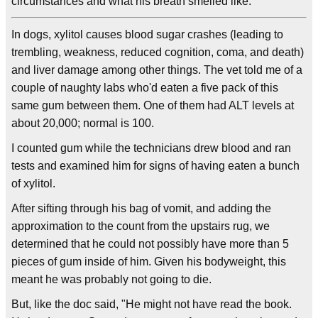
circumstances and what his breath smelled like.
In dogs, xylitol causes blood sugar crashes (leading to
trembling, weakness, reduced cognition, coma, and death)
and liver damage among other things. The vet told me of a
couple of naughty labs who'd eaten a five pack of this
same gum between them. One of them had ALT levels at
about 20,000; normal is 100.
I counted gum while the technicians drew blood and ran
tests and examined him for signs of having eaten a bunch
of xylitol.
After sifting through his bag of vomit, and adding the
approximation to the count from the upstairs rug, we
determined that he could not possibly have more than 5
pieces of gum inside of him. Given his bodyweight, this
meant he was probably not going to die.
But, like the doc said, "He might not have read the book.