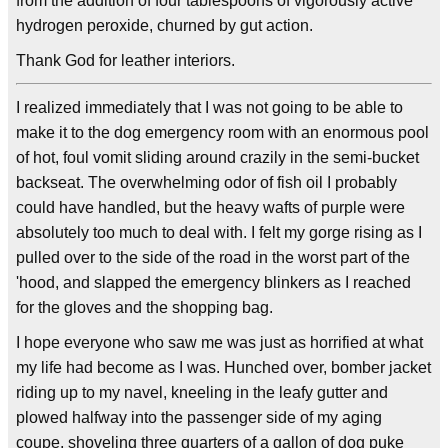
from the addition of four tablespoons of vigorously active
hydrogen peroxide, churned by gut action.
Thank God for leather interiors.
I realized immediately that I was not going to be able to
make it to the dog emergency room with an enormous pool
of hot, foul vomit sliding around crazily in the semi-bucket
backseat. The overwhelming odor of fish oil I probably
could have handled, but the heavy wafts of purple were
absolutely too much to deal with. I felt my gorge rising as I
pulled over to the side of the road in the worst part of the
'hood, and slapped the emergency blinkers as I reached
for the gloves and the shopping bag.
I hope everyone who saw me was just as horrified at what
my life had become as I was. Hunched over, bomber jacket
riding up to my navel, kneeling in the leafy gutter and
plowed halfway into the passenger side of my aging
coupe, shoveling three quarters of a gallon of dog puke