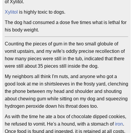
of Xylitol.
Xylitol
is highly toxic to dogs.
The dog had consumed a dose five times what is lethal for
his body weight.
Counting the pieces of gum in the two small globule of
vomit upstairs, and my wife's oddly precise recollection of
how many pieces were still in the tub, indicated that there
were still about 35 pieces still inside the dog.
My neighbors all think I'm nuts, and anyone who got a
good look at me in shirtsleeves in the frosty yard, clenching
the phone between my head and shoulder and shouting
about chewing gum while sitting on my dog and squeezing
hydrogen peroxide down his throat does too.
As with the time he ate a box of chocolate dipped cookies,
he refused to vomit. He's a hound, with a stomach of
iron
.
Once food is found and ingested, it is retained at all costs.