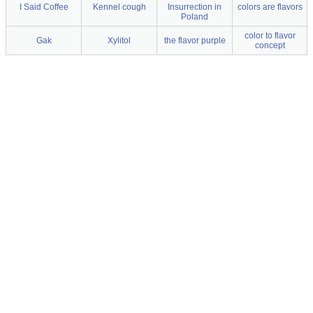
I Said Coffee
Kennel cough
Insurrection in
colors are flavors
Poland
color to flavor
Gak
Xylitol
the flavor purple
concept