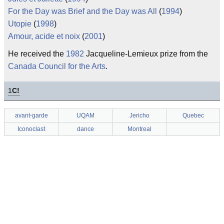
For the Day was Brief and the Day was All
(
1994
)
Utopie
(
1998
)
Amour, acide et noix
(
2001
)
He received the
1982
Jacqueline-Lemieux prize from the
Canada Council for the Arts
.
1
C!
avant-garde
UQAM
Jericho
Quebec
Iconoclast
dance
Montreal