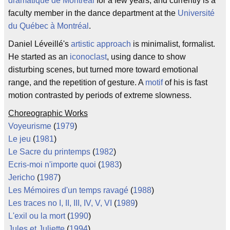
dramatique de Montreal
for a few years, and currently is a
faculty member in the dance department at the
Université
du Québec à Montréal
.
Daniel Léveillé's
artistic approach
is minimalist, formalist.
He started as an
iconoclast
, using dance to show
disturbing scenes, but turned more toward emotional
range, and the repetition of gesture. A
motif
of his is fast
motion contrasted by periods of extreme slowness.
Choreographic Works
Voyeurisme
(
1979
)
Le jeu
(
1981
)
Le Sacre du printemps
(
1982
)
Ecris-moi n'importe quoi
(
1983
)
Jericho
(
1987
)
Les Mémoires d'un temps ravagé
(
1988
)
Les traces no I, II, III, IV, V, VI
(
1989
)
L'exil ou la mort
(
1990
)
Jules et Juliette
(
1994
)