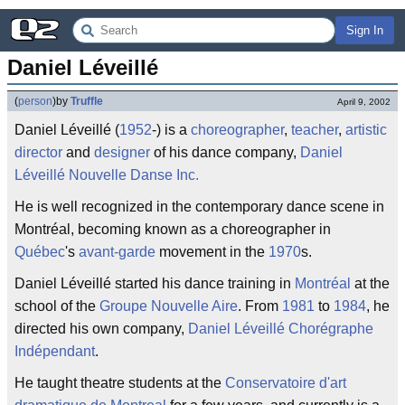
Sign In
Daniel Léveillé
(
person
)
by
Truffle
April 9, 2002
Daniel Léveillé (
1952
-) is a
choreographer
,
teacher
,
artistic
director
and
designer
of his dance company,
Daniel
Léveillé Nouvelle Danse Inc.
He is well recognized in the contemporary dance scene in
Montréal, becoming known as a choreographer in
Québec
's
avant-garde
movement in the
1970
s.
Daniel Léveillé started his dance training in
Montréal
at the
school of the
Groupe Nouvelle Aire
. From
1981
to
1984
, he
directed his own company,
Daniel Léveillé Chorégraphe
Indépendant
.
He taught theatre students at the
Conservatoire d'art