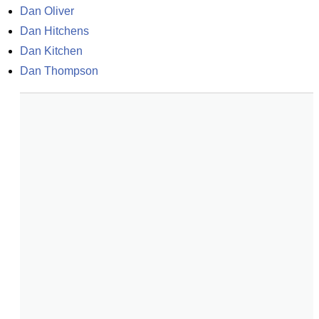
Dan Oliver
Dan Hitchens
Dan Kitchen
Dan Thompson