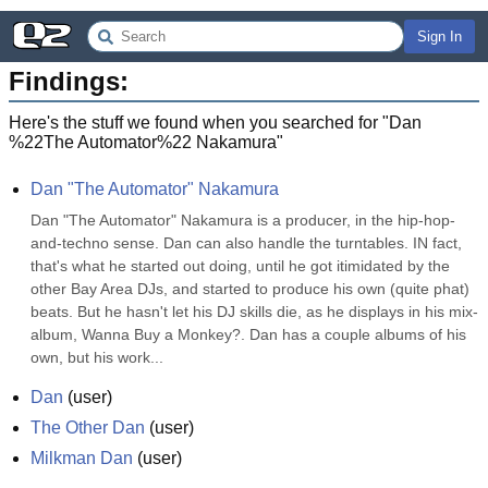
Sign In
Findings:
Here's the stuff we found when you searched for "
Dan
%22The Automator%22 Nakamura
"
Dan "The Automator" Nakamura
Dan "The Automator" Nakamura is a producer, in the hip-hop-
and-techno sense. Dan can also handle the turntables. IN fact, 
that's what he started out doing, until he got itimidated by the 
other Bay Area DJs, and started to produce his own (quite phat) 
beats. But he hasn't let his DJ skills die, as he displays in his mix-
album, Wanna Buy a Monkey?. Dan has a couple albums of his 
own, but his work...
Dan
(
user
)
The Other Dan
(
user
)
Milkman Dan
(
user
)