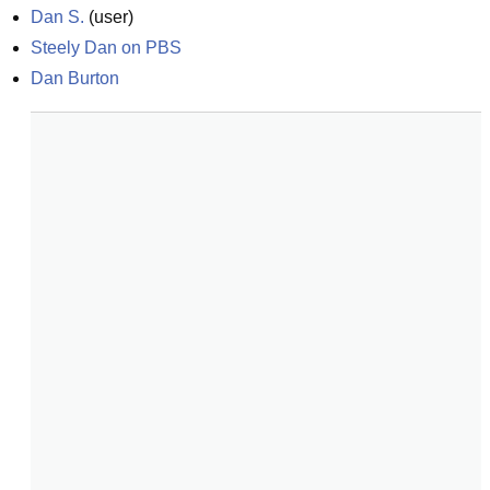
Dan S.
(
user
)
Steely Dan on PBS
Dan Burton