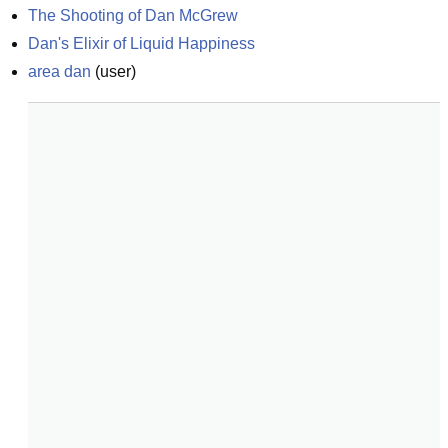
The Shooting of Dan McGrew
Dan's Elixir of Liquid Happiness
area dan
(
user
)