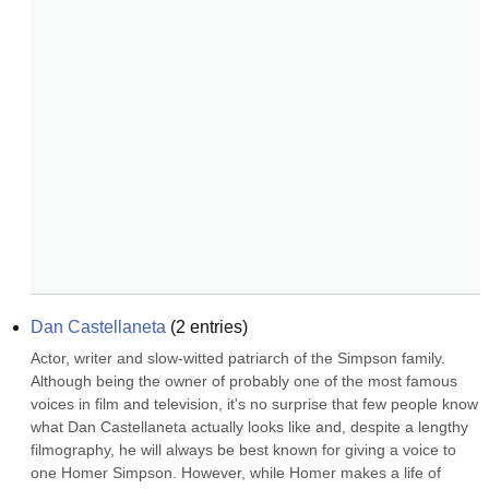
Dan Castellaneta
(
2
entries)
Actor, writer and slow-witted patriarch of the Simpson family. 
Although being the owner of probably one of the most famous 
voices in film and television, it's no surprise that few people know 
what Dan Castellaneta actually looks like and, despite a lengthy 
filmography, he will always be best known for giving a voice to 
one Homer Simpson. However, while Homer makes a life of 