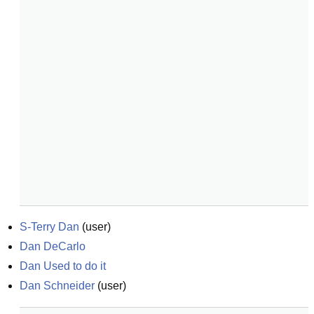
S-Terry Dan
(
user
)
Dan DeCarlo
Dan Used to do it
Dan Schneider
(
user
)