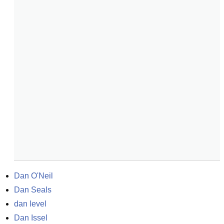
Dan O'Neil
Dan Seals
dan level
Dan Issel