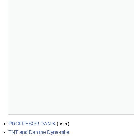
PROFFESOR DAN K
(
user
)
TNT and Dan the Dyna-mite