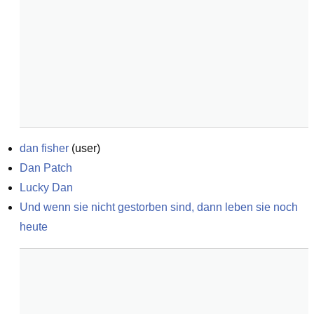
dan fisher
(
user
)
Dan Patch
Lucky Dan
Und wenn sie nicht gestorben sind, dann leben sie noch 
heute