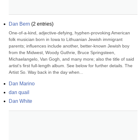
Dan Bern
(
2
entries)
One-of-a-kind, adjective-defying, hyphen-provoking American 
folk musician born in Iowa to Lithuanian Jewish immigrant 
parents; influences include another, better-known Jewish boy 
from the Midwest, Woody Guthrie, Bruce Springsteen, 
Michaelangelo, Van Gogh, and many more; also the title of said 
artist's first full-length album. See below for further details. The 
Artist So. Way back in the day when...
Dan Marino
dan quail
Dan White