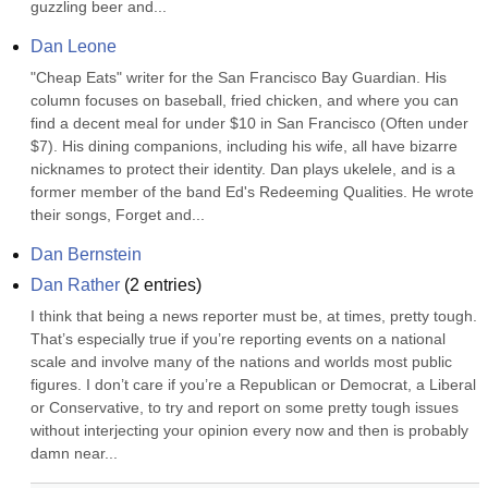
guzzling beer and...
Dan Leone
"Cheap Eats" writer for the San Francisco Bay Guardian. His 
column focuses on baseball, fried chicken, and where you can 
find a decent meal for under $10 in San Francisco (Often under 
$7). His dining companions, including his wife, all have bizarre 
nicknames to protect their identity. Dan plays ukelele, and is a 
former member of the band Ed's Redeeming Qualities. He wrote 
their songs, Forget and...
Dan Bernstein
Dan Rather
(
2
entries)
I think that being a news reporter must be, at times, pretty tough. 
That’s especially true if you’re reporting events on a national 
scale and involve many of the nations and worlds most public 
figures. I don’t care if you’re a Republican or Democrat, a Liberal 
or Conservative, to try and report on some pretty tough issues 
without interjecting your opinion every now and then is probably 
damn near...