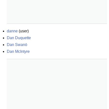
danne
(
user
)
Dan Duquette
Dan Swanö
Dan McIntyre