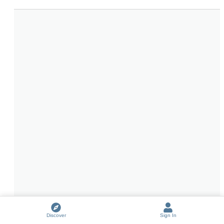
Discover
Sign In