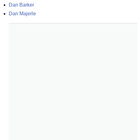
Dan Barker
Dan Majerle