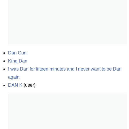
Dan Gun
King Dan
I was Dan for fifteen minutes and I never want to be Dan 
again
DAN K
(
user
)