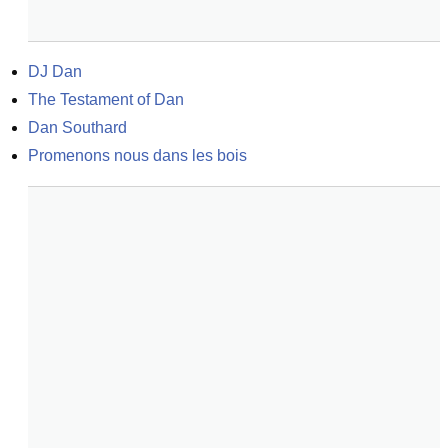
DJ Dan
The Testament of Dan
Dan Southard
Promenons nous dans les bois