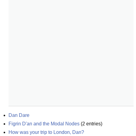
Dan Dare
Figrin D'an and the Modal Nodes
(
2
entries)
How was your trip to London, Dan?