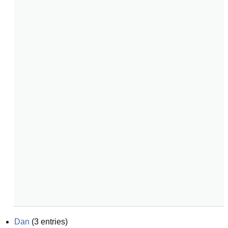
Dan
(
3
entries)