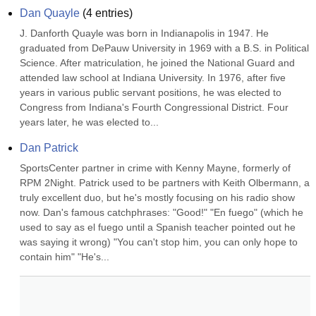
Dan Quayle
(
4
entries)
J. Danforth Quayle was born in Indianapolis in 1947. He 
graduated from DePauw University in 1969 with a B.S. in Political 
Science. After matriculation, he joined the National Guard and 
attended law school at Indiana University. In 1976, after five 
years in various public servant positions, he was elected to 
Congress from Indiana's Fourth Congressional District. Four 
years later, he was elected to...
Dan Patrick
SportsCenter partner in crime with Kenny Mayne, formerly of 
RPM 2Night. Patrick used to be partners with Keith Olbermann, a 
truly excellent duo, but he's mostly focusing on his radio show 
now. Dan's famous catchphrases: "Good!" "En fuego" (which he 
used to say as el fuego until a Spanish teacher pointed out he 
was saying it wrong) "You can't stop him, you can only hope to 
contain him" "He's...