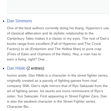
Dan Simmons
One of the best authors currently doing his thang. Hyperion's use 
of classical alliteration and its stylistic relationship to the 
Canterbury Tales makes it a classic in my eyes. The rest of Dan's 
books range from excellent (Fall of Hyperion and The Crook 
Factory) to ok (Endymion and The Hollow Man) to pure crap 
(Fires of Eden and Orphans of the Helix). Hey, a man has to 
earn a living, right? One...
Dan Hibiki
(
2
entries)
humor aside, Dan Hibiki is a character in the street fighter series, 
originally created as a parody of fighting games from rival 
company SNK. Dan's style mirrors that of Ryo Sakazaki from the 
art of fighting series. his taunts are more reminiscent of Ryo's 
sister, Yuri Sakazaki. First appearing in Street Fighter Zero, Dan 
is also the weakest character in the Street Fighter series. 
Character Bio:...