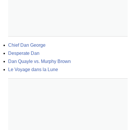
Chief Dan George
Desperate Dan
Dan Quayle vs. Murphy Brown
Le Voyage dans la Lune