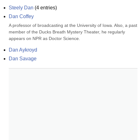
Steely Dan
(
4
entries)
Dan Coffey
A professor of broadcasting at the University of Iowa. Also, a past 
member of the Ducks Breath Mystery Theater, he regularly 
appears on NPR as Doctor Science.
Dan Aykroyd
Dan Savage