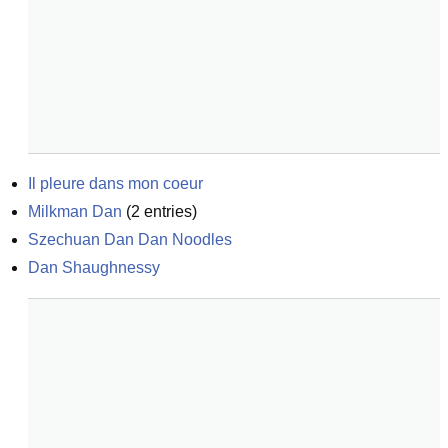
Il pleure dans mon coeur
Milkman Dan
(
2
entries)
Szechuan Dan Dan Noodles
Dan Shaughnessy