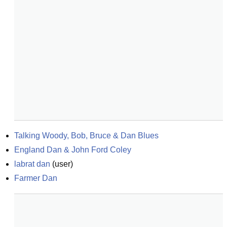
Talking Woody, Bob, Bruce & Dan Blues
England Dan & John Ford Coley
labrat dan
(
user
)
Farmer Dan