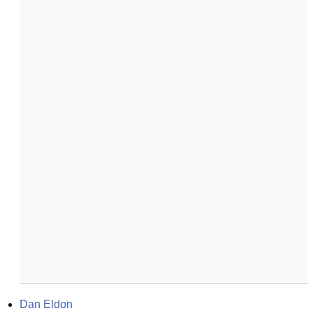
Dan Eldon