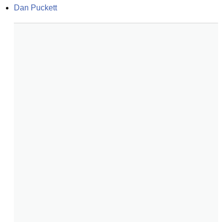
Dan Puckett