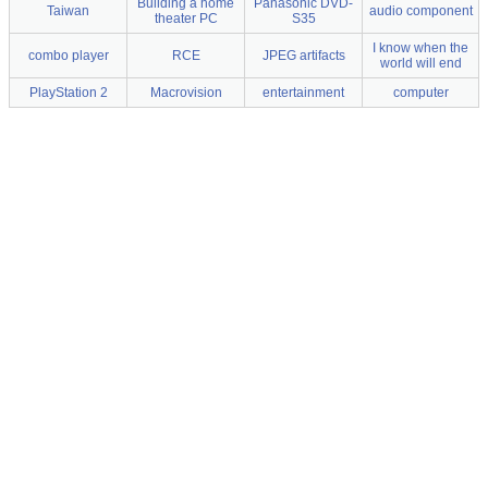
Building a home
Panasonic DVD-
Taiwan
audio component
theater PC
S35
I know when the
combo player
RCE
JPEG artifacts
world will end
PlayStation 2
Macrovision
entertainment
computer