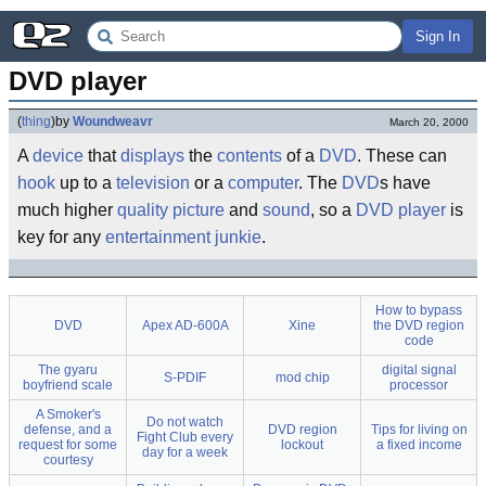
Sign In
DVD player
(
thing
)
by
Woundweavr
March 20, 2000
A
device
that
display
s
the
content
s
of a
DVD
. These can
hook
up to a
television
or a
computer
. The
DVD
s have
much higher
quality
picture
and
sound
, so a
DVD player
is
key for any
entertainment
junkie
.
How to bypass
DVD
Apex AD-600A
Xine
the DVD region
code
The gyaru
digital signal
S-PDIF
mod chip
boyfriend scale
processor
A Smoker's
Do not watch
defense, and a
DVD region
Tips for living on
Fight Club every
request for some
lockout
a fixed income
day for a week
courtesy