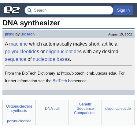
Sign In
DNA synthesizer
(
thing
)
by
BioTech
August 15, 2002
A
machine
which automatically makes short, artificial
polynucleotide
s or
oligonucleotide
s with any desired
sequence
of
nucleotide
base
s.
From the BioTech Dictionary at http://biotech.icmb.utexas.edu/. For
further information see the
BioTech
homenode.
Genetic
Oligonucleotide
DNA puff
Sequence
oligonucleotide
synthesis
Comparisons
polynucleotide