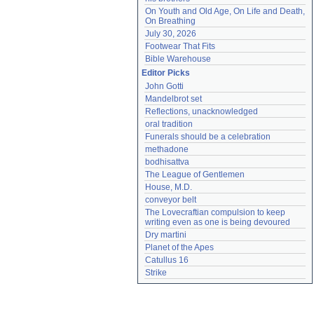
On Youth and Old Age, On Life and Death, 
On Breathing
July 30, 2026
Footwear That Fits
Bible Warehouse
Editor Picks
John Gotti
Mandelbrot set
Reflections, unacknowledged
oral tradition
Funerals should be a celebration
methadone
bodhisattva
The League of Gentlemen
House, M.D.
conveyor belt
The Lovecraftian compulsion to keep 
writing even as one is being devoured
Dry martini
Planet of the Apes
Catullus 16
Strike