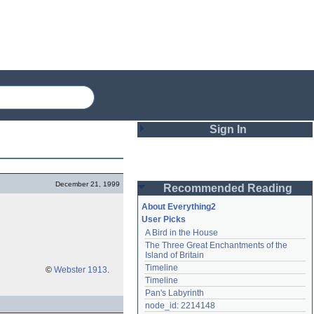
Sign In
Login
December 21, 1999
Recommended Reading
Password
About Everything2
User Picks
A Bird in the House
Remember me
The Three Great Enchantments of the 
Island of Britain
Login
Timeline
©
Webster 1913
.
Timeline
Pan's Labyrinth
Lost password?
node_id: 2214148
Create an account