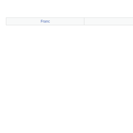
Franc