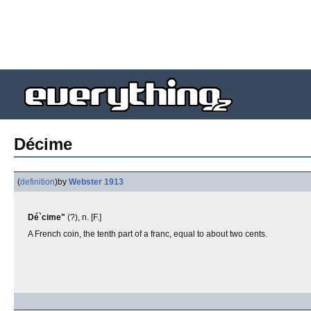
Décime
(
definition
)
by
Webster 1913
Dé`cime"
(?), n. [F.]
A French coin, the tenth part of a franc, equal to about two cents.