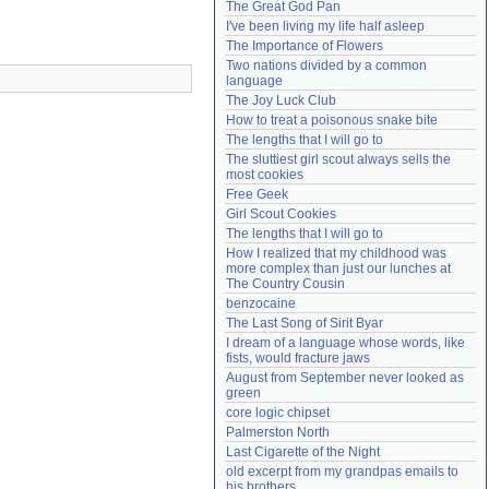
The Great God Pan
Need help?
accounthelp@everything2.com
I've been living my life half asleep
The Importance of Flowers
Two nations divided by a common 
language
The Joy Luck Club
How to treat a poisonous snake bite
The lengths that I will go to
The sluttiest girl scout always sells the 
most cookies
Free Geek
Girl Scout Cookies
The lengths that I will go to
How I realized that my childhood was 
more complex than just our lunches at 
The Country Cousin
benzocaine
The Last Song of Sirit Byar
I dream of a language whose words, like 
fists, would fracture jaws
August from September never looked as 
green
core logic chipset
Palmerston North
Last Cigarette of the Night
old excerpt from my grandpas emails to 
his brothers