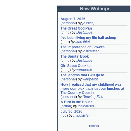
New Writeups
August 7, 2026
(
personal
)
by
jessicaj
The Great God Pan
(
thing
)
by
Dustyblue
I've been living my life half asleep
(
idea
)
by
time thief
The Importance of Flowers
(
personal
)
by
lostcauser
The Spirits' Book
(
thing
)
by
Dustyblue
Girl Scout Cookies
(
thing
)
by
wertperch
The lengths that I will go to
(
personal
)
by
wertperch
How I realized that my childhood was 
more complex than just our lunches at 
The Country Cousin
(
personal
)
by
Glowing Fish
A Bird in the House
(
fiction
)
by
lostcauser
July 30, 2026
(
log
)
by
hypostyle
(
more
)