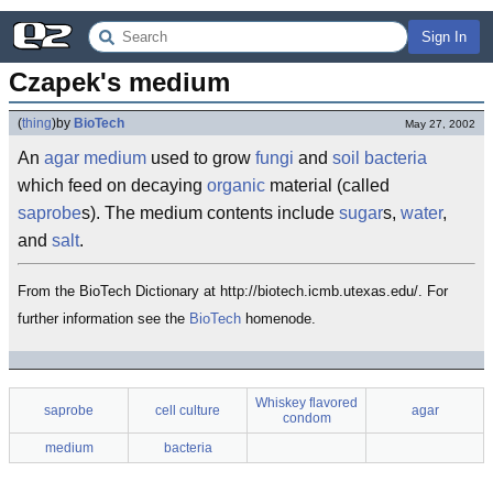
Sign In
Czapek's medium
(
thing
)
by
BioTech
May 27, 2002
An
agar
medium
used to grow
fungi
and
soil
bacteria
which feed on decaying
organic
material (called
saprobe
s). The medium contents include
sugar
s,
water
,
and
salt
.
From the BioTech Dictionary at http://biotech.icmb.utexas.edu/. For
further information see the
BioTech
homenode.
Whiskey flavored
saprobe
cell culture
agar
condom
medium
bacteria