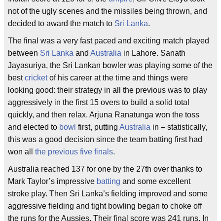
not of the ugly scenes and the missiles being thrown, and
decided to award the match to
Sri Lanka
.
The final was a very fast paced and exciting match played
between
Sri Lanka
and
Australia
in Lahore. Sanath
Jayasuriya, the Sri Lankan bowler was playing some of the
best
cricket
of his career at the time and things were
looking good: their strategy in all the previous was to play
aggressively in the first 15 overs to build a solid total
quickly, and then relax. Arjuna Ranatunga won the toss
and elected to
bowl
first, putting
Australia
in – statistically,
this was a good decision since the team batting first had
won all
the previous five finals
.
Australia reached 137 for one by the 27th over thanks to
Mark Taylor’s impressive
batting
and some excellent
stroke play. Then Sri Lanka’s fielding improved and some
aggressive fielding and tight bowling began to choke off
the runs for the Aussies. Their final score was 241 runs. In