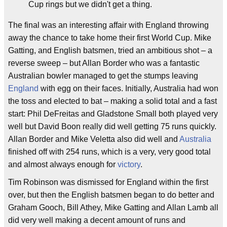
Cup rings but we didn't get a thing.
The final was an interesting affair with England throwing
away the chance to take home their first World Cup. Mike
Gatting, and English batsmen, tried an ambitious shot – a
reverse sweep – but Allan Border who was a fantastic
Australian bowler managed to get the stumps leaving
England
with egg on their faces. Initially, Australia had won
the toss and elected to bat – making a solid total and a fast
start: Phil DeFreitas and Gladstone Small both played very
well but David Boon really did well getting 75 runs quickly.
Allan Border and Mike Veletta also did well and
Australia
finished off with 254 runs, which is a very, very good total
and almost always enough for
victory
.
Tim Robinson was dismissed for England within the first
over, but then the English batsmen began to do better and
Graham Gooch, Bill Athey, Mike Gatting and Allan Lamb all
did very well making a decent amount of runs and