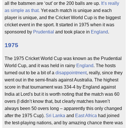
all the batsmen are ‘out’ or the 200 balls are up.
It’s really
as simple as that.
Yet each match is unique and each
player is unique, and the Cricket World Cup is the biggest
cricket event in the sport. It started in 1975 when it was
sponsored by
Prudential
and took place in
England
.
1975
The 1975 Cricket World Cup was known as the Prudential
World Cup, and it was held in rainy
England
. The hosts
turned out to be a bit of a
disappointment
, really, since they
went out in the semi-finals against Australia. The highest
score in that tournament was 334-4 by England against
India at Lord's but it is worth noting that the match was 60
overs (I didn’t know that, but clearly matches haven’t
always been 50 overs long – apparently this only changed
after the 1975 Cup).
Sri Lanka
and
East Africa
had joined
the test-playing nations, and by amazing chance there was