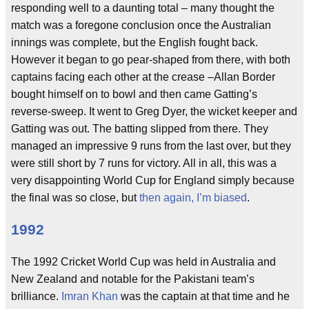
responding well to a daunting total – many thought the
match was a foregone conclusion once the Australian
innings was complete, but the English fought back.
However it began to go pear-shaped from there, with both
captains facing each other at the crease –Allan Border
bought himself on to bowl and then came Gatting’s
reverse-sweep. It went to Greg Dyer, the wicket keeper and
Gatting was out. The batting slipped from there. They
managed an impressive 9 runs from the last over, but they
were still short by 7 runs for victory. All in all, this was a
very disappointing World Cup for England simply because
the final was so close, but
then again, I’m biased
.
1992
The 1992 Cricket World Cup was held in Australia and
New Zealand and notable for the Pakistani team’s
brilliance.
Imran Khan
was the captain at that time and he