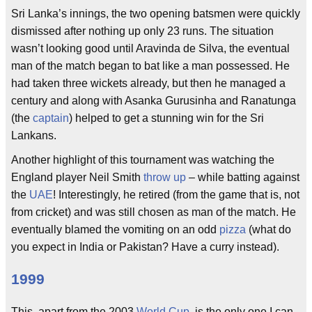
Sri Lanka’s innings, the two opening batsmen were quickly
dismissed after nothing up only 23 runs. The situation
wasn’t looking good until Aravinda de Silva, the eventual
man of the match began to bat like a man possessed. He
had taken three wickets already, but then he managed a
century and along with Asanka Gurusinha and Ranatunga
(the
captain
) helped to get a stunning win for the Sri
Lankans.
Another highlight of this tournament was watching the
England player Neil Smith
throw up
– while batting against
the
UAE
! Interestingly, he retired (from the game that is, not
from cricket) and was still chosen as man of the match. He
eventually blamed the vomiting on an odd
pizza
(what do
you expect in India or Pakistan? Have a curry instead).
1999
This, apart from the 2003
World Cup
, is the only one I can