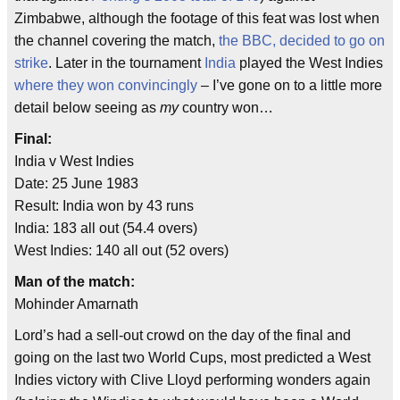
Zimbabwe, although the footage of this feat was lost when
the channel covering the match,
the BBC, decided to go on
strike
. Later in the tournament
India
played the West Indies
where they won convincingly
– I’ve gone on to a little more
detail below seeing as
my
country won…
Final:
India v West Indies
Date: 25 June 1983
Result: India won by 43 runs
India: 183 all out (54.4 overs)
West Indies: 140 all out (52 overs)
Man of the match:
Mohinder Amarnath
Lord’s had a sell-out crowd on the day of the final and
going on the last two World Cups, most predicted a West
Indies victory with Clive Lloyd performing wonders again