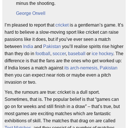
minus the shooting.
George Orwell
I’m pleased to report that
cricket
is a gentleman’s game. It’s
hard to believe a slow-moving sport like cricket can raise
passions like it does, but if you’ve ever seen a match
between
India
and
Pakistan
you’ll realise spirits rise higher
than they do in
football
,
soccer
,
baseball
or
ice hockey
. The
difference is that the fans are the ones who get worked up:
if India loses a match against
its arch-nemesis, Pakistan
then you can expect near riots or maybe even a pitch
invasion or two.
Yes, the rumours are true: cricket is a dull sport.
Sometimes, that is. The popular belief is that “games can
go on for weeks and still finish in a draw” – that’s true, but
most games are exciting matches which are fantastic
exhibitions of skill. The matches that drag on are called
Test Matches
, and they consist of a number of matches,