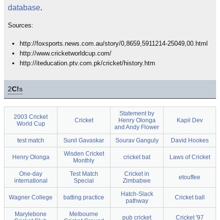
database
.
Sources:
http://foxsports.news.com.au/story/0,8659,5911214-25049,00.html
http://www.cricketworldcup.com/
http://iteducation.ptv.com.pk/cricket/history.htm
2
C!
s
Statement by
2003 Cricket
Cricket
Henry Olonga
Kapil Dev
World Cup
and Andy Flower
test match
Sunil Gavaskar
Sourav Ganguly
David Hookes
Wisden Cricket
Henry Olonga
cricket bat
Laws of Cricket
Monthly
One-day
Test Match
Cricket in
etouffee
international
Special
Zimbabwe
Hatch-Slack
Wagner College
batting practice
Cricket ball
pathway
Marylebone
Melbourne
pub cricket
Cricket '97