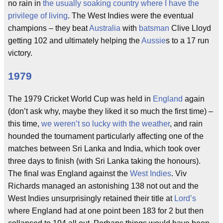
no rain in
the usually soaking country where I have the
privilege of living
. The West Indies were the eventual
champions – they beat
Australia
with
batsman
Clive Lloyd
getting 102 and ultimately helping the
Aussie
s to a 17 run
victory.
1979
The 1979 Cricket World Cup was held in
England
again
(don’t ask why, maybe they liked it so much the first time) –
this time,
we weren’t so lucky with the weather
, and rain
hounded the tournament particularly affecting one of the
matches between Sri Lanka and India, which took over
three days to finish (with Sri Lanka taking the honours).
The final was England against the
West Indies
. Viv
Richards managed an astonishing 138 not out and the
West Indies unsurprisingly retained their title at
Lord’s
where England had at one point been 183 for 2 but then