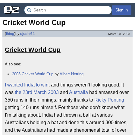
Sign In
Cricket World Cup
(
thing
)
by
sjoshi64
March 28, 2003
Cricket World Cup
Also see:
2003 Cricket World Cup
by
Albert Herring
I wanted India to win
, and things weren’t looking good. It
was
the 23rd March 2003
and
Australia
had amassed over
350 runs in their innings, mainly thanks to
Ricky Ponting
getting 140 runs himself. For those who don’t know what
I’m talking about, India had thrown a ball at various
Australians holding a bat and done this around 300 times,
and the Australians had made a phenomenal total of over