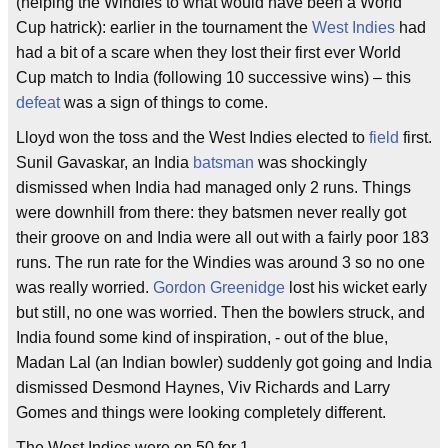
(helping the Windies to what would have been a World
Cup hatrick): earlier in the tournament the
West Indies
had
had a bit of a scare when they lost their first ever World
Cup match to India (following 10 successive wins) – this
defeat
was a sign of things to come.
Lloyd won the toss and the West Indies elected to
field
first.
Sunil Gavaskar, an India
batsman
was shockingly
dismissed when India had managed only 2 runs. Things
were downhill from there: they batsmen never really got
their groove on and India were all out with a fairly poor 183
runs. The run rate for the Windies was around 3 so no one
was really worried.
Gordon Greenidge
lost his wicket early
but still, no one was worried. Then the bowlers struck, and
India found some kind of inspiration, - out of the blue,
Madan Lal (an Indian bowler) suddenly got going and India
dismissed Desmond Haynes, Viv Richards and Larry
Gomes and things were looking completely different.
The West Indies were on 50 for 1.