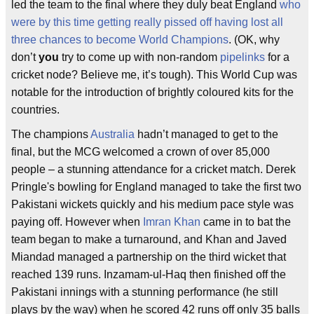
led the team to the final where they duly beat England
who
were by this time getting really pissed off having lost all
three chances to become World Champions
. (OK, why
don’t
you
try to come up with non-random
pipelinks
for a
cricket node? Believe me, it’s tough). This World Cup was
notable for the introduction of brightly coloured kits for the
countries.
The champions
Australia
hadn’t managed to get to the
final, but the MCG welcomed a crown of over 85,000
people – a stunning attendance for a cricket match. Derek
Pringle's bowling for England managed to take the first two
Pakistani wickets quickly and his medium pace style was
paying off. However when
Imran Khan
came in to bat the
team began to make a turnaround, and Khan and Javed
Miandad managed a partnership on the third wicket that
reached 139 runs. Inzamam-ul-Haq then finished off the
Pakistani innings with a stunning performance (he still
plays by the way) when he scored 42 runs off only 35 balls