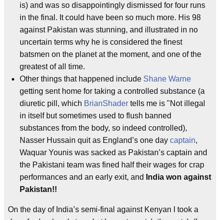
is) and was so disappointingly dismissed for four runs
in the final. It could have been so much more. His 98
against Pakistan was stunning, and illustrated in no
uncertain terms why he is considered the finest
batsmen on the planet at the moment, and one of the
greatest of all time.
Other things that happened include
Shane Warne
getting sent home for taking a controlled substance (a
diuretic pill, which
BrianShader
tells me is "Not illegal
in itself but sometimes used to flush banned
substances from the body, so indeed controlled),
Nasser Hussain quit as England’s one day
captain
,
Waquar Younis was sacked as Pakistan’s captain and
the Pakistani team was fined half their wages for crap
performances and an early exit, and
India won against
Pakistan!!
On the day of India’s semi-final against Kenyan I took a