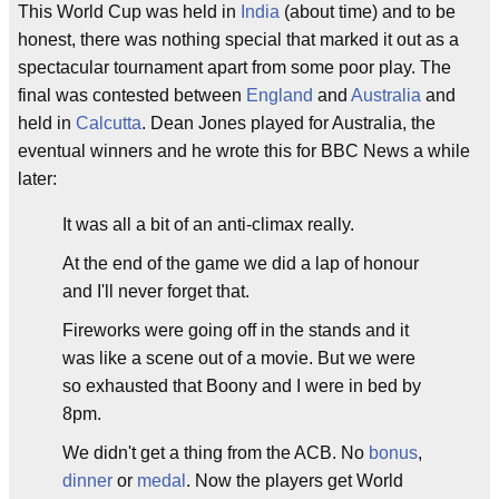
This World Cup was held in
India
(about time) and to be
honest, there was nothing special that marked it out as a
spectacular tournament apart from some poor play. The
final was contested between
England
and
Australia
and
held in
Calcutta
. Dean Jones played for Australia, the
eventual winners and he wrote this for BBC News a while
later:
It was all a bit of an anti-climax really.
At the end of the game we did a lap of honour
and I'll never forget that.
Fireworks were going off in the stands and it
was like a scene out of a movie. But we were
so exhausted that Boony and I were in bed by
8pm.
We didn't get a thing from the ACB. No
bonus
,
dinner
or
medal
. Now the players get World