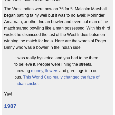
The West Indies were now on 76 for 5. Malcolm Marshall
began batting fairly well but it was to no avail: Mohinder
Amarnath, another Indian bowler and eventual man of the
match started bowling like a man possessed. With his third
wicket he dismissed the last of the West Indies batsmen
winning the match for India. Here are the words of Roger
Binny who was a bowler in the Indian side:
It was really hysterical and you had to be there
to believe it. People were lining the streets,
throwing
money
,
flowers
and greetings into our
bus.
This World Cup really changed the face of
Indian cricket.
Yay!
1987