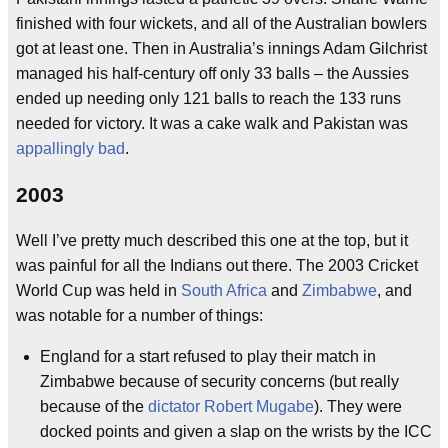
finished with four wickets, and all of the Australian bowlers
got at least one. Then in Australia’s innings Adam Gilchrist
managed his half-century off only 33 balls – the Aussies
ended up needing only 121 balls to reach the 133 runs
needed for victory. It was a cake walk and Pakistan was
appallingly bad
.
2003
Well I’ve pretty much described this one at the top, but it
was painful for all the Indians out there. The 2003 Cricket
World Cup was held in
South Africa
and
Zimbabwe
, and
was notable for a number of things:
England for a start refused to play their match in
Zimbabwe because of security concerns (but really
because of the
dictator
Robert Mugabe
). They were
docked points and given a slap on the wrists by the ICC