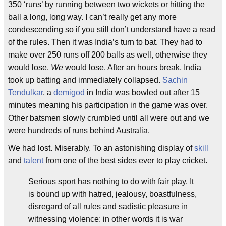
350 ‘runs’ by running between two wickets or hitting the
ball a long, long way. I can’t really get any more
condescending so if you still don’t understand have a read
of the rules. Then it was India’s turn to bat. They had to
make over 250 runs off 200 balls as well, otherwise they
would lose.
We
would lose. After an hours break, India
took up batting and immediately collapsed.
Sachin
Tendulkar
, a
demigod
in India was bowled out after 15
minutes meaning his participation in the game was over.
Other batsmen slowly crumbled until all were out and we
were hundreds of runs behind Australia.
We had lost. Miserably. To an astonishing display of
skill
and
talent
from one of the best sides ever to play cricket.
Serious sport has nothing to do with fair play. It
is bound up with hatred, jealousy, boastfulness,
disregard of all rules and sadistic pleasure in
witnessing violence: in other words it is war