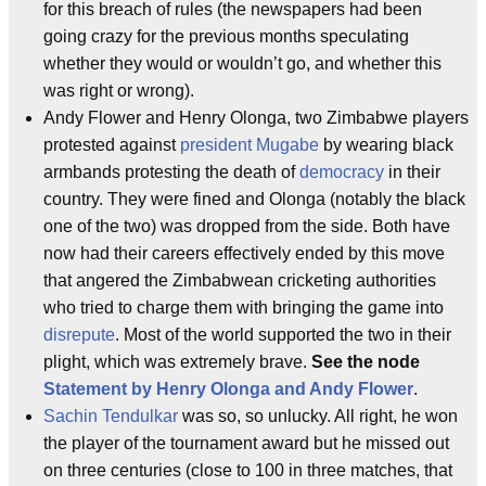
for this breach of rules (the newspapers had been
going crazy for the previous months speculating
whether they would or wouldn’t go, and whether this
was right or wrong).
Andy Flower and Henry Olonga, two Zimbabwe players
protested against
president Mugabe
by wearing black
armbands protesting the death of
democracy
in their
country. They were fined and Olonga (notably the black
one of the two) was dropped from the side. Both have
now had their careers effectively ended by this move
that angered the Zimbabwean cricketing authorities
who tried to charge them with bringing the game into
disrepute
. Most of the world supported the two in their
plight, which was extremely brave.
See the node
Statement by Henry Olonga and Andy Flower
.
Sachin Tendulkar
was so, so unlucky. All right, he won
the player of the tournament award but he missed out
on three centuries (close to 100 in three matches, that