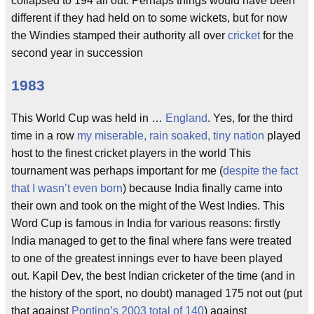
collapsed to 194 all out. Perhaps things would have been
different if they had held on to some wickets, but for now
the Windies stamped their authority all over
cricket
for the
second year in succession
1983
This World Cup was held in …
England
. Yes, for the third
time in a row
my miserable, rain soaked, tiny nation
played
host to the finest cricket players in the world This
tournament was perhaps important for me (
despite the fact
that I wasn’t even born
) because India finally came into
their own and took on the might of the West Indies. This
Word Cup is famous in India for various reasons: firstly
India managed to get to the final where fans were treated
to one of the greatest innings ever to have been played
out. Kapil Dev, the best Indian cricketer of the time (and in
the history of the sport, no doubt) managed 175 not out (put
that against
Ponting’s 2003 total of 140
) against