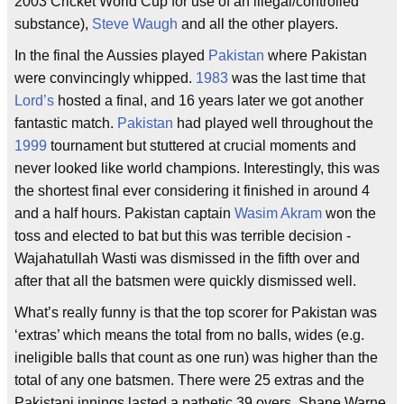
2003 Cricket World Cup for use of an illegal/controlled
substance),
Steve Waugh
and all the other players.
In the final the Aussies played
Pakistan
where Pakistan
were convincingly whipped.
1983
was the last time that
Lord’s
hosted a final, and 16 years later we got another
fantastic match.
Pakistan
had played well throughout the
1999
tournament but stuttered at crucial moments and
never looked like world champions. Interestingly, this was
the shortest final ever considering it finished in around 4
and a half hours. Pakistan captain
Wasim Akram
won the
toss and elected to bat but this was terrible decision -
Wajahatullah Wasti was dismissed in the fifth over and
after that all the batsmen were quickly dismissed well.
What’s really funny is that the top scorer for Pakistan was
‘extras’ which means the total from no balls, wides (e.g.
ineligible balls that count as one run) was higher than the
total of any one batsmen. There were 25 extras and the
Pakistani innings lasted a pathetic 39 overs. Shane Warne