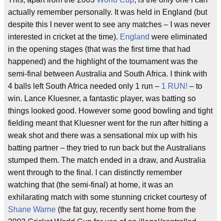
actually remember personally. It was held in England (but
despite this I never went to see any matches – I was never
interested in cricket at the time).
England
were eliminated
in the opening stages (that was the first time that had
happened) and the highlight of the tournament was the
semi-final between Australia and South Africa. I think with
4 balls left South Africa needed only 1 run –
1 RUN!
– to
win. Lance Kluesner, a fantastic player, was batting so
things looked good. However some good bowling and tight
fielding meant that Kluesner went for the run after hitting a
weak shot and there was a sensational mix up with his
batting partner – they tried to run back but the Australians
stumped them. The match ended in a draw, and Australia
went through to the final. I can distinctly remember
watching that (the semi-final) at home, it was an
exhilarating match with some stunning cricket courtesy of
Shane Warne
(the fat guy, recently sent home from the