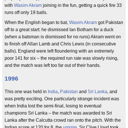
with
Wasim Akram
joining in the fun, getting a quick fire 33
runs off only 19 balls.
When the English began to bat,
Wasim Akram
got Pakistan
off to a great start: he dismissed Ian Botham for a duck
(when a batsman is dismissed for no runs) Akram went on
to finish off Allan Lamb and Chris Lewis (in consecutive
balls). England were left floundering with an extremely
poor 141 for six – the required run rate was slowly rising,
and the match was left too far out of their hands.
1996
This one was held in
India
,
Pakistan
and
Sri Lanka
, and
was pretty exciting. One particularly strange incident was
when India lost the semi-final, losing to eventual
champions Sri Lanka – the match was awarded to Sri
Lanka after the Calcutta crowd ran onto the pitch. With the
Indian score at 120 for 8, the
umpire
, Sir Clive Lloyd took