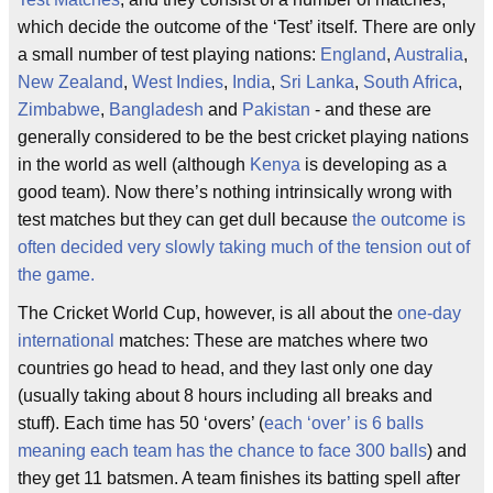
which decide the outcome of the ‘Test’ itself. There are only
a small number of test playing nations:
England
,
Australia
,
New Zealand
,
West Indies
,
India
,
Sri Lanka
,
South Africa
,
Zimbabwe
,
Bangladesh
and
Pakistan
- and these are
generally considered to be the best cricket playing nations
in the world as well (although
Kenya
is developing as a
good team). Now there’s nothing intrinsically wrong with
test matches but they can get dull because
the outcome is
often decided very slowly taking much of the tension out of
the game.
The Cricket World Cup, however, is all about the
one-day
international
matches: These are matches where two
countries go head to head, and they last only one day
(usually taking about 8 hours including all breaks and
stuff). Each time has 50 ‘overs’ (
each ‘over’ is 6 balls
meaning each team has the chance to face 300 balls
) and
they get 11 batsmen. A team finishes its batting spell after