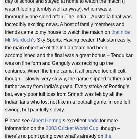
day of school and stayed at home to watch the match (I
wasn’t feeling terribly well anyway), which was a
thoroughly one sided affair. The India – Australia final was
incredibly exciting news. A host of family members and
friends came to my house to watch the match on
that nice
Mr. Murdoch’s
Sky Sports. Having beaten Pakistan easily,
the main objective of the Indian team had been
accomplished and the final was a great bonus – Tendulkar
was on fine form and Ganguly was racking up the
centuries. When the time came, it all proved too difficult
though – slowly, very slowly, the game slipped further and
further away from India’s grasp. Every stroke of Ponting’s
bat, every poor full toss from Srinath was felt by all the
Indian fans who lost not like in a football game, in one fell
swoop, but painfully slowly.
Please see
Albert Herring
’s excellent
node
for more
information on the
2003 Cricket World Cup
, though –
there’s no point going over what’s already on
the