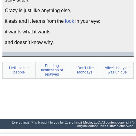
Crazy is just like anything else,
it eats and it learns from the
look
in your eye;
it wants what it wants
and doesn’t know why.
Pending
Hell is other
I Don't Like
Alice's body art
notification of
people
Mondays
was unique
relatives
Everything2 ™ is brought to you by Everything2 Media, LLC. All content copyright ©
original author unless stated otherwise.