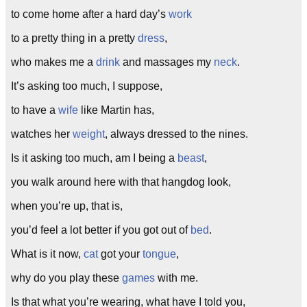
to come home after a hard day’s
work
to a pretty thing in a pretty
dress
,
who makes me a
drink
and massages my
neck
.
It’s asking too much, I suppose,
to have a
wife
like Martin has,
watches her
weight
, always dressed to the nines.
Is it asking too much, am I being a
beast
,
you walk around here with that hangdog look,
when you’re up, that is,
you’d feel a lot better if you got out of
bed
.
What is it now,
cat
got your
tongue
,
why do you play these
games
with me.
Is that what you’re wearing, what have I told you,