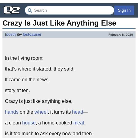
Sign In
Crazy Is Just Like Anything Else
(
poetry
)
by
lostcauser
February 8, 2020
In the living room;
that’s where it started, they said.
It came on the news,
story at ten.
Crazy is just like anything else,
hands
on the
wheel
, it turns its
head
—
a clean
house
, a home-cooked
meal
,
is it too much to ask every now and then