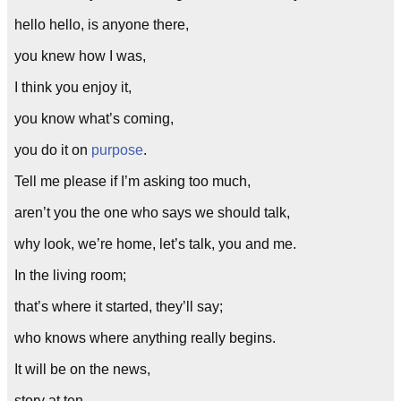
hello hello, is anyone there,
you knew how I was,
I think you enjoy it,
you know what’s coming,
you do it on
purpose
.
Tell me please if I’m asking too much,
aren’t you the one who says we should talk,
why look, we’re home, let’s talk, you and me.
In the living room;
that’s where it started, they’ll say;
who knows where anything really begins.
It will be on the news,
story at ten.