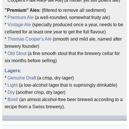
* Coopers Pale Ale|Pale Ale] (a milder yet still potent ale)
"Premium" Ales
: (filtered to remove all sediment)
*
Premium Ale
(a well-rounded, somewhat fruity ale)
*
Vintage Ale
(specially produced once a year, needs to be
cellared for at least one year to get the full flavour)
*
Thomas Cooper's Ale
(smooth and mild ale, named after
brewery founder)
*
Old Stout
(a fine smooth stout that the brewery cellar for
six months before selling)
Lagers
:
*
Genuine Draft
(a crisp, dry lager)
*
Light
(a low-alcohol lager that is suprisingly drinkable)
*
Dry
(another crisp, dry lager)
*
Birell
(an almost alcohol-free beer brewed according to a
recipe from a Swiss brewery).