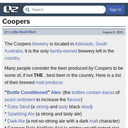
Sign In
Coopers
(
thing
)
by
Madd Matt
August 8, 2001
The Coopers
brewery
is located in
Adelaide
,
South
Australia
. It is the only
family
-
owned
brewery left in the
country
.
Many people consider the beer produced by Coopers to be
some of, if not
THE
, best beer in the country. Here is a list
of their brewed
malt
produce
:
"
Bottle
Conditioned
"
Ales
: (the
bottles
contain
traces
of
yeast
sediment
to increase the
flavour
)
*
Extra Stout
(a
strong
and
tasty
black
stout
)
*
Sparkling Ale
(a strong and tasty ale)
*
Dark Ale
(a not-so-strong ale with a dark
malt
character)