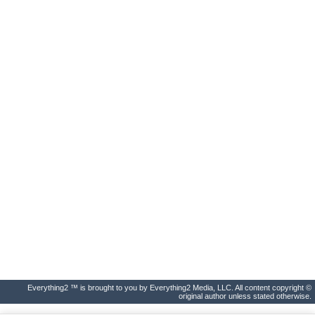
Everything2 ™ is brought to you by Everything2 Media, LLC. All content copyright ©
original author unless stated otherwise.