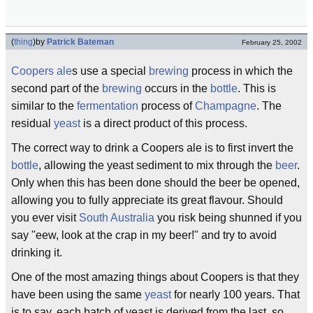
(
thing
)
by
Patrick Bateman
February 25, 2002
Coopers
ale
s use a special
brewing
process in which the
second part of the
brewing
occurs in the
bottle
. This is
similar to the
fermentation
process of
Champagne
. The
residual
yeast
is a direct product of this process.
The correct way to drink a Coopers ale is to first invert the
bottle
, allowing the yeast sediment to mix through the
beer
.
Only when this has been done should the beer be opened,
allowing you to fully appreciate its great flavour. Should
you ever visit
South Australia
you risk being shunned if you
say "eew, look at the crap in my beer!" and try to avoid
drinking it.
One of the most amazing things about Coopers is that they
have been using the same
yeast
for nearly 100 years. That
is to say, each batch of yeast is derived from the last, so