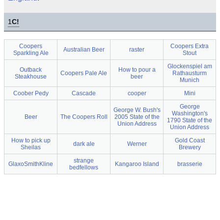
1
C!
Coopers
Coopers Extra
Australian Beer
raster
Sparkling Ale
Stout
Glockenspiel am
Outback
How to pour a
Coopers Pale Ale
Rathausturm
Steakhouse
beer
Munich
Coober Pedy
Cascade
cooper
Mini
George
George W. Bush's
Washington's
Beer
The Coopers Roll
2005 State of the
1790 State of the
Union Address
Union Address
How to pick up
Gold Coast
dark ale
Werner
Sheilas
Brewery
strange
GlaxoSmithKline
Kangaroo Island
brasserie
bedfellows