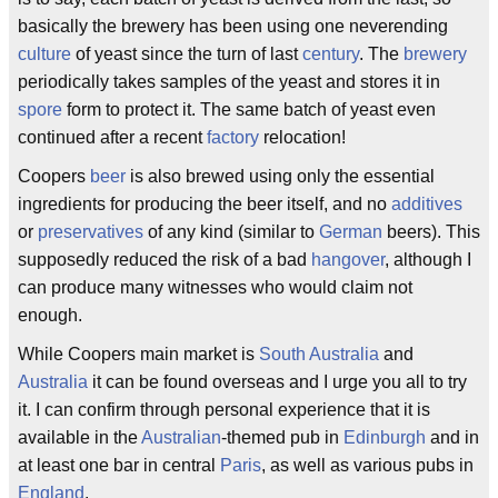
basically the brewery has been using one neverending
culture
of yeast since the turn of last
century
. The
brewery
periodically takes samples of the yeast and stores it in
spore
form to protect it. The same batch of yeast even
continued after a recent
factory
relocation!
Coopers
beer
is also brewed using only the essential
ingredients for producing the beer itself, and no
additives
or
preservatives
of any kind (similar to
German
beers). This
supposedly reduced the risk of a bad
hangover
, although I
can produce many witnesses who would claim not
enough.
While Coopers main market is
South Australia
and
Australia
it can be found overseas and I urge you all to try
it. I can confirm through personal experience that it is
available in the
Australian
-themed pub in
Edinburgh
and in
at least one bar in central
Paris
, as well as various pubs in
England
.