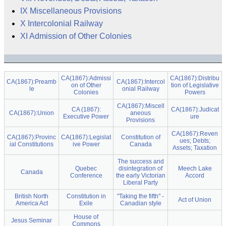
IX Miscellaneous Provisions
X Intercolonial Railway
XI Admission of Other Colonies
CA(1867):Admissi
CA(1867):Distribu
CA(1867):Preamb
CA(1867):Intercol
on of Other
tion of Legislative
le
onial Railway
Colonies
Powers
CA(1867):Miscell
CA (1867):
CA(1867):Judicat
CA(1867):Union
aneous
Executive Power
ure
Provisions
CA(1867):Reven
CA(1867):Provinc
CA(1867):Legislat
Constitution of
ues; Debts;
ial Constitutions
ive Power
Canada
Assets; Taxation
The success and
Quebec
disintegration of
Meech Lake
Canada
Conference
the early Victorian
Accord
Liberal Party
British North
Constitution in
"Taking the fifth" -
Act of Union
America Act
Exile
Canadian style
House of
Jesus Seminar
Commons