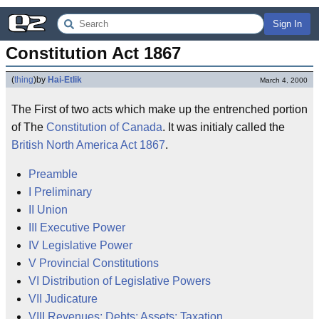
Sign In
Constitution Act 1867
(
thing
)
by
Hai-Etlik
March 4, 2000
The First of two acts which make up the entrenched portion
of The
Constitution of Canada
. It was initialy called the
British North America Act 1867
.
Preamble
I Preliminary
II Union
III Executive Power
IV Legislative Power
V Provincial Constitutions
VI Distribution of Legislative Powers
VII Judicature
VIII Revenues; Debts; Assets; Taxation