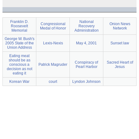
Franklin D.
National
Congressional
Onion News
Roosevelt
Recovery
Medal of Honor
Network
Memorial
Administration
George W. Bush's
2005 State of the
Lexis-Nexis
May 4, 2001
Sunset law
Union Address
Eating meat
should be as
Conspiracy of
Sacred Heart of
conscious a
Patrick Magruder
Pearl Harbor
Jesus
decision as not
eating it
Korean War
court
Lyndon Johnson