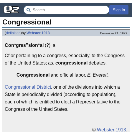
Sign In
Congressional
(
definition
)
by
Webster 1913
December 21, 1999
Con*gres"sion*al
(?), a.
Of or pertaining to a congress, especially, to the Congress
of the United States; as,
congressional
debates.
Congressional
and official labor.
E. Everett.
Congressional District
, one of the divisions into which a
State is periodically divided (according to population),
each of which is entitled to elect a Representative to the
Congress of the United States.
©
Webster 1913
.