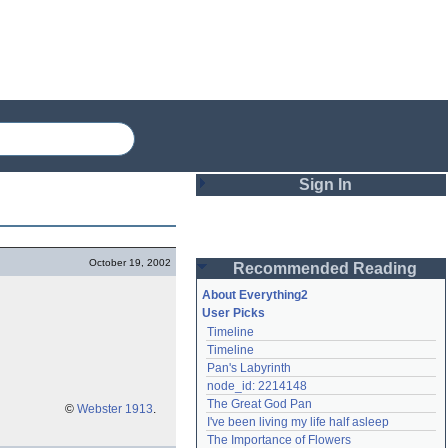
Sign In
Login
October 19, 2002
Recommended Reading
Password
About Everything2
User Picks
Timeline
Remember me
Timeline
Pan's Labyrinth
Login
node_id: 2214148
The Great God Pan
©
Webster 1913
.
I've been living my life half asleep
Lost password?
The Importance of Flowers
Create an account