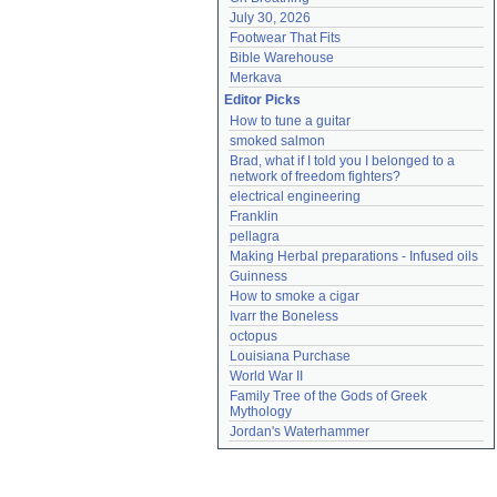
July 30, 2026
Footwear That Fits
Bible Warehouse
Merkava
Editor Picks
How to tune a guitar
smoked salmon
Brad, what if I told you I belonged to a 
network of freedom fighters?
electrical engineering
Franklin
pellagra
Making Herbal preparations - Infused oils
Guinness
How to smoke a cigar
Ivarr the Boneless
octopus
Louisiana Purchase
World War II
Family Tree of the Gods of Greek 
Mythology
Jordan's Waterhammer