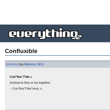
Confluxible
(
definition
)
by
Webster 1913
Con*flux"i*ble
a.
Inclined to flow or run together.
-- Con*flux"i*ble*ness,
n.