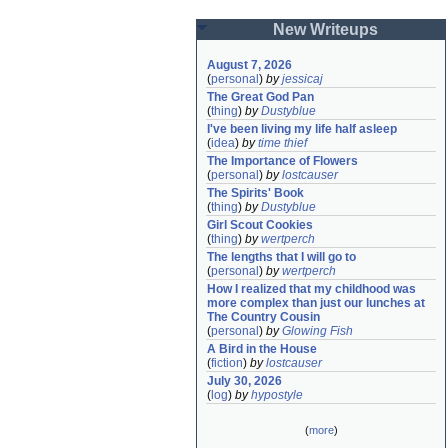
New Writeups
August 7, 2026
(
personal
)
by
jessicaj
The Great God Pan
(
thing
)
by
Dustyblue
I've been living my life half asleep
(
idea
)
by
time thief
The Importance of Flowers
(
personal
)
by
lostcauser
The Spirits' Book
(
thing
)
by
Dustyblue
Girl Scout Cookies
(
thing
)
by
wertperch
The lengths that I will go to
(
personal
)
by
wertperch
How I realized that my childhood was 
more complex than just our lunches at 
The Country Cousin
(
personal
)
by
Glowing Fish
A Bird in the House
(
fiction
)
by
lostcauser
July 30, 2026
(
log
)
by
hypostyle
(
more
)