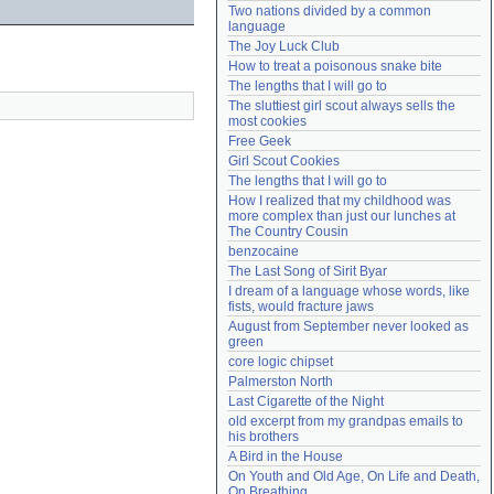
Two nations divided by a common 
Need help?
accounthelp@everything2.com
language
The Joy Luck Club
How to treat a poisonous snake bite
The lengths that I will go to
The sluttiest girl scout always sells the 
most cookies
Free Geek
Girl Scout Cookies
The lengths that I will go to
How I realized that my childhood was 
more complex than just our lunches at 
The Country Cousin
benzocaine
The Last Song of Sirit Byar
I dream of a language whose words, like 
fists, would fracture jaws
August from September never looked as 
green
core logic chipset
Palmerston North
Last Cigarette of the Night
old excerpt from my grandpas emails to 
his brothers
A Bird in the House
On Youth and Old Age, On Life and Death, 
On Breathing