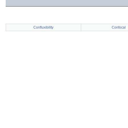
Confluxibility
Confocal