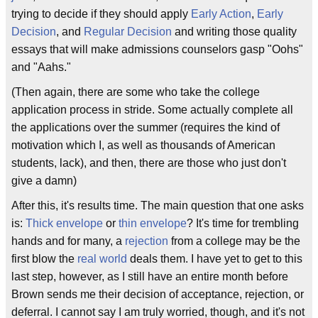
trying to decide if they should apply
Early Action
,
Early
Decision
, and
Regular Decision
and writing those quality
essays that will make admissions counselors gasp "Oohs"
and "Aahs."
(Then again, there are some who take the college
application process in stride. Some actually complete all
the applications over the summer (requires the kind of
motivation which I, as well as thousands of American
students, lack), and then, there are those who just don't
give a damn)
After this, it's results time. The main question that one asks
is:
Thick envelope
or
thin envelope
? It's time for trembling
hands and for many, a
rejection
from a college may be the
first blow the
real world
deals them. I have yet to get to this
last step, however, as I still have an entire month before
Brown sends me their decision of acceptance, rejection, or
deferral. I cannot say I am truly worried, though, and it's not