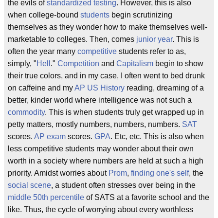
the evils of
standardized testing
. However, this is also
when college-bound
students
begin scrutinizing
themselves as they wonder how to make themselves well-
marketable to colleges. Then, comes
junior year
. This is
often the year many
competitive
students refer to as,
simply, "
Hell
."
Competition
and
Capitalism
begin to show
their true colors, and in my case, I often went to bed drunk
on caffeine and my
AP US History
reading, dreaming of a
better, kinder world where intelligence was not such a
commodity
. This is when students truly get wrapped up in
petty matters, mostly numbers, numbers, numbers.
SAT
scores.
AP exam
scores.
GPA
. Etc, etc. This is also when
less competitive students may wonder about their own
worth in a society where numbers are held at such a high
priority. Amidst worries about
Prom
,
finding one's self
, the
social scene
, a student often stresses over being in the
middle 50th percentile
of SATS at a favorite school and the
like. Thus, the cycle of worrying about every worthless