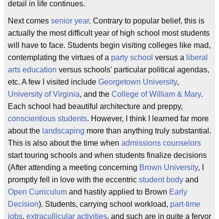
detail in life continues.
Next comes
senior year
. Contrary to popular belief, this is
actually the most difficult year of high school most students
will have to face. Students begin visiting colleges like mad,
contemplating the virtues of a
party school
versus a
liberal
arts education
versus schools' particular political agendas,
etc. A few I visited include
Georgetown University
,
University of Virginia
, and the
College of William & Mary
.
Each school had beautiful architecture and preppy,
conscientious students
. However, I think I learned far more
about the
landscaping
more than anything truly substantial.
This is also about the time when
admissions counselors
start touring schools and when students finalize decisions
(After attending a meeting concerning
Brown University
, I
promptly fell in love with the eccentric
student body
and
Open Curriculum
and hastily applied to Brown
Early
Decision
). Students, carrying school workload,
part-time
jobs
,
extracullicular activities
, and such are in quite a fervor