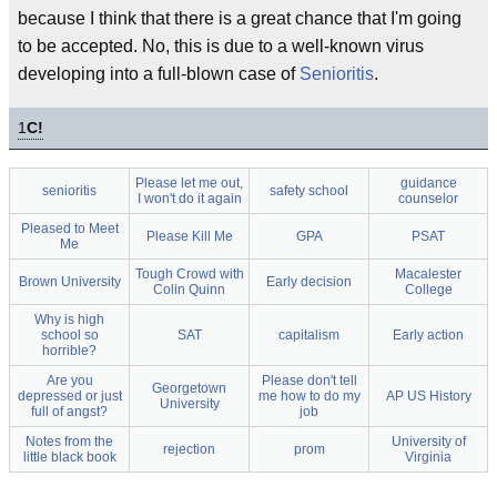
because I think that there is a great chance that I'm going
to be accepted. No, this is due to a well-known virus
developing into a full-blown case of
Senioritis
.
1
C!
Please let me out,
guidance
senioritis
safety school
I won't do it again
counselor
Pleased to Meet
Please Kill Me
GPA
PSAT
Me
Tough Crowd with
Macalester
Brown University
Early decision
Colin Quinn
College
Why is high
school so
SAT
capitalism
Early action
horrible?
Are you
Please don't tell
Georgetown
depressed or just
me how to do my
AP US History
University
full of angst?
job
Notes from the
University of
rejection
prom
little black book
Virginia