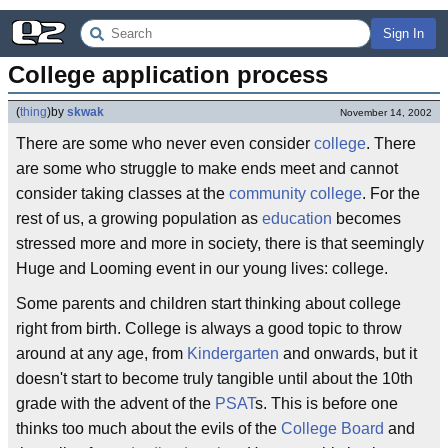
Sign In
College application process
(
thing
)
by
skwak
November 14, 2002
There are some who never even consider
college
. There
are some who struggle to make ends meet and cannot
consider taking classes at the
community college
. For the
rest of us, a growing population as
education
becomes
stressed more and more in society, there is that seemingly
Huge and Looming event in our young lives: college.
Some parents and children start thinking about college
right from birth. College is always a good topic to throw
around at any age, from
Kindergarten
and onwards, but it
doesn't start to become truly tangible until about the 10th
grade with the advent of the
PSAT
s. This is before one
thinks too much about the evils of the
College Board
and