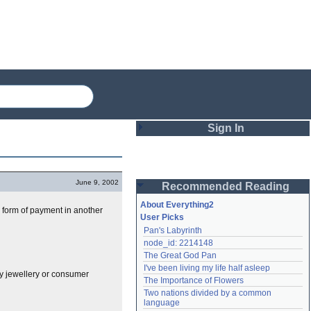
Sign In
Login
June 9, 2002
Recommended Reading
Password
About Everything2
he form of payment in another
User Picks
Pan's Labyrinth
Remember me
node_id: 2214148
The Great God Pan
Login
I've been living my life half asleep
ly jewellery or consumer
The Importance of Flowers
Two nations divided by a common 
Lost password?
language
Create an account