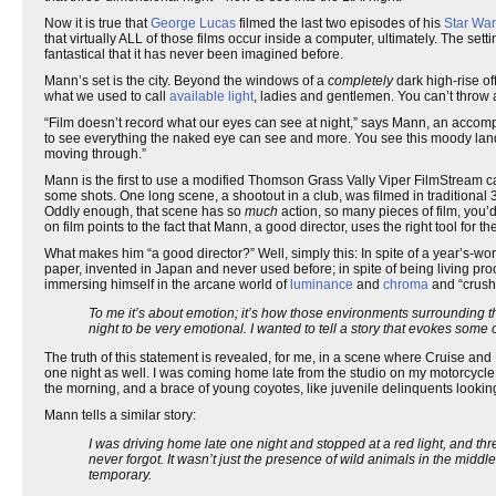
Now it is true that
George Lucas
filmed the last two episodes of his
Star Wa
that virtually ALL of those films occur inside a computer, ultimately. The sett
fantastical that it has never been imagined before.
Mann’s set is the city. Beyond the windows of a
completely
dark high-rise of
what we used to call
available light
, ladies and gentlemen. You can’t throw a 
“Film doesn’t record what our eyes can see at night,” says Mann, an accompli
to see everything the naked eye can see and more. You see this moody landsc
moving through.”
Mann is the first to use a modified Thomson Grass Vally Viper FilmStream cam
some shots. One long scene, a shootout in a club, was filmed in traditional
Oddly enough, that scene has so
much
action, so many pieces of film, you’
on film points to the fact that Mann, a good director, uses the right tool for
What makes him “a good director?” Well, simply this: In spite of a year’s-wort
paper, invented in Japan and never used before; in spite of being living proof
immersing himself in the arcane world of
luminance
and
chroma
and “crush
To me it’s about emotion; it’s how those environments surrounding t
night to be very emotional. I wanted to tell a story that evokes some 
The truth of this statement is revealed, for me, in a scene where Cruise and 
one night as well. I was coming home late from the studio on my motorcycle, 
the morning, and a brace of young coyotes, like juvenile delinquents looki
Mann tells a similar story:
I was driving home late one night and stopped at a red light, and th
never forgot. It wasn’t just the presence of wild animals in the middle o
temporary.