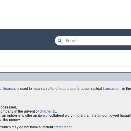
 of
finance
, is used to mean an offer of
guarantee
for a contractual
transaction
, in t
reposessed.
company in the advent of
chapter 11
.
, an option is to offer an item of collateral worth more than the amount owed (usual
et the money.
r which they do not have sufficient
credit rating
.