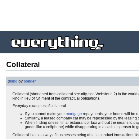
Collateral
(
thing
)
by
ponder
Collateral (shortened from collateral security, see Webster n.2) in the world
kind in lieu of fufilment of the contractual obligations.
Everyday examples of collateral:
If you cannot make your
mortgage
repayments, your house will be 
Similarly, a leased company car may be reposessed by the leasing 
When finding oneself in a restaurant or taxi without the means to pay
goods like a cellphone) while disappearing to a cash dispenser to g
Collateral is also a way of businesses being able to conduct transactions fo