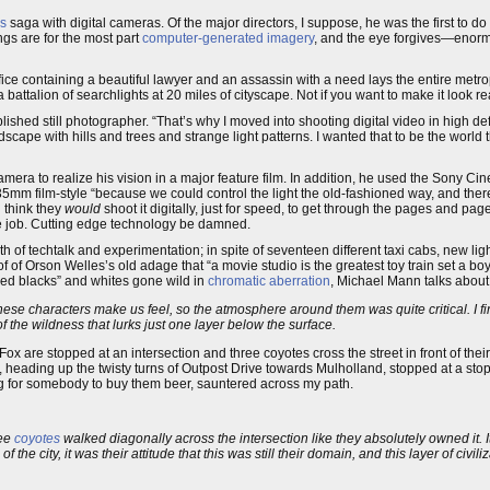
rs
saga with digital cameras. Of the major directors, I suppose, he was the first to d
ings are for the most part
computer-generated imagery
, and the eye forgives—enor
fice containing a beautiful lawyer and an assassin with a need lays the entire metro
battalion of searchlights at 20 miles of cityscape. Not if you want to make it look re
shed still photographer. “That’s why I moved into shooting digital video in high def
ape with hills and trees and strange light patterns. I wanted that to be the world 
era to realize his vision in a major feature film. In addition, he used the Sony Cin
 35mm film-style “because we could control the light the old-fashioned way, and the
d think they
would
shoot it digitally, just for speed, to get through the pages and page
 the job. Cutting edge technology be damned.
h of techtalk and experimentation; in spite of seventeen different taxi cabs, new ligh
 of Orson Welles’s old adage that “a movie studio is the greatest toy train set a boy e
ed blacks” and whites gone wild in
chromatic aberration
, Michael Mann talks abou
hese characters make us feel, so the atmosphere around them was quite critical. I f
of the wildness that lurks just one layer below the surface.
Fox are stopped at an intersection and three coyotes cross the street in front of th
heading up the twisty turns of Outpost Drive towards Mulholland, stopped at a stop s
ng for somebody to buy them beer, sauntered across my path.
ree
coyotes
walked diagonally across the intersection like they absolutely owned it. 
f the city, it was their attitude that this was still their domain, and this layer of civi