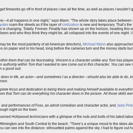
t fireworks go off in front of places I see all the time, as well as places I wouldn’t g
time—it all happens in one night,” says Mann. “The whole story takes place between 
yotes
roam the streets as if the layer of
civilization
is new and temporary. That’s the
s is changing. Totally. Forever. Finality has shown up on the horizon, heading this wa
been and who they think they might be, all collapsed into the events of one night. I li
ay be the most painterly of all American directors),
Michael Mann
also approaches 
ies on paper and in his head, long before the cameras turn and the money starts bur
ithin them that can be fascinating. Vincent is a character unlike any Tom has playe
an authority within Tom that I wanted to see come out in this character. You can see 
n a good suit.
ter does in life, an actor—and sometimes I as a director—should also be able to do, t
erson.
lete focus and dedication to being there and making himself available to everythin
ason that Tom
can
do everything his character does in the picture. All those skills we
n and performances of Foxx, an adroit comedian and character actor, and
Jada Pink
 tough night on the town.
ned Hollywood technicians with a glimpse of the nuts and bolts of his latest labor
lmington and South Central to the beach. “There’s a unique mood to the skies abov
you can see into the distance: silhouetted palms against the sky. I had to figure ou