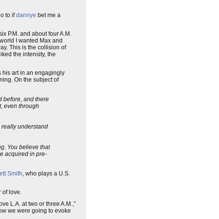
o to if
dannye
bet me a
six P.M. and about four A.M.
 world I wanted Max and
y. This is the collision of
ked the intensity, the
his art in an engagingly
ning. On the subject of
d before, and there
it, even through
o really understand
g. You believe that
re acquired in pre-
ett Smith
, who plays a U.S.
 of love.
e L.A. at two or three A.M.,”
t how we were going to evoke