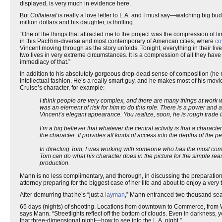
displayed, is very much in evidence here.
But
Collateral
is really a love letter to L.A. and I must say—watching big budge
million dollars and his daughter, is thrilling.
“One of the things that attracted me to the project was the compression of 
in this PacRim-diverse and most contemporary of American cities, where
co
Vincent moving through as the story unfolds. Tonight, everything in their live
two lives in very extreme circumstances. It is a compression of all they have 
immediacy of that.”
In addition to his absolutely gorgeous drop-dead sense of composition (he m
intellectual fashion. He’s a really smart guy, and he makes most of his mov
Cruise’s character, for example:
I think people are very complex, and there are many things at work w
was an element of risk for him to do this role. There is a power and 
Vincent’s elegant appearance. You realize, soon, he is rough trade i
I’m a big believer that whatever the central activity is that a charac
the character. It provides all kinds of access into the depths of the p
In directing Tom, I was working with someone who has the most comp
Tom can do what his character does in the picture for the simple re
production.
Mann is no less complimentary, and thorough, in discussing the preparatio
attorney preparing for the biggest case of her life and about to enjoy a very
After demurring that he’s “just a
layman
,” Mann entranced two thousand seaso
65 days (nights) of shooting. Locations from downtown to Commerce, from Wi
says Mann. “Streetlights reflect off the bottom of clouds. Even in darkness, 
that three-dimensional night—how to see into the L.A. night.”